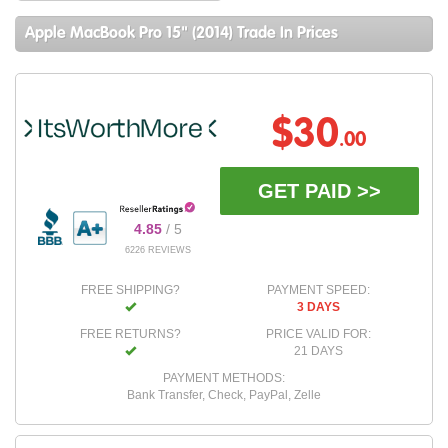
Apple MacBook Pro 15" (2014) Trade In Prices
$30
.00
GET PAID >>
4.85
/ 5
6226 REVIEWS
FREE SHIPPING?
PAYMENT SPEED:
3 DAYS
FREE RETURNS?
PRICE VALID FOR:
21 DAYS
PAYMENT METHODS:
Bank Transfer, Check, PayPal, Zelle