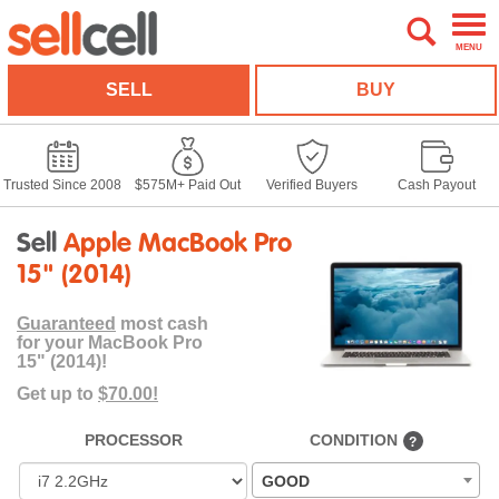
MENU
SELL
BUY
Trusted Since 2008
$575M+ Paid Out
Verified Buyers
Cash Payout
Sell
Apple MacBook Pro
15" (2014)
Guaranteed
most cash
for your MacBook Pro
15" (2014)!
Get up to
$70.00!
PROCESSOR
CONDITION
?
GOOD