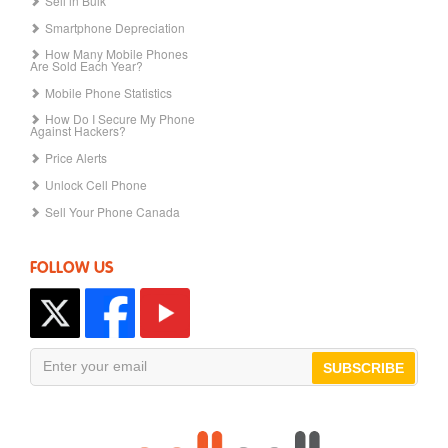
Sell in Bulk
Smartphone Depreciation
How Many Mobile Phones
Are Sold Each Year?
Mobile Phone Statistics
How Do I Secure My Phone
Against Hackers?
Price Alerts
Unlock Cell Phone
Sell Your Phone Canada
FOLLOW US
SUBSCRIBE