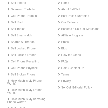
Sell iPhone
Home
Samsung Trade In
About SellCell
Cell Phone Trade In
Best Price Guarantee
Sell iPad
Our Partners
Sell Tablet
Become a SellCell Merchant
Sell Smartwatch
Affiliate Program
Search All Brands
Press
Sell Locked Phone
Blog
Sell Locked iPhone
How-to Guides
Cell Phone Recycling
FAQs
Cell Phone Buyback
Help / Contact Us
Sell Broken Phone
Terms
How Much Is My Phone
Privacy
Worth?
SellCell Editorial Policy
How Much Is My iPhone
Worth?
How Much Is My Samsung
Phone Worth?