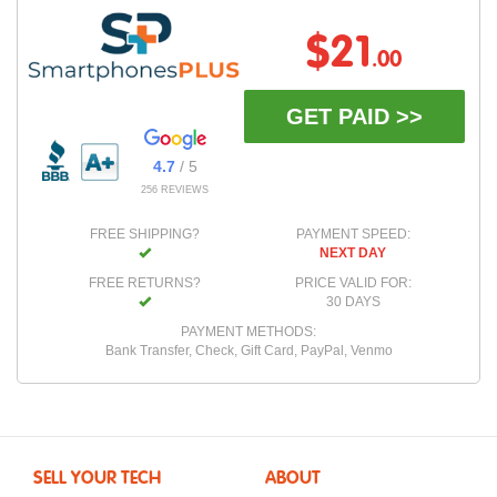
$21
.00
GET PAID >>
4.7
/ 5
256 REVIEWS
FREE SHIPPING?
PAYMENT SPEED:
NEXT DAY
FREE RETURNS?
PRICE VALID FOR:
30 DAYS
PAYMENT METHODS:
Bank Transfer, Check, Gift Card, PayPal, Venmo
SELL YOUR TECH
ABOUT