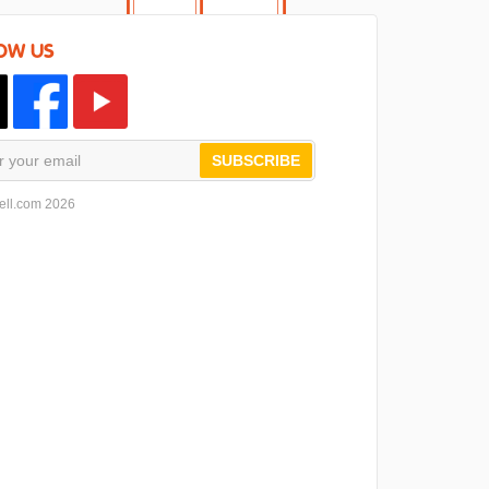
OW US
SUBSCRIBE
ell.com 2026