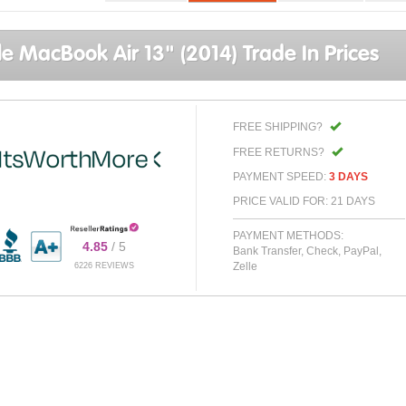
e MacBook Air 13" (2014) Trade In Prices
FREE SHIPPING?
FREE RETURNS?
PAYMENT SPEED:
3 DAYS
PRICE VALID FOR: 21 DAYS
PAYMENT METHODS:
4.85
/ 5
Bank Transfer, Check, PayPal,
Zelle
6226 REVIEWS