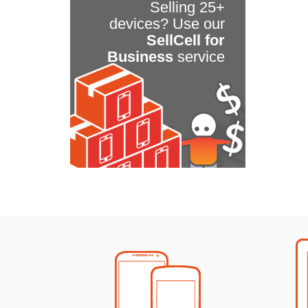
Selling 25+
devices? Use our
SellCell for
Business
service