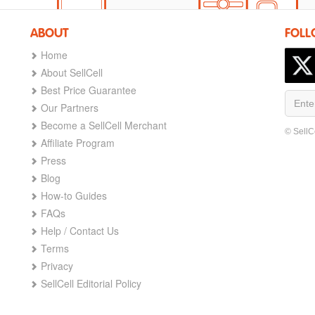
ABOUT
FOLL
Home
About SellCell
Best Price Guarantee
Our Partners
Become a SellCell Merchant
© SellC
Affiliate Program
Press
Blog
How-to Guides
FAQs
Help / Contact Us
Terms
Privacy
SellCell Editorial Policy