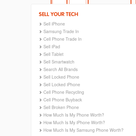
SELL YOUR TECH
Sell iPhone
Samsung Trade In
Cell Phone Trade In
Sell iPad
Sell Tablet
Sell Smartwatch
Search All Brands
Sell Locked Phone
Sell Locked iPhone
Cell Phone Recycling
Cell Phone Buyback
Sell Broken Phone
How Much Is My Phone Worth?
How Much Is My iPhone Worth?
How Much Is My Samsung Phone Worth?