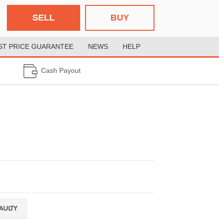
SELL
BUY
ST PRICE GUARANTEE
NEWS
HELP
Cash Payout
FAULTY