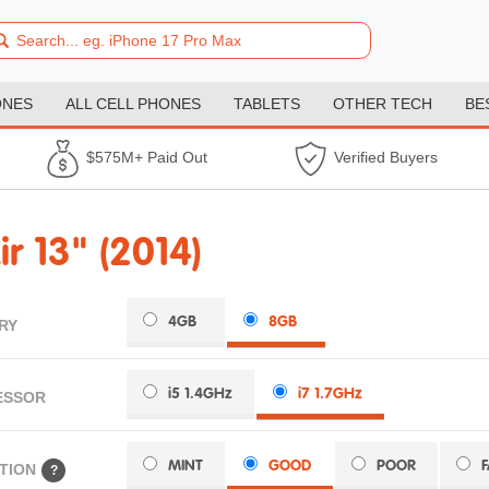
ONES
ALL CELL PHONES
TABLETS
OTHER TECH
BE
$575M+ Paid Out
Verified Buyers
 13" (2014)
4GB
8GB
RY
i5 1.4GHz
i7 1.7GHz
ESSOR
MINT
GOOD
POOR
TION
?