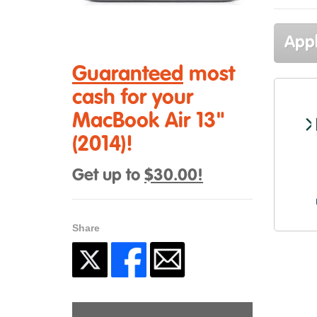
Appl
Guaranteed
most
cash for your
MacBook Air 13"
(2014)!
Get up to
$30.00!
Share