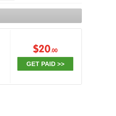
$20
.00
GET PAID >>