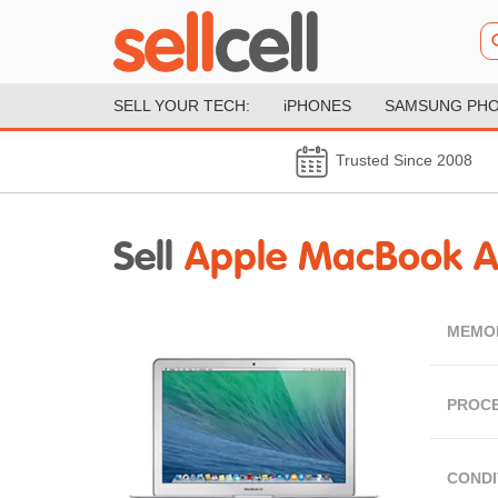
SELL YOUR TECH:
iPHONES
SAMSUNG PH
Trusted Since 2008
Sell
Apple MacBook Air
MEMO
PROC
CONDI