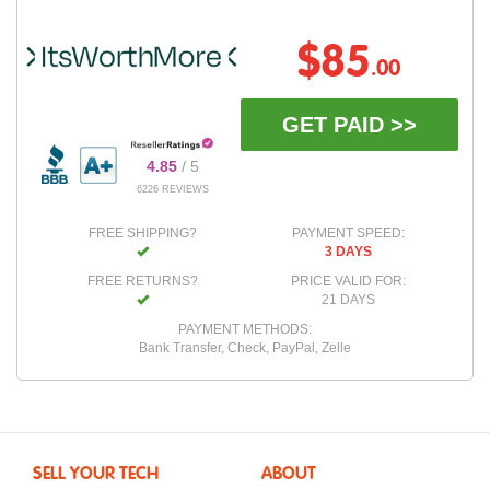
$85
.00
GET PAID >>
4.85
/ 5
6226 REVIEWS
FREE SHIPPING?
PAYMENT SPEED:
3 DAYS
FREE RETURNS?
PRICE VALID FOR:
21 DAYS
PAYMENT METHODS:
Bank Transfer, Check, PayPal, Zelle
SELL YOUR TECH
ABOUT