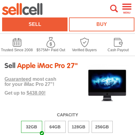
MENU
SELL
BUY
Trusted Since 2008
$575M+ Paid Out
Verified Buyers
Cash Payout
Sell
Apple iMac Pro 27"
Guaranteed
most cash
for your iMac Pro 27"!
Get up to
$438.00!
CAPACITY
32GB
64GB
128GB
256GB