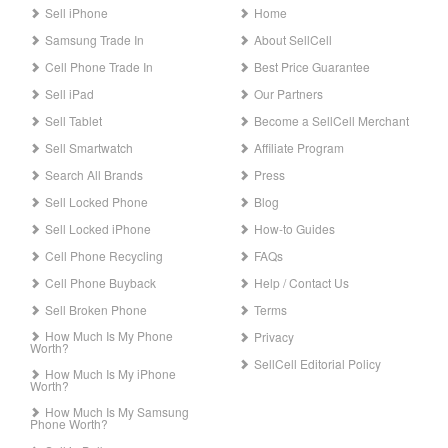
Sell iPhone
Home
Samsung Trade In
About SellCell
Cell Phone Trade In
Best Price Guarantee
Sell iPad
Our Partners
Sell Tablet
Become a SellCell Merchant
Sell Smartwatch
Affiliate Program
Search All Brands
Press
Sell Locked Phone
Blog
Sell Locked iPhone
How-to Guides
Cell Phone Recycling
FAQs
Cell Phone Buyback
Help / Contact Us
Sell Broken Phone
Terms
How Much Is My Phone
Privacy
Worth?
SellCell Editorial Policy
How Much Is My iPhone
Worth?
How Much Is My Samsung
Phone Worth?