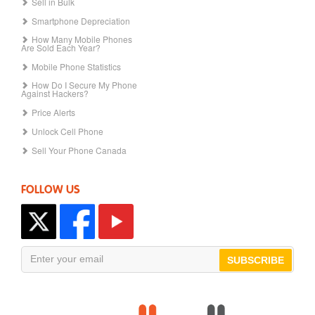
Sell in Bulk
Smartphone Depreciation
How Many Mobile Phones
Are Sold Each Year?
Mobile Phone Statistics
How Do I Secure My Phone
Against Hackers?
Price Alerts
Unlock Cell Phone
Sell Your Phone Canada
FOLLOW US
SUBSCRIBE