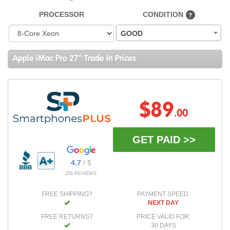
PROCESSOR
CONDITION
?
GOOD
Apple iMac Pro 27" Trade In Prices
$89
.00
GET PAID >>
4.7
/ 5
256 REVIEWS
FREE SHIPPING?
PAYMENT SPEED:
NEXT DAY
FREE RETURNS?
PRICE VALID FOR:
30 DAYS