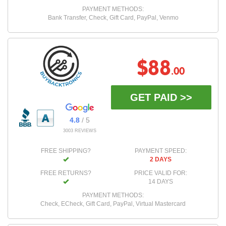
PAYMENT METHODS:
Bank Transfer, Check, Gift Card, PayPal, Venmo
$88
.00
GET PAID >>
4.8
/ 5
3003 REVIEWS
FREE SHIPPING?
PAYMENT SPEED:
2 DAYS
FREE RETURNS?
PRICE VALID FOR:
14 DAYS
PAYMENT METHODS:
Check, ECheck, Gift Card, PayPal, Virtual Mastercard