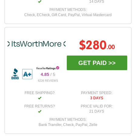
14 DAYS
PAYMENT METHODS:
Check, ECheck, Gift Card, PayPal, Virtual Mastercard
$280
.00
GET PAID >>
4.85
/ 5
6226 REVIEWS
FREE SHIPPING?
PAYMENT SPEED:
3 DAYS
FREE RETURNS?
PRICE VALID FOR:
21 DAYS
PAYMENT METHODS:
Bank Transfer, Check, PayPal, Zelle