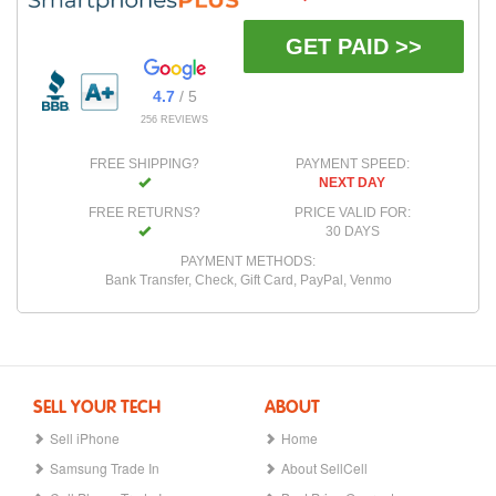
GET PAID >>
4.7
/ 5
256 REVIEWS
FREE SHIPPING?
PAYMENT SPEED:
NEXT DAY
FREE RETURNS?
PRICE VALID FOR:
30 DAYS
PAYMENT METHODS:
Bank Transfer, Check, Gift Card, PayPal, Venmo
SELL YOUR TECH
ABOUT
Sell iPhone
Home
Samsung Trade In
About SellCell