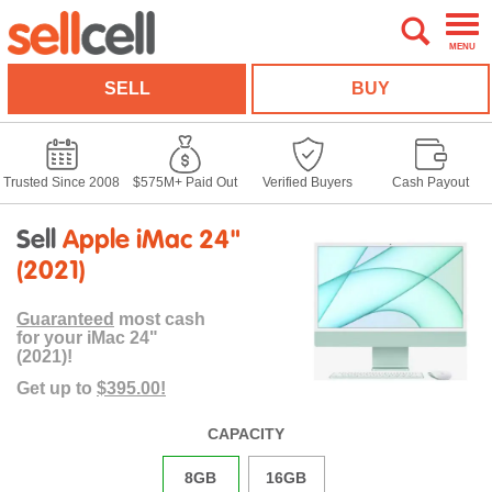
MENU
SELL
BUY
Trusted Since 2008
$575M+ Paid Out
Verified Buyers
Cash Payout
Sell
Apple iMac 24"
(2021)
Guaranteed
most cash
for your iMac 24"
(2021)!
Get up to
$395.00!
CAPACITY
8GB
16GB