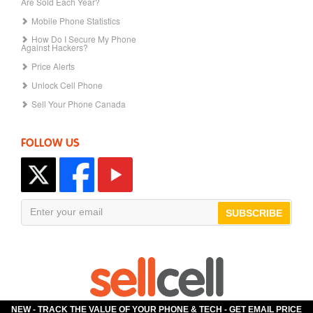
Are Sold Each Year?
Mobile Phone Statistics
How Do I Secure My Phone
Against Hackers?
Price Alerts
Unlock Cell Phone
Sell Your Phone Canada
FOLLOW US
SUBSCRIBE
NEW - TRACK THE VALUE OF YOUR PHONE & TECH -
GET EMAIL PRICE