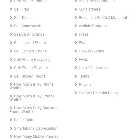
Cell Phone Trade In
Best Price Guarantee
Sell iPad
Our Partners
Sell Tablet
Become a SellCell Merchant
Sell Smartwatch
Affiliate Program
Search All Brands
Press
Sell Locked Phone
Blog
Sell Locked iPhone
How-to Guides
Cell Phone Recycling
FAQs
Cell Phone Buyback
Help / Contact Us
Sell Broken Phone
Terms
How Much Is My Phone
Privacy
Worth?
SellCell Editorial Policy
How Much Is My iPhone
Worth?
How Much Is My Samsung
Phone Worth?
Sell in Bulk
Smartphone Depreciation
How Many Mobile Phones