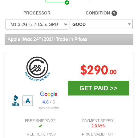
PROCESSOR
CONDITION
?
GOOD
Apple iMac 24" (2021) Trade In Prices
$290
.00
GET PAID >>
4.8
/ 5
3003 REVIEWS
FREE SHIPPING?
PAYMENT SPEED:
2 DAYS
FREE RETURNS?
PRICE VALID FOR: