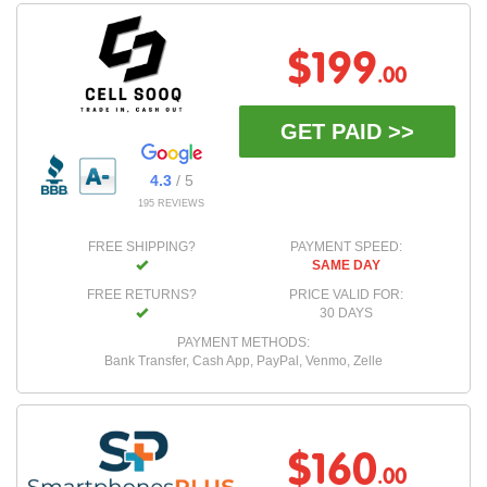
$199
.00
GET PAID >>
4.3
/ 5
195 REVIEWS
FREE SHIPPING?
PAYMENT SPEED:
SAME DAY
FREE RETURNS?
PRICE VALID FOR:
30 DAYS
PAYMENT METHODS:
Bank Transfer, Cash App, PayPal, Venmo, Zelle
$160
.00