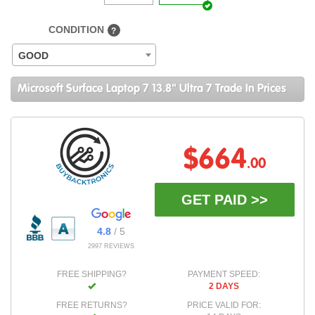
CONDITION
?
GOOD
Microsoft Surface Laptop 7 13.8" Ultra 7 Trade In Prices
$664
.00
GET PAID >>
4.8
/ 5
2997 REVIEWS
FREE SHIPPING?
PAYMENT SPEED:
2 DAYS
FREE RETURNS?
PRICE VALID FOR: