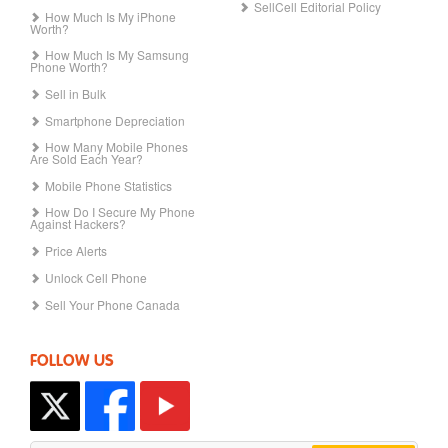
SellCell Editorial Policy
How Much Is My iPhone
Worth?
How Much Is My Samsung
Phone Worth?
Sell in Bulk
Smartphone Depreciation
How Many Mobile Phones
Are Sold Each Year?
Mobile Phone Statistics
How Do I Secure My Phone
Against Hackers?
Price Alerts
Unlock Cell Phone
Sell Your Phone Canada
FOLLOW US