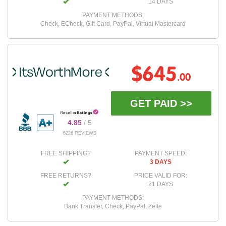
14 DAYS
PAYMENT METHODS:
Check, ECheck, Gift Card, PayPal, Virtual Mastercard
$645
.00
GET PAID >>
4.85
/ 5
6226 REVIEWS
FREE SHIPPING?
PAYMENT SPEED:
3 DAYS
FREE RETURNS?
PRICE VALID FOR:
21 DAYS
PAYMENT METHODS:
Bank Transfer, Check, PayPal, Zelle