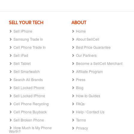
SELL YOUR TECH
ABOUT
Sell iPhone
Home
Samsung Trade In
About SellCell
Cell Phone Trade In
Best Price Guarantee
Sell iPad
Our Partners
Sell Tablet
Become a SellCell Merchant
Sell Smartwatch
Affiliate Program
Search All Brands
Press
Sell Locked Phone
Blog
Sell Locked iPhone
How-to Guides
Cell Phone Recycling
FAQs
Cell Phone Buyback
Help / Contact Us
Sell Broken Phone
Terms
How Much Is My Phone
Privacy
Worth?