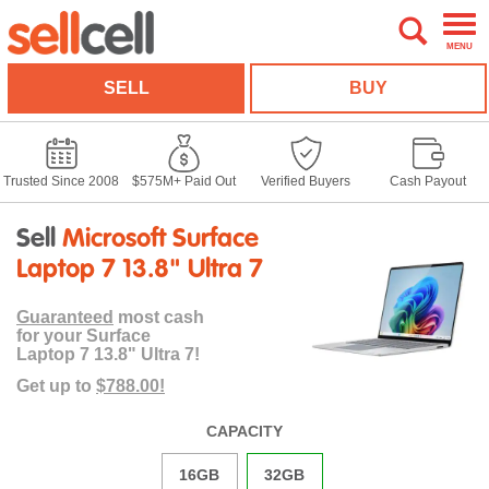
MENU
SELL
BUY
Trusted Since 2008
$575M+ Paid Out
Verified Buyers
Cash Payout
Sell
Microsoft Surface
Laptop 7 13.8" Ultra 7
Guaranteed
most cash
for your Surface
Laptop 7 13.8" Ultra 7!
Get up to
$788.00!
CAPACITY
16GB
32GB