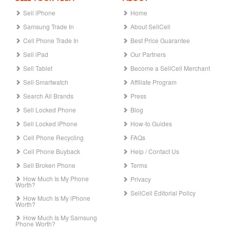
Sell iPhone
Home
Samsung Trade In
About SellCell
Cell Phone Trade In
Best Price Guarantee
Sell iPad
Our Partners
Sell Tablet
Become a SellCell Merchant
Sell Smartwatch
Affiliate Program
Search All Brands
Press
Sell Locked Phone
Blog
Sell Locked iPhone
How-to Guides
Cell Phone Recycling
FAQs
Cell Phone Buyback
Help / Contact Us
Sell Broken Phone
Terms
How Much Is My Phone
Privacy
Worth?
SellCell Editorial Policy
How Much Is My iPhone
Worth?
How Much Is My Samsung
Phone Worth?