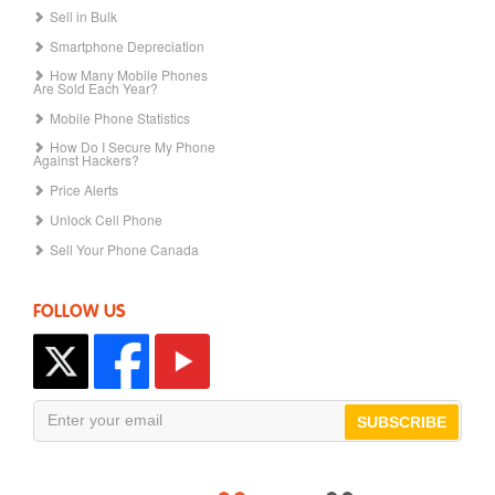
Sell in Bulk
Smartphone Depreciation
How Many Mobile Phones
Are Sold Each Year?
Mobile Phone Statistics
How Do I Secure My Phone
Against Hackers?
Price Alerts
Unlock Cell Phone
Sell Your Phone Canada
FOLLOW US
SUBSCRIBE