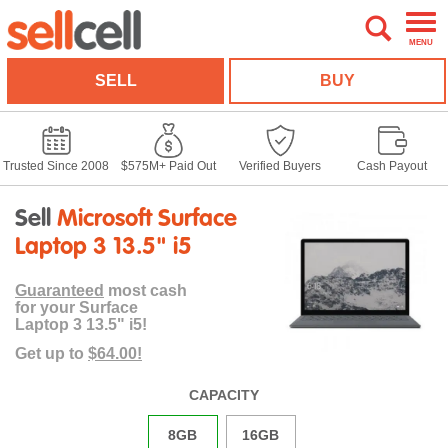
MENU
SELL
BUY
Trusted Since 2008
$575M+ Paid Out
Verified Buyers
Cash Payout
Sell
Microsoft Surface
Laptop 3 13.5" i5
Guaranteed
most cash
for your Surface
Laptop 3 13.5" i5!
Get up to
$64.00!
CAPACITY
8GB
16GB