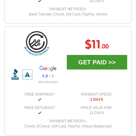
30 DAYS
PAYMENT METHODS:
Bank Transfer, Check, Gift Card, PayPal, Venmo
$11
.00
GET PAID >>
4.8
/ 5
3003 REVIEWS
FREE SHIPPING?
PAYMENT SPEED:
2 DAYS
FREE RETURNS?
PRICE VALID FOR:
14 DAYS
PAYMENT METHODS:
Check, ECheck, Gift Card, PayPal, Virtual Mastercard