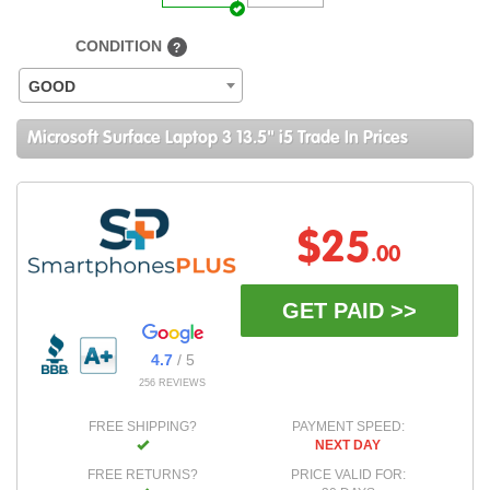
CONDITION
?
GOOD
Microsoft Surface Laptop 3 13.5" i5 Trade In Prices
$25
.00
GET PAID >>
4.7
/ 5
256 REVIEWS
FREE SHIPPING?
PAYMENT SPEED:
NEXT DAY
FREE RETURNS?
PRICE VALID FOR: