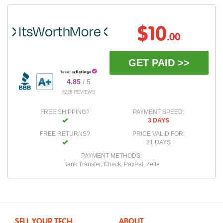
$10
.00
GET PAID >>
4.85
/ 5
6226 REVIEWS
FREE SHIPPING?
PAYMENT SPEED:
3 DAYS
FREE RETURNS?
PRICE VALID FOR:
21 DAYS
PAYMENT METHODS:
Bank Transfer, Check, PayPal, Zelle
SELL YOUR TECH
ABOUT