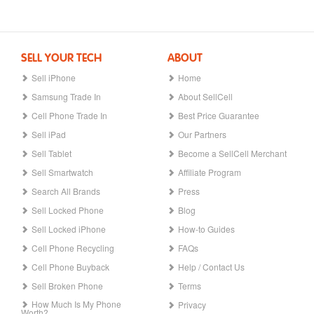
SELL YOUR TECH
ABOUT
Sell iPhone
Home
Samsung Trade In
About SellCell
Cell Phone Trade In
Best Price Guarantee
Sell iPad
Our Partners
Sell Tablet
Become a SellCell Merchant
Sell Smartwatch
Affiliate Program
Search All Brands
Press
Sell Locked Phone
Blog
Sell Locked iPhone
How-to Guides
Cell Phone Recycling
FAQs
Cell Phone Buyback
Help / Contact Us
Sell Broken Phone
Terms
How Much Is My Phone
Privacy
Worth?