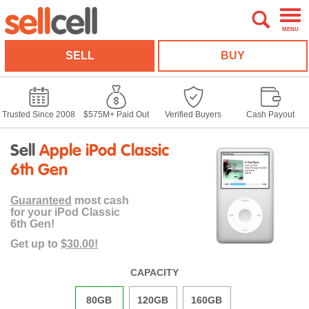
MENU
SELL
BUY
Trusted Since 2008
$575M+ Paid Out
Verified Buyers
Cash Payout
Sell
Apple iPod Classic
6th Gen
Guaranteed
most cash
for your iPod Classic
6th Gen!
Get up to
$30.00!
CAPACITY
80GB
120GB
160GB