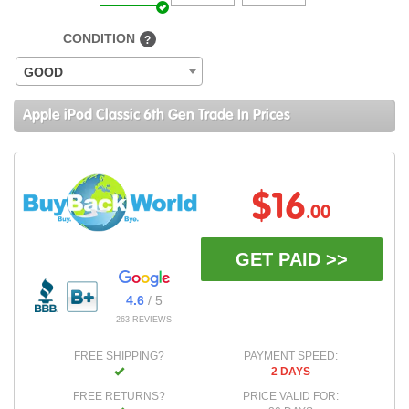
CONDITION
?
GOOD
Apple iPod Classic 6th Gen Trade In Prices
$16
.00
GET PAID >>
4.6
/ 5
263 REVIEWS
FREE SHIPPING?
PAYMENT SPEED:
2 DAYS
FREE RETURNS?
PRICE VALID FOR: