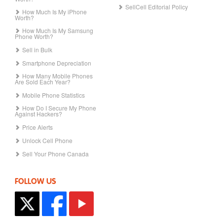
SellCell Editorial Policy
How Much Is My iPhone
Worth?
How Much Is My Samsung
Phone Worth?
Sell in Bulk
Smartphone Depreciation
How Many Mobile Phones
Are Sold Each Year?
Mobile Phone Statistics
How Do I Secure My Phone
Against Hackers?
Price Alerts
Unlock Cell Phone
Sell Your Phone Canada
FOLLOW US