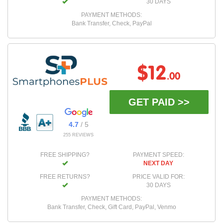
30 DAYS
PAYMENT METHODS:
Bank Transfer, Check, PayPal
$12
.00
GET PAID >>
4.7
/ 5
255 REVIEWS
FREE SHIPPING?
PAYMENT SPEED:
NEXT DAY
FREE RETURNS?
PRICE VALID FOR:
30 DAYS
PAYMENT METHODS:
Bank Transfer, Check, Gift Card, PayPal, Venmo