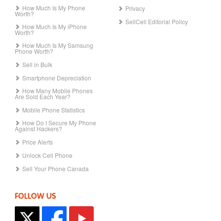
How Much Is My Phone
Privacy
Worth?
SellCell Editorial Policy
How Much Is My iPhone
Worth?
How Much Is My Samsung
Phone Worth?
Sell in Bulk
Smartphone Depreciation
How Many Mobile Phones
Are Sold Each Year?
Mobile Phone Statistics
How Do I Secure My Phone
Against Hackers?
Price Alerts
Unlock Cell Phone
Sell Your Phone Canada
FOLLOW US