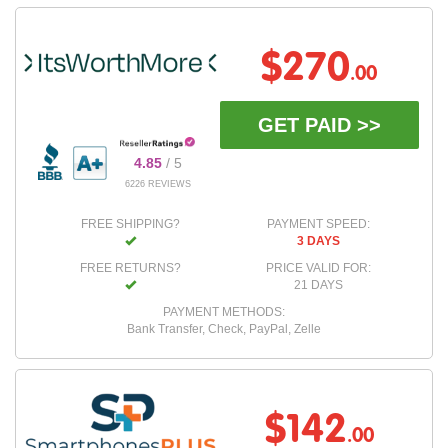
$270
.00
GET PAID >>
4.85
/ 5
6226 REVIEWS
FREE SHIPPING?
PAYMENT SPEED:
3 DAYS
FREE RETURNS?
PRICE VALID FOR:
21 DAYS
PAYMENT METHODS:
Bank Transfer, Check, PayPal, Zelle
$142
.00