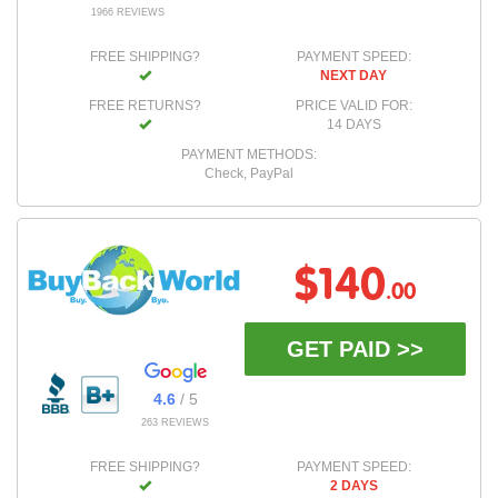
1966 REVIEWS
FREE SHIPPING?
PAYMENT SPEED:
NEXT DAY
FREE RETURNS?
PRICE VALID FOR:
14 DAYS
PAYMENT METHODS:
Check, PayPal
$140
.00
GET PAID >>
4.6
/ 5
263 REVIEWS
FREE SHIPPING?
PAYMENT SPEED:
2 DAYS