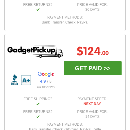
FREE RETURNS?
PRICE VALID FOR:
30 DAYS
PAYMENT METHODS:
Bank Transfer, Check, PayPal
$124
.00
GET PAID >>
4.9
/ 5
967 REVIEWS
FREE SHIPPING?
PAYMENT SPEED:
NEXT DAY
FREE RETURNS?
PRICE VALID FOR:
14 DAYS
PAYMENT METHODS:
Bank Transfer, Check, Gift Card, PayPal, Zelle