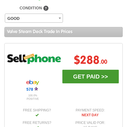
CONDITION
?
GOOD
Valve Steam Deck Trade In Prices
$288
.00
GET PAID >>
578
100.0%
POSITIVE
FREE SHIPPING?
PAYMENT SPEED:
NEXT DAY
FREE RETURNS?
PRICE VALID FOR: