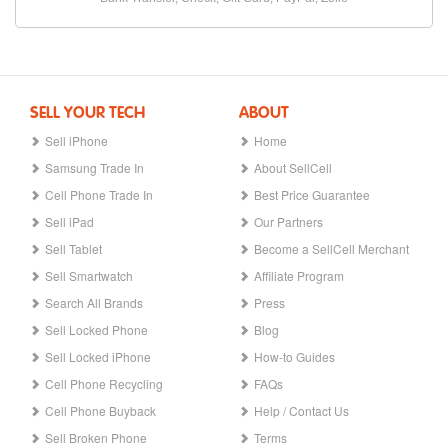
SELL YOUR TECH
ABOUT
Sell iPhone
Home
Samsung Trade In
About SellCell
Cell Phone Trade In
Best Price Guarantee
Sell iPad
Our Partners
Sell Tablet
Become a SellCell Merchant
Sell Smartwatch
Affiliate Program
Search All Brands
Press
Sell Locked Phone
Blog
Sell Locked iPhone
How-to Guides
Cell Phone Recycling
FAQs
Cell Phone Buyback
Help / Contact Us
Sell Broken Phone
Terms