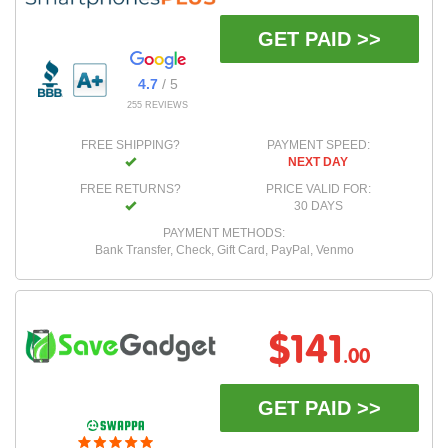
GET PAID >>
4.7
/ 5
255 REVIEWS
FREE SHIPPING?
PAYMENT SPEED:
NEXT DAY
FREE RETURNS?
PRICE VALID FOR:
30 DAYS
PAYMENT METHODS:
Bank Transfer, Check, Gift Card, PayPal, Venmo
$141
.00
GET PAID >>