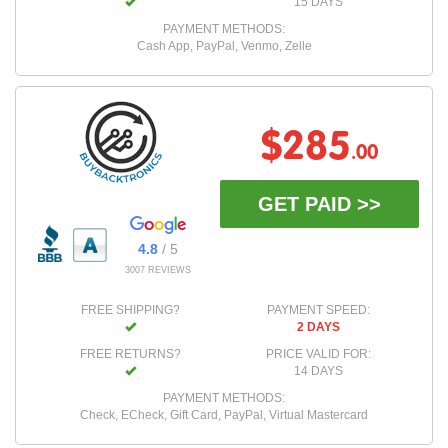
15 DAYS
PAYMENT METHODS:
Cash App, PayPal, Venmo, Zelle
$285
.00
GET PAID >>
4.8
/ 5
3007 REVIEWS
FREE SHIPPING?
PAYMENT SPEED:
2 DAYS
FREE RETURNS?
PRICE VALID FOR:
14 DAYS
PAYMENT METHODS:
Check, ECheck, Gift Card, PayPal, Virtual Mastercard