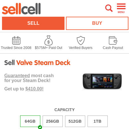
MENU
SELL
BUY
Trusted Since 2008
$575M+ Paid Out
Verified Buyers
Cash Payout
Sell
Valve Steam Deck
Guaranteed
most cash
for your Steam Deck!
Get up to
$410.00!
CAPACITY
64GB
256GB
512GB
1TB