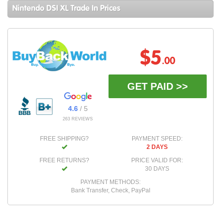
Nintendo DSI XL Trade In Prices
$5
.00
GET PAID >>
4.6
/ 5
263 REVIEWS
FREE SHIPPING?
PAYMENT SPEED:
2 DAYS
FREE RETURNS?
PRICE VALID FOR:
30 DAYS
PAYMENT METHODS:
Bank Transfer, Check, PayPal