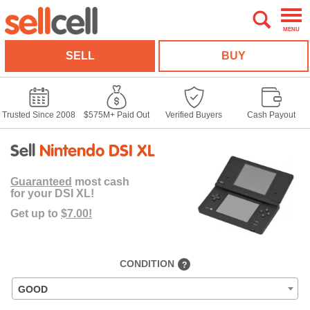
MENU
SELL
BUY
Trusted Since 2008
$575M+ Paid Out
Verified Buyers
Cash Payout
Sell
Nintendo DSI XL
Guaranteed
most cash
for your DSI XL!
Get up to
$7.00!
CONDITION
?
GOOD