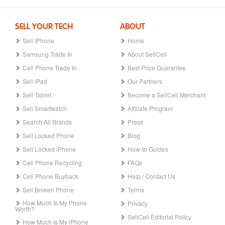
SELL YOUR TECH
ABOUT
Sell iPhone
Home
Samsung Trade In
About SellCell
Cell Phone Trade In
Best Price Guarantee
Sell iPad
Our Partners
Sell Tablet
Become a SellCell Merchant
Sell Smartwatch
Affiliate Program
Search All Brands
Press
Sell Locked Phone
Blog
Sell Locked iPhone
How-to Guides
Cell Phone Recycling
FAQs
Cell Phone Buyback
Help / Contact Us
Sell Broken Phone
Terms
How Much Is My Phone
Privacy
Worth?
SellCell Editorial Policy
How Much Is My iPhone