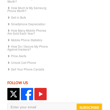
Worth?
How Much Is My Samsung
Phone Worth?
Sell in Bulk
Smartphone Depreciation
How Many Mobile Phones
Are Sold Each Year?
Mobile Phone Statistics
How Do I Secure My Phone
Against Hackers?
Price Alerts
Unlock Cell Phone
Sell Your Phone Canada
FOLLOW US
SUBSCRIBE