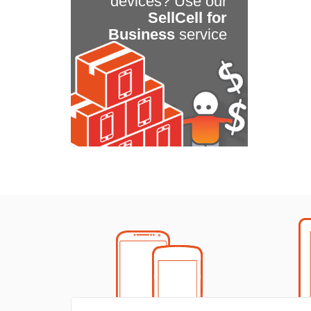
devices? Use our
SellCell for
Business
service