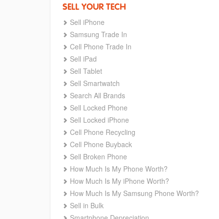
SELL YOUR TECH
Sell iPhone
Samsung Trade In
Cell Phone Trade In
Sell iPad
Sell Tablet
Sell Smartwatch
Search All Brands
Sell Locked Phone
Sell Locked iPhone
Cell Phone Recycling
Cell Phone Buyback
Sell Broken Phone
How Much Is My Phone Worth?
How Much Is My iPhone Worth?
How Much Is My Samsung Phone Worth?
Sell in Bulk
Smartphone Depreciation