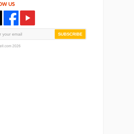
OW US
SUBSCRIBE
ell.com 2026