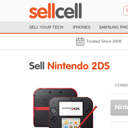
SELL YOUR TECH:
iPHONES
SAMSUNG PH
Trusted Since 2008
Sell
Nintendo 2DS
CONDI
Nint