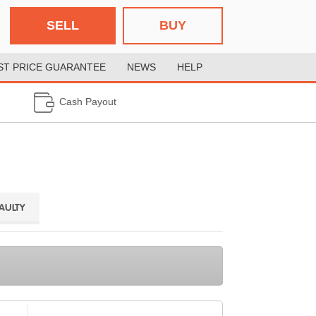
SELL
BUY
ST PRICE GUARANTEE
NEWS
HELP
Cash Payout
FAULTY