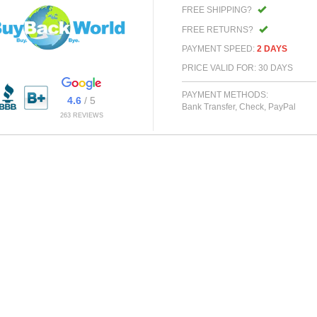
FREE SHIPPING?
FREE RETURNS?
PAYMENT SPEED:
2 DAYS
PRICE VALID FOR: 30 DAYS
PAYMENT METHODS:
4.6
/ 5
Bank Transfer, Check, PayPal
263 REVIEWS