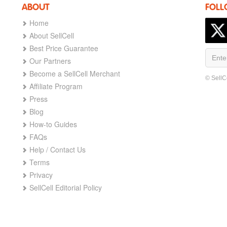
ABOUT
FOLL
Home
About SellCell
Best Price Guarantee
Our Partners
Become a SellCell Merchant
© SellC
Affiliate Program
Press
Blog
How-to Guides
FAQs
Help / Contact Us
Terms
Privacy
SellCell Editorial Policy