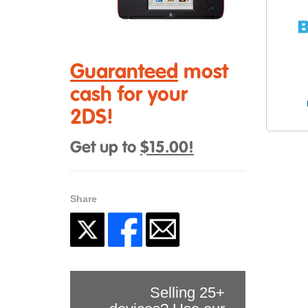
Guaranteed
most
cash for your
2DS!
Get up to
$15.00!
Share
Selling 25+