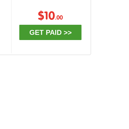
$10
.00
GET PAID >>