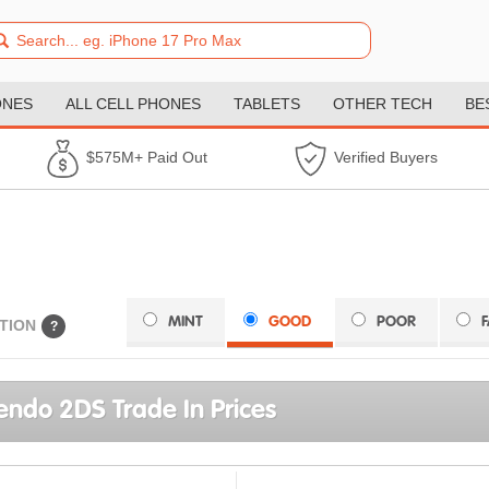
ONES
ALL CELL PHONES
TABLETS
OTHER TECH
BE
$575M+ Paid Out
Verified Buyers
MINT
GOOD
POOR
TION
?
endo 2DS Trade In Prices