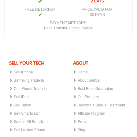
2 DAYS
FREE RETURNS?
PRICE VALID FOR:
30 DAYS
PAYMENT METHODS:
Bank Transfer, Check, PayPal
SELL YOUR TECH
ABOUT
Sell iPhone
Home
Samsung Trade In
About SellCell
Cell Phone Trade In
Best Price Guarantee
Sell iPad
Our Partners
Sell Tablet
Become a SellCell Merchant
Sell Smartwatch
Affiliate Program
Search All Brands
Press
Sell Locked Phone
Blog