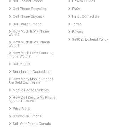
Sell Locked iPhone
How-to Guides
Cell Phone Recycling
FAQs
Cell Phone Buyback
Help / Contact Us
Sell Broken Phone
Terms
How Much Is My Phone
Privacy
Worth?
SellCell Editorial Policy
How Much Is My iPhone
Worth?
How Much Is My Samsung
Phone Worth?
Sell in Bulk
Smartphone Depreciation
How Many Mobile Phones
Are Sold Each Year?
Mobile Phone Statistics
How Do I Secure My Phone
Against Hackers?
Price Alerts
Unlock Cell Phone
Sell Your Phone Canada