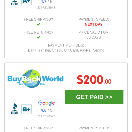
4.7
/ 5
255 REVIEWS
FREE SHIPPING?
PAYMENT SPEED:
NEXT DAY
FREE RETURNS?
PRICE VALID FOR:
30 DAYS
PAYMENT METHODS:
Bank Transfer, Check, Gift Card, PayPal, Venmo
$200
.00
GET PAID >>
4.6
/ 5
263 REVIEWS
FREE SHIPPING?
PAYMENT SPEED: