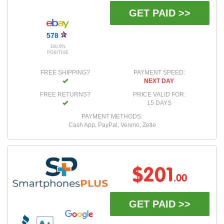
GET PAID >>
578
100.0%
POSITIVE
FREE SHIPPING?
PAYMENT SPEED:
NEXT DAY
FREE RETURNS?
PRICE VALID FOR:
15 DAYS
PAYMENT METHODS:
Cash App, PayPal, Venmo, Zelle
$201
.00
GET PAID >>