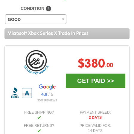
CONDITION
?
GOOD
Microsoft Xbox Series X Trade In Prices
$380
.00
GET PAID >>
4.8
/ 5
3007 REVIEWS
FREE SHIPPING?
PAYMENT SPEED:
2 DAYS
FREE RETURNS?
PRICE VALID FOR:
14 DAYS