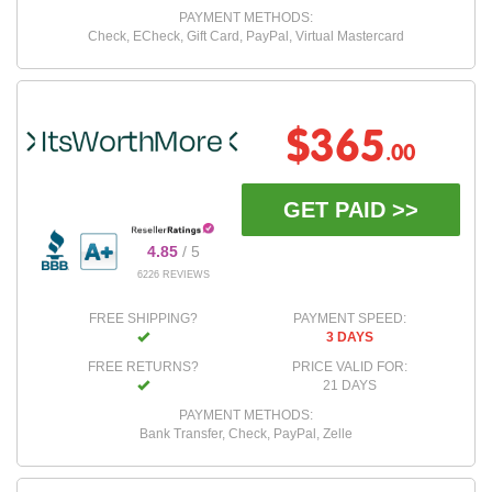
PAYMENT METHODS:
Check, ECheck, Gift Card, PayPal, Virtual Mastercard
$365
.00
GET PAID >>
4.85
/ 5
6226 REVIEWS
FREE SHIPPING?
PAYMENT SPEED:
3 DAYS
FREE RETURNS?
PRICE VALID FOR:
21 DAYS
PAYMENT METHODS:
Bank Transfer, Check, PayPal, Zelle