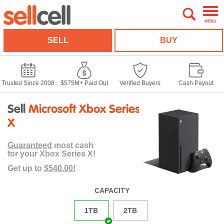
MENU
SELL
BUY
Trusted Since 2008
$575M+ Paid Out
Verified Buyers
Cash Payout
Sell
Microsoft Xbox Series
X
Guaranteed
most cash
for your Xbox Series X!
Get up to
$540.00!
CAPACITY
1TB
2TB