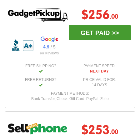
$256
.00
GET PAID >>
4.9
/ 5
967 REVIEWS
FREE SHIPPING?
PAYMENT SPEED:
NEXT DAY
FREE RETURNS?
PRICE VALID FOR:
14 DAYS
PAYMENT METHODS:
Bank Transfer, Check, Gift Card, PayPal, Zelle
$253
.00