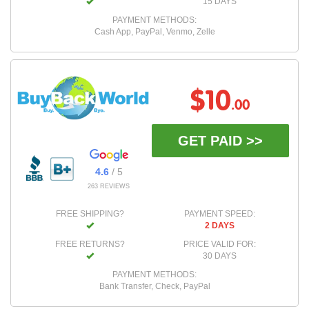
15 DAYS
PAYMENT METHODS:
Cash App, PayPal, Venmo, Zelle
$10
.00
GET PAID >>
4.6
/ 5
263 REVIEWS
FREE SHIPPING?
PAYMENT SPEED:
2 DAYS
FREE RETURNS?
PRICE VALID FOR:
30 DAYS
PAYMENT METHODS:
Bank Transfer, Check, PayPal