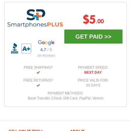
$5
.00
GET PAID >>
4.7
/ 5
255 REVIEWS
FREE SHIPPING?
PAYMENT SPEED:
NEXT DAY
FREE RETURNS?
PRICE VALID FOR:
30 DAYS
PAYMENT METHODS:
Bank Transfer, Check, Gift Card, PayPal, Venmo