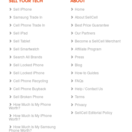
SELL YOUR TECH
ABOUT
Sell iPhone
Home
Samsung Trade In
About SellCell
Cell Phone Trade In
Best Price Guarantee
Sell iPad
Our Partners
Sell Tablet
Become a SellCell Merchant
Sell Smartwatch
Affiliate Program
Search All Brands
Press
Sell Locked Phone
Blog
Sell Locked iPhone
How-to Guides
Cell Phone Recycling
FAQs
Cell Phone Buyback
Help / Contact Us
Sell Broken Phone
Terms
How Much Is My Phone
Privacy
Worth?
SellCell Editorial Policy
How Much Is My iPhone
Worth?
How Much Is My Samsung
Phone Worth?