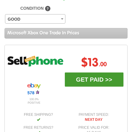
CONDITION
?
GOOD
Microsoft Xbox One Trade In Prices
$13
.00
GET PAID >>
578
100.0%
POSITIVE
FREE SHIPPING?
PAYMENT SPEED:
NEXT DAY
FREE RETURNS?
PRICE VALID FOR: