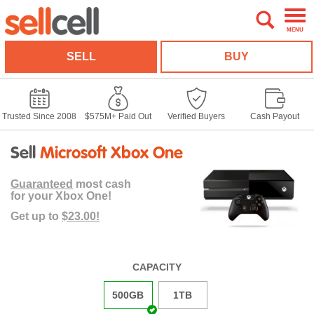
MENU
SELL
BUY
Trusted Since 2008
$575M+ Paid Out
Verified Buyers
Cash Payout
Sell
Microsoft Xbox One
Guaranteed
most cash
for your Xbox One!
Get up to
$23.00!
CAPACITY
500GB
1TB