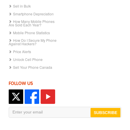
Sell in Bulk
Smartphone Depreciation
How Many Mobile Phones
Are Sold Each Year?
Mobile Phone Statistics
How Do I Secure My Phone
Against Hackers?
Price Alerts
Unlock Cell Phone
Sell Your Phone Canada
FOLLOW US
SUBSCRIBE