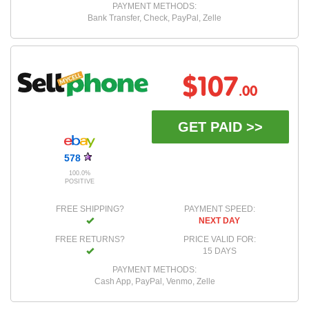
PAYMENT METHODS:
Bank Transfer, Check, PayPal, Zelle
$107
.00
GET PAID >>
578
100.0%
POSITIVE
FREE SHIPPING?
PAYMENT SPEED:
NEXT DAY
FREE RETURNS?
PRICE VALID FOR:
15 DAYS
PAYMENT METHODS:
Cash App, PayPal, Venmo, Zelle