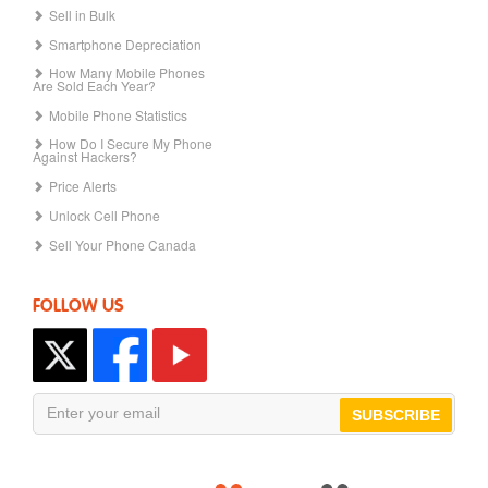
Sell in Bulk
Smartphone Depreciation
How Many Mobile Phones
Are Sold Each Year?
Mobile Phone Statistics
How Do I Secure My Phone
Against Hackers?
Price Alerts
Unlock Cell Phone
Sell Your Phone Canada
FOLLOW US
SUBSCRIBE