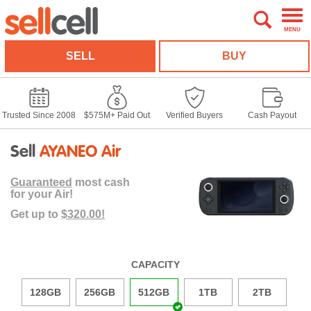
MENU
SELL
BUY
Trusted Since 2008
$575M+ Paid Out
Verified Buyers
Cash Payout
Sell
AYANEO Air
Guaranteed
most cash
for your Air!
Get up to
$320.00!
CAPACITY
128GB
256GB
512GB
1TB
2TB