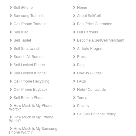
Sell iPhone
Home
Samsung Trade In
About SellCell
Cell Phone Trade In
Best Price Guarantee
Sell iPad
Our Partners
Sell Tablet
Become a SellCell Merchant
Sell Smartwatch
Affiliate Program
Search All Brands
Press
Sell Locked Phone
Blog
Sell Locked iPhone
How-to Guides
Cell Phone Recycling
FAQs
Cell Phone Buyback
Help / Contact Us
Sell Broken Phone
Terms
How Much Is My Phone
Privacy
Worth?
SellCell Editorial Policy
How Much Is My iPhone
Worth?
How Much Is My Samsung
Phone Worth?