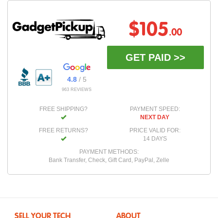
$105
.00
GET PAID >>
4.8
/ 5
963 REVIEWS
FREE SHIPPING?
PAYMENT SPEED:
NEXT DAY
FREE RETURNS?
PRICE VALID FOR:
14 DAYS
PAYMENT METHODS:
Bank Transfer, Check, Gift Card, PayPal, Zelle
SELL YOUR TECH
ABOUT