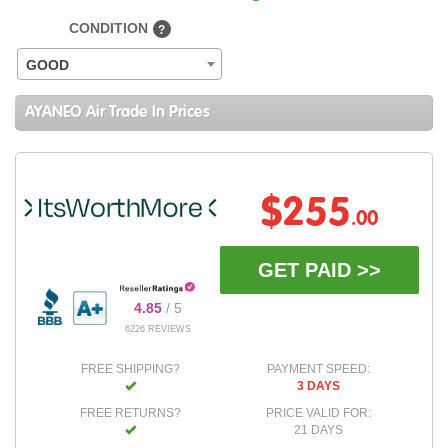
CONDITION
?
GOOD
AYANEO Air Trade In Prices
$255
.00
GET PAID >>
4.85
/ 5
6226 REVIEWS
FREE SHIPPING?
PAYMENT SPEED:
3 DAYS
FREE RETURNS?
PRICE VALID FOR:
21 DAYS