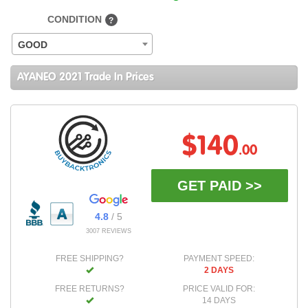
CONDITION
?
GOOD
AYANEO 2021 Trade In Prices
$140
.00
GET PAID >>
4.8
/ 5
3007 REVIEWS
FREE SHIPPING?
PAYMENT SPEED:
2 DAYS
FREE RETURNS?
PRICE VALID FOR:
14 DAYS