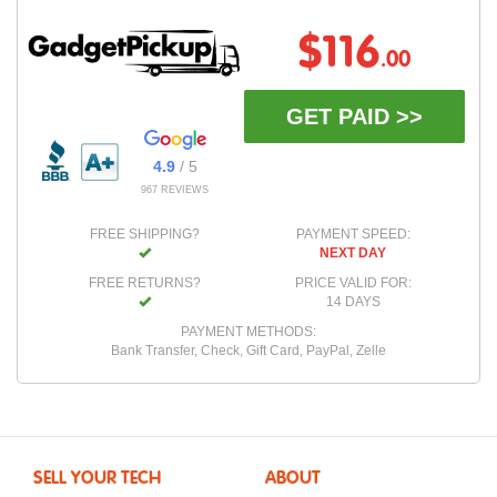
$116
.00
GET PAID >>
4.9
/ 5
967 REVIEWS
FREE SHIPPING?
PAYMENT SPEED:
NEXT DAY
FREE RETURNS?
PRICE VALID FOR:
14 DAYS
PAYMENT METHODS:
Bank Transfer, Check, Gift Card, PayPal, Zelle
SELL YOUR TECH
ABOUT