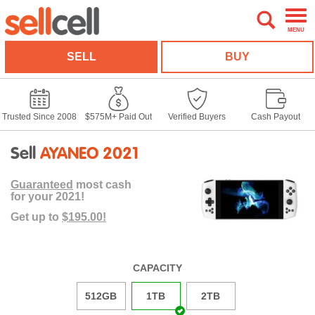
MENU
SELL
BUY
Trusted Since 2008
$575M+ Paid Out
Verified Buyers
Cash Payout
Sell
AYANEO 2021
Guaranteed
most cash
for your 2021!
Get up to
$195.00!
CAPACITY
512GB
1TB
2TB