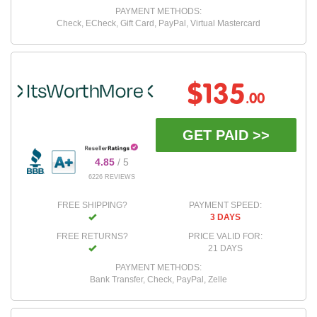
PAYMENT METHODS:
Check, ECheck, Gift Card, PayPal, Virtual Mastercard
$135
.00
GET PAID >>
4.85
/ 5
6226 REVIEWS
FREE SHIPPING?
PAYMENT SPEED:
3 DAYS
FREE RETURNS?
PRICE VALID FOR:
21 DAYS
PAYMENT METHODS:
Bank Transfer, Check, PayPal, Zelle