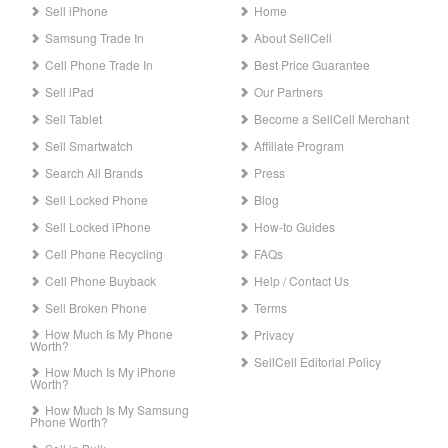
Sell iPhone
Home
Samsung Trade In
About SellCell
Cell Phone Trade In
Best Price Guarantee
Sell iPad
Our Partners
Sell Tablet
Become a SellCell Merchant
Sell Smartwatch
Affiliate Program
Search All Brands
Press
Sell Locked Phone
Blog
Sell Locked iPhone
How-to Guides
Cell Phone Recycling
FAQs
Cell Phone Buyback
Help / Contact Us
Sell Broken Phone
Terms
How Much Is My Phone
Privacy
Worth?
SellCell Editorial Policy
How Much Is My iPhone
Worth?
How Much Is My Samsung
Phone Worth?