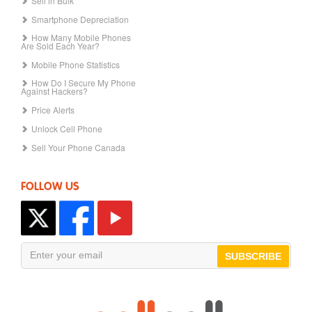
Sell in Bulk
Smartphone Depreciation
How Many Mobile Phones
Are Sold Each Year?
Mobile Phone Statistics
How Do I Secure My Phone
Against Hackers?
Price Alerts
Unlock Cell Phone
Sell Your Phone Canada
FOLLOW US
SUBSCRIBE