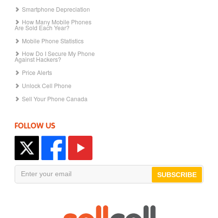
Smartphone Depreciation
How Many Mobile Phones
Are Sold Each Year?
Mobile Phone Statistics
How Do I Secure My Phone
Against Hackers?
Price Alerts
Unlock Cell Phone
Sell Your Phone Canada
FOLLOW US
SUBSCRIBE