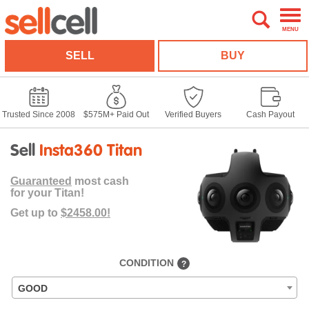
MENU
SELL
BUY
Trusted Since 2008
$575M+ Paid Out
Verified Buyers
Cash Payout
Sell
Insta360 Titan
Guaranteed
most cash
for your Titan!
Get up to
$2458.00!
CONDITION
?
GOOD