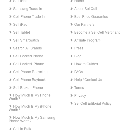
Sell iPhone
Home
Samsung Trade In
About SellCell
Cell Phone Trade In
Best Price Guarantee
Sell iPad
Our Partners
Sell Tablet
Become a SellCell Merchant
Sell Smartwatch
Affiliate Program
Search All Brands
Press
Sell Locked Phone
Blog
Sell Locked iPhone
How-to Guides
Cell Phone Recycling
FAQs
Cell Phone Buyback
Help / Contact Us
Sell Broken Phone
Terms
How Much Is My Phone
Privacy
Worth?
SellCell Editorial Policy
How Much Is My iPhone
Worth?
How Much Is My Samsung
Phone Worth?
Sell in Bulk