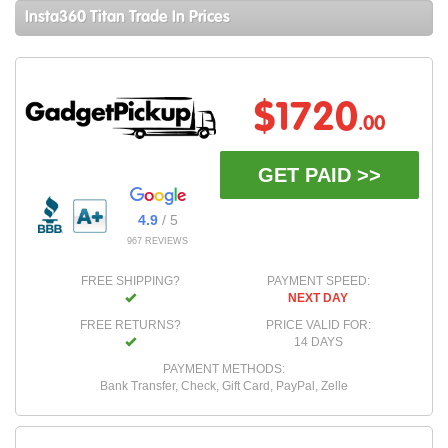
Insta360 Titan Trade In Prices
$1720
.00
GET PAID >>
4.9
/ 5
967 REVIEWS
FREE SHIPPING?
PAYMENT SPEED:
NEXT DAY
FREE RETURNS?
PRICE VALID FOR:
14 DAYS
PAYMENT METHODS:
Bank Transfer, Check, Gift Card, PayPal, Zelle