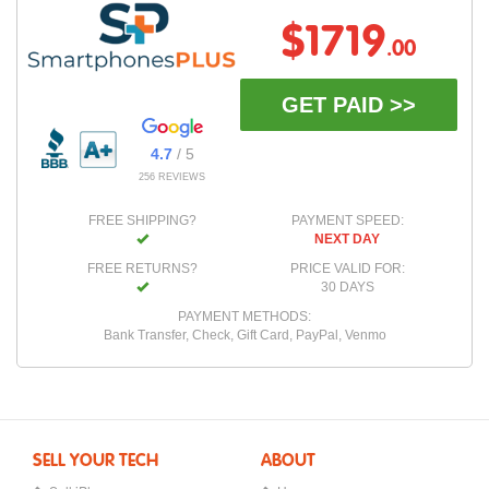
$1719
.00
GET PAID >>
4.7
/ 5
256 REVIEWS
FREE SHIPPING?
PAYMENT SPEED:
NEXT DAY
FREE RETURNS?
PRICE VALID FOR:
30 DAYS
PAYMENT METHODS:
Bank Transfer, Check, Gift Card, PayPal, Venmo
SELL YOUR TECH
ABOUT