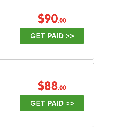
$90
.00
GET PAID >>
$88
.00
GET PAID >>