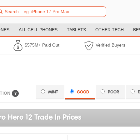
ONES
ALL CELL PHONES
TABLETS
OTHER TECH
BE
$575M+ Paid Out
Verified Buyers
MINT
GOOD
POOR
TION
?
o Hero 12 Trade In Prices