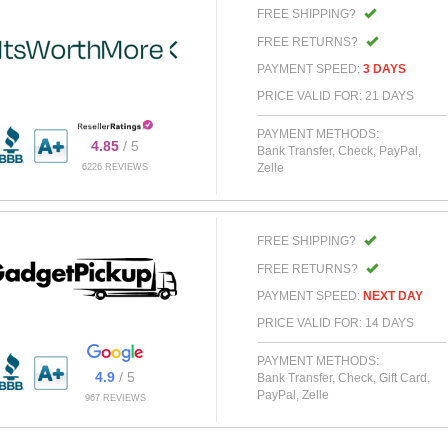
FREE SHIPPING?
FREE RETURNS?
PAYMENT SPEED:
3 DAYS
PRICE VALID FOR: 21 DAYS
PAYMENT METHODS:
4.85
/ 5
Bank Transfer, Check, PayPal,
Zelle
6226 REVIEWS
FREE SHIPPING?
FREE RETURNS?
PAYMENT SPEED:
NEXT DAY
PRICE VALID FOR: 14 DAYS
PAYMENT METHODS:
4.9
/ 5
Bank Transfer, Check, Gift Card,
PayPal, Zelle
967 REVIEWS