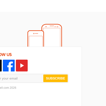
OW US
SUBSCRIBE
ell.com 2026