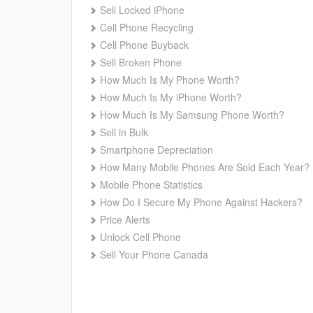
Sell Locked iPhone
Cell Phone Recycling
Cell Phone Buyback
Sell Broken Phone
How Much Is My Phone Worth?
How Much Is My iPhone Worth?
How Much Is My Samsung Phone Worth?
Sell in Bulk
Smartphone Depreciation
How Many Mobile Phones Are Sold Each Year?
Mobile Phone Statistics
How Do I Secure My Phone Against Hackers?
Price Alerts
Unlock Cell Phone
Sell Your Phone Canada