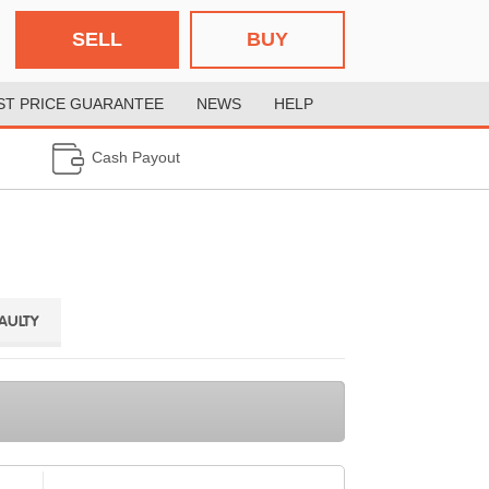
SELL
BUY
ST PRICE GUARANTEE
NEWS
HELP
Cash Payout
FAULTY