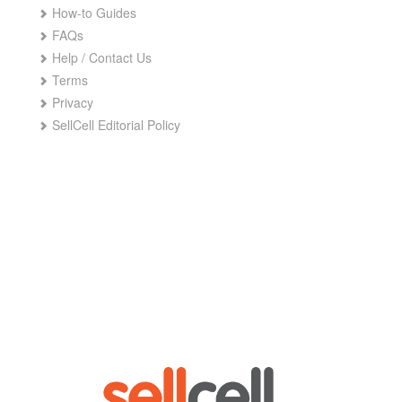
How-to Guides
FAQs
Help / Contact Us
Terms
Privacy
SellCell Editorial Policy