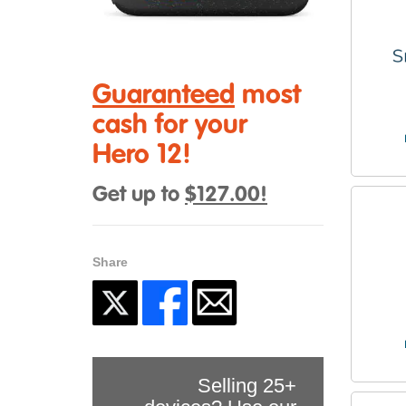
Guaranteed
most
cash for your
Hero 12!
Get up to
$127.00!
Share
Selling 25+