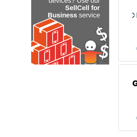
devices? Use our
SellCell for
Business
service