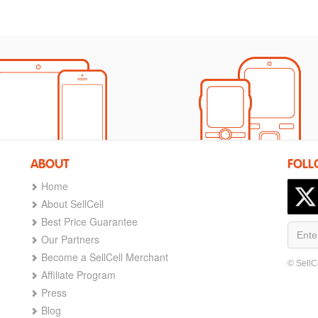
ABOUT
FOLL
Home
About SellCell
Best Price Guarantee
Our Partners
Become a SellCell Merchant
© SellC
Affiliate Program
Press
Blog