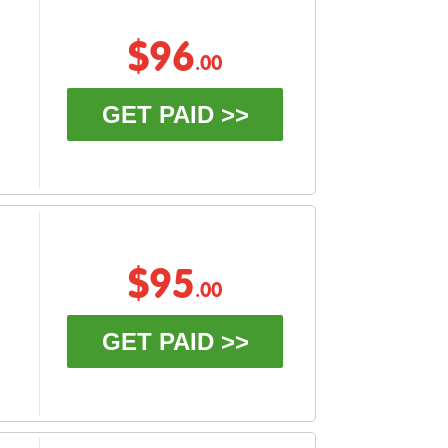
$96
.00
GET PAID >>
$95
.00
GET PAID >>