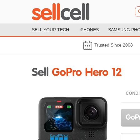
SELL YOUR TECH:
iPHONES
SAMSUNG PH
Trusted Since 2008
Sell
GoPro Hero 12
CONDI
GoPr