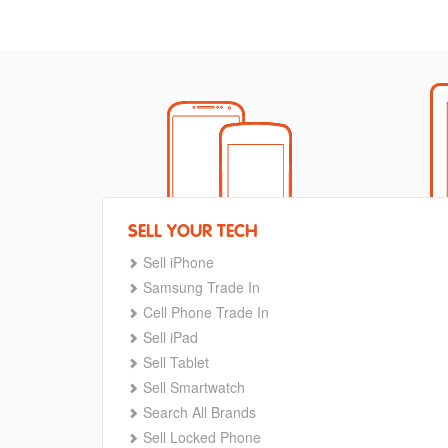
SELL YOUR TECH
Sell iPhone
Samsung Trade In
Cell Phone Trade In
Sell iPad
Sell Tablet
Sell Smartwatch
Search All Brands
Sell Locked Phone