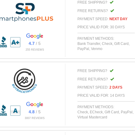
FREE SHIPPING?
FREE RETURNS?
PAYMENT SPEED:
NEXT DAY
PRICE VALID FOR: 30 DAYS
PAYMENT METHODS:
4.7
/ 5
Bank Transfer, Check, Gift Card,
PayPal, Venmo
255 REVIEWS
FREE SHIPPING?
FREE RETURNS?
PAYMENT SPEED:
2 DAYS
PRICE VALID FOR: 14 DAYS
PAYMENT METHODS:
4.8
/ 5
Check, ECheck, Gift Card, PayPal,
Virtual Mastercard
3007 REVIEWS