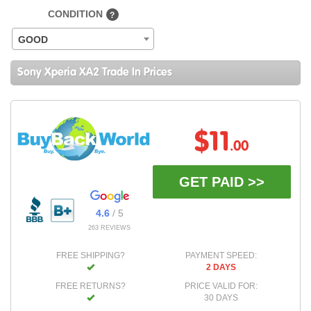
CONDITION
?
GOOD
Sony Xperia XA2 Trade In Prices
$11
.00
GET PAID >>
4.6
/ 5
263 REVIEWS
FREE SHIPPING?
PAYMENT SPEED:
2 DAYS
FREE RETURNS?
PRICE VALID FOR:
30 DAYS