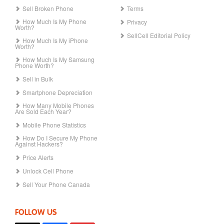
Sell Broken Phone
Terms
How Much Is My Phone
Privacy
Worth?
SellCell Editorial Policy
How Much Is My iPhone
Worth?
How Much Is My Samsung
Phone Worth?
Sell in Bulk
Smartphone Depreciation
How Many Mobile Phones
Are Sold Each Year?
Mobile Phone Statistics
How Do I Secure My Phone
Against Hackers?
Price Alerts
Unlock Cell Phone
Sell Your Phone Canada
FOLLOW US