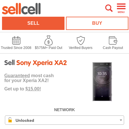
MENU
SELL
BUY
Trusted Since 2008
$575M+ Paid Out
Verified Buyers
Cash Payout
Sell
Sony Xperia XA2
Guaranteed
most cash
for your Xperia XA2!
Get up to
$15.00!
NETWORK
Unlocked