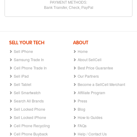
PAYMENT METHODS:
Bank Transfer, Check, PayPal
SELL YOUR TECH
ABOUT
Sell iPhone
Home
Samsung Trade In
About SellCell
Cell Phone Trade In
Best Price Guarantee
Sell iPad
Our Partners
Sell Tablet
Become a SellCell Merchant
Sell Smartwatch
Affiliate Program
Search All Brands
Press
Sell Locked Phone
Blog
Sell Locked iPhone
How-to Guides
Cell Phone Recycling
FAQs
Cell Phone Buyback
Help / Contact Us