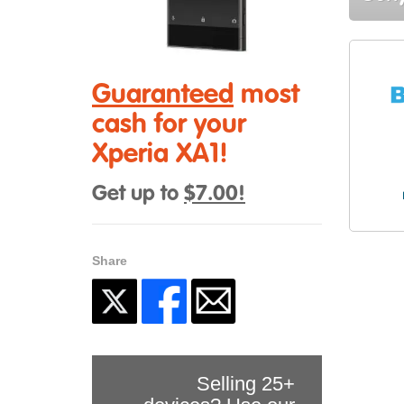
Guaranteed
most
cash for your
Xperia XA1!
Get up to
$7.00!
Share
Selling 25+