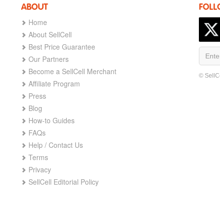
ABOUT
FOLL
Home
About SellCell
Best Price Guarantee
Our Partners
Become a SellCell Merchant
© SellC
Affiliate Program
Press
Blog
How-to Guides
FAQs
Help / Contact Us
Terms
Privacy
SellCell Editorial Policy