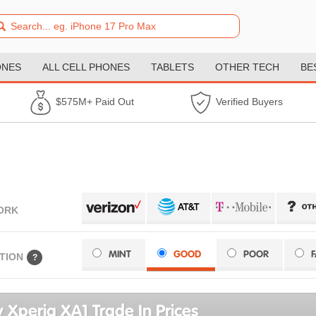
ONES
ALL CELL PHONES
TABLETS
OTHER TECH
BE
$575M+ Paid Out
Verified Buyers
ORK
MINT
GOOD
POOR
TION
?
 Xperia XA1 Trade In Prices