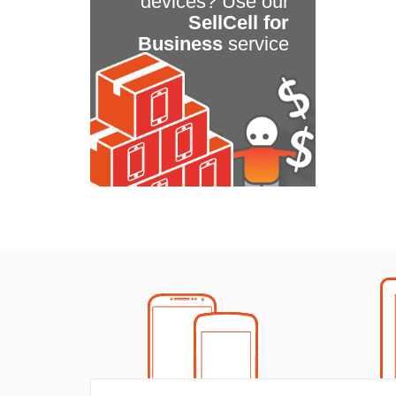
devices? Use our
SellCell for
Business
service