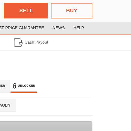
SELL
BUY
ST PRICE GUARANTEE
NEWS
HELP
Cash Payout
FAULTY