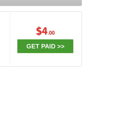
$4
.00
GET PAID >>