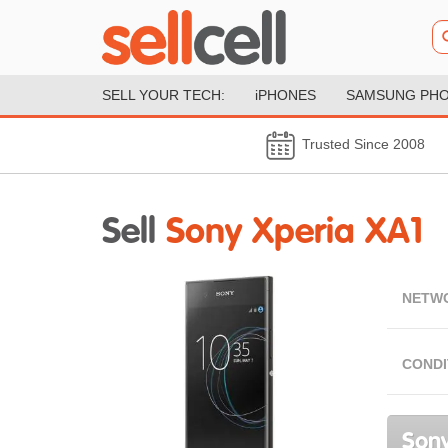
SELL YOUR TECH:
iPHONES
SAMSUNG PH
Trusted Since 2008
Sell
Sony Xperia XA1
NETW
CONDI
Sony