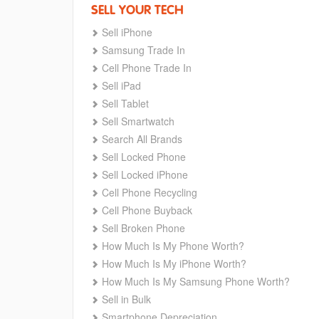
SELL YOUR TECH
Sell iPhone
Samsung Trade In
Cell Phone Trade In
Sell iPad
Sell Tablet
Sell Smartwatch
Search All Brands
Sell Locked Phone
Sell Locked iPhone
Cell Phone Recycling
Cell Phone Buyback
Sell Broken Phone
How Much Is My Phone Worth?
How Much Is My iPhone Worth?
How Much Is My Samsung Phone Worth?
Sell in Bulk
Smartphone Depreciation