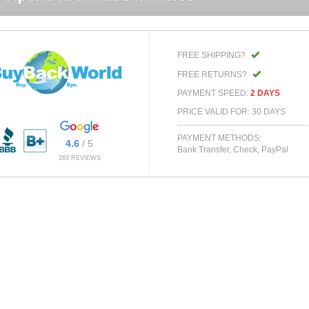
FREE SHIPPING?
FREE RETURNS?
PAYMENT SPEED:
2 DAYS
PRICE VALID FOR: 30 DAYS
PAYMENT METHODS:
4.6
/ 5
Bank Transfer, Check, PayPal
263 REVIEWS