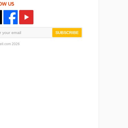
OW US
SUBSCRIBE
ell.com 2026