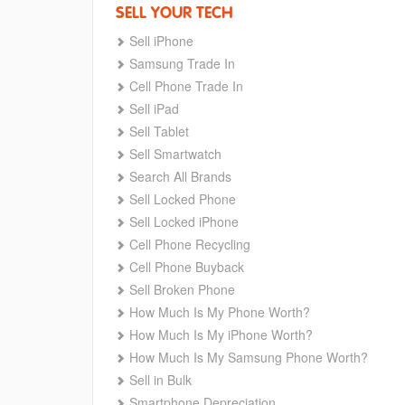
SELL YOUR TECH
Sell iPhone
Samsung Trade In
Cell Phone Trade In
Sell iPad
Sell Tablet
Sell Smartwatch
Search All Brands
Sell Locked Phone
Sell Locked iPhone
Cell Phone Recycling
Cell Phone Buyback
Sell Broken Phone
How Much Is My Phone Worth?
How Much Is My iPhone Worth?
How Much Is My Samsung Phone Worth?
Sell in Bulk
Smartphone Depreciation