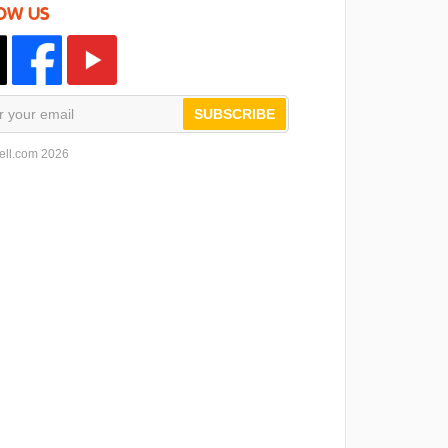
OW US
SUBSCRIBE
ell.com 2026