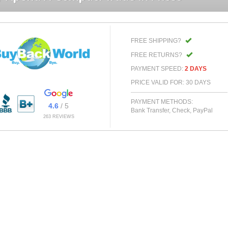
FREE SHIPPING?
FREE RETURNS?
PAYMENT SPEED:
2 DAYS
PRICE VALID FOR: 30 DAYS
PAYMENT METHODS:
4.6
/ 5
Bank Transfer, Check, PayPal
263 REVIEWS