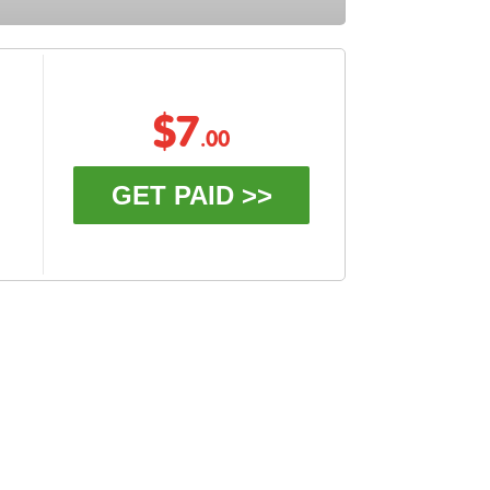
$7
.00
GET PAID >>