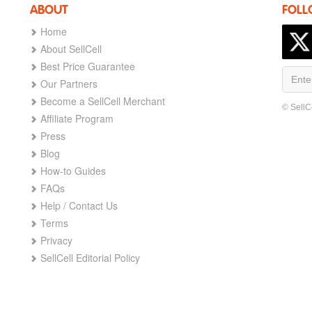
ABOUT
FOLL
Home
About SellCell
Best Price Guarantee
Our Partners
Become a SellCell Merchant
© SellC
Affiliate Program
Press
Blog
How-to Guides
FAQs
Help / Contact Us
Terms
Privacy
SellCell Editorial Policy