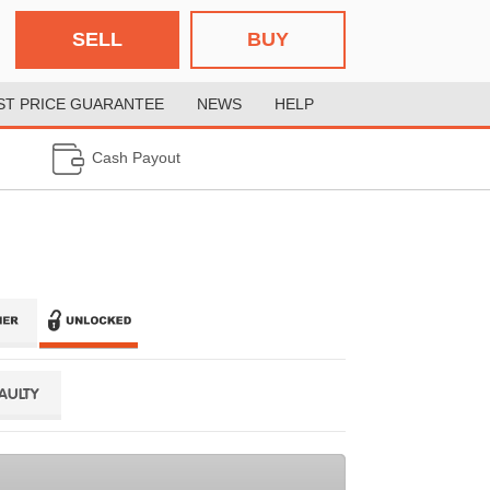
SELL
BUY
ST PRICE GUARANTEE
NEWS
HELP
Cash Payout
FAULTY