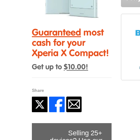
Guaranteed
most
cash for your
Xperia X Compact!
Get up to
$10.00!
Share
Selling 25+