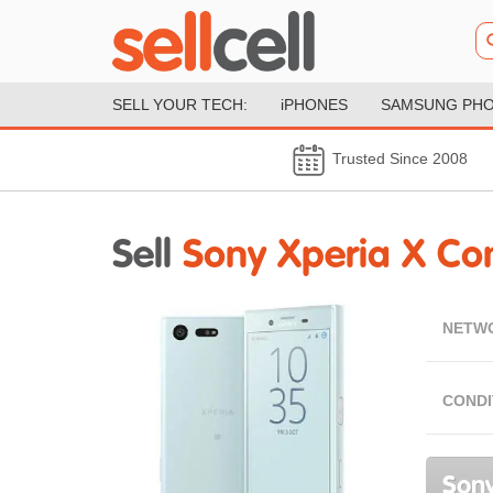
SELL YOUR TECH:
iPHONES
SAMSUNG PH
Trusted Since 2008
Sell
Sony Xperia X C
NETW
CONDI
Sony