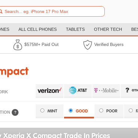
ONES
ALL CELL PHONES
TABLETS
OTHER TECH
BE
$575M+ Paid Out
Verified Buyers
ompact
ORK
MINT
GOOD
POOR
TION
?
 Xperia X Compact Trade In Prices