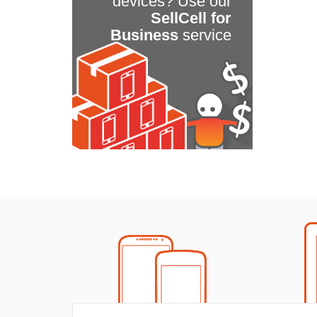
devices? Use our
SellCell for
Business
service