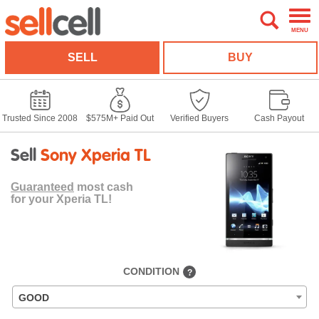
MENU
SELL
BUY
Trusted Since 2008
$575M+ Paid Out
Verified Buyers
Cash Payout
Sell
Sony Xperia TL
Guaranteed
most cash
for your Xperia TL!
CONDITION
?
GOOD