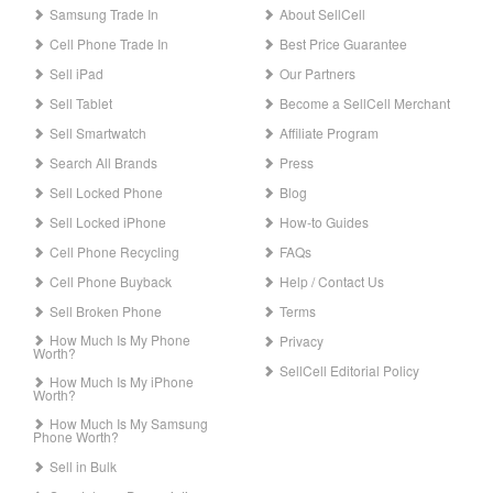
Samsung Trade In
About SellCell
Cell Phone Trade In
Best Price Guarantee
Sell iPad
Our Partners
Sell Tablet
Become a SellCell Merchant
Sell Smartwatch
Affiliate Program
Search All Brands
Press
Sell Locked Phone
Blog
Sell Locked iPhone
How-to Guides
Cell Phone Recycling
FAQs
Cell Phone Buyback
Help / Contact Us
Sell Broken Phone
Terms
How Much Is My Phone
Privacy
Worth?
SellCell Editorial Policy
How Much Is My iPhone
Worth?
How Much Is My Samsung
Phone Worth?
Sell in Bulk