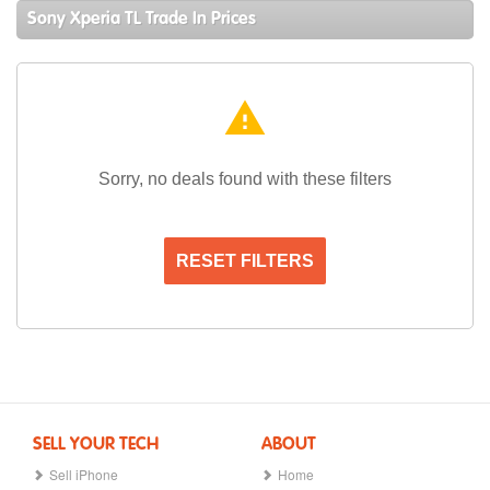
Sony Xperia TL Trade In Prices
warning
Sorry, no deals found with these filters
RESET FILTERS
SELL YOUR TECH
ABOUT
Sell iPhone
Home