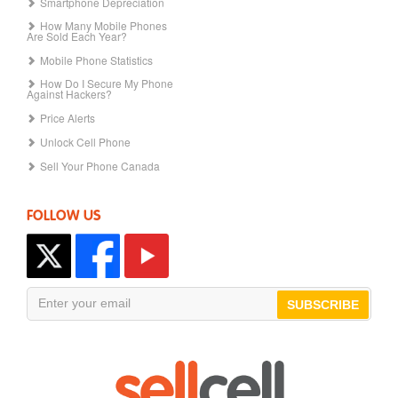
Smartphone Depreciation
How Many Mobile Phones
Are Sold Each Year?
Mobile Phone Statistics
How Do I Secure My Phone
Against Hackers?
Price Alerts
Unlock Cell Phone
Sell Your Phone Canada
FOLLOW US
SUBSCRIBE