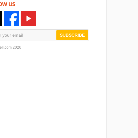
OW US
SUBSCRIBE
ell.com 2026