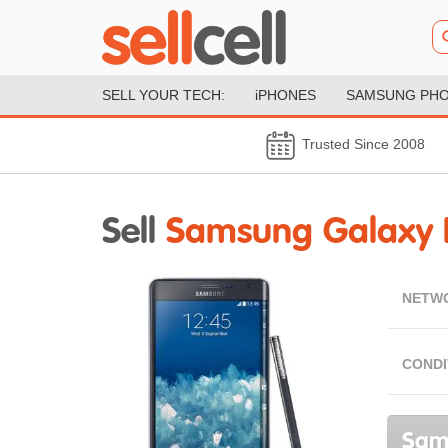
SELL YOUR TECH:
iPHONES
SAMSUNG PH
Trusted Since 2008
Sell
Samsung Galaxy 
NETW
CONDI
Sams