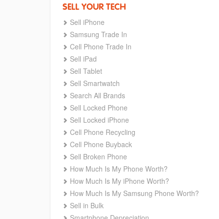
SELL YOUR TECH
Sell iPhone
Samsung Trade In
Cell Phone Trade In
Sell iPad
Sell Tablet
Sell Smartwatch
Search All Brands
Sell Locked Phone
Sell Locked iPhone
Cell Phone Recycling
Cell Phone Buyback
Sell Broken Phone
How Much Is My Phone Worth?
How Much Is My iPhone Worth?
How Much Is My Samsung Phone Worth?
Sell in Bulk
Smartphone Depreciation