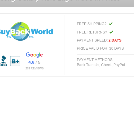
FREE SHIPPING?
FREE RETURNS?
PAYMENT SPEED:
2 DAYS
PRICE VALID FOR: 30 DAYS
PAYMENT METHODS:
4.6
/ 5
Bank Transfer, Check, PayPal
263 REVIEWS