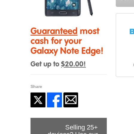
Guaranteed
most
cash for your
Galaxy Note Edge!
Get up to
$20.00!
Share
Selling 25+