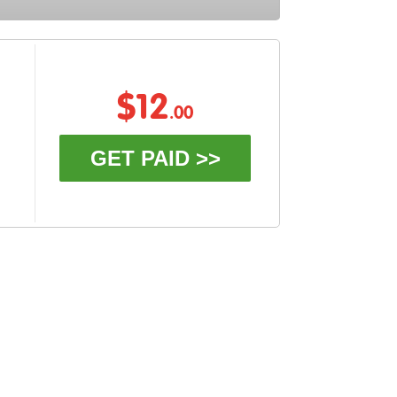
$12
.00
GET PAID >>