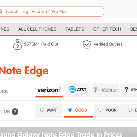
ONES
ALL CELL PHONES
TABLETS
OTHER TECH
BE
$575M+ Paid Out
Verified Buyers
Note Edge
ORK
MINT
GOOD
POOR
TION
?
ung Galaxy Note Edge Trade In Prices