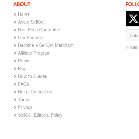
ABOUT
FOLL
Home
About SellCell
Best Price Guarantee
Our Partners
Become a SellCell Merchant
© SellC
Affiliate Program
Press
Blog
How-to Guides
FAQs
Help / Contact Us
Terms
Privacy
SellCell Editorial Policy