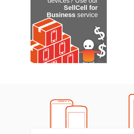
devices? Use our
SellCell for
Business
service