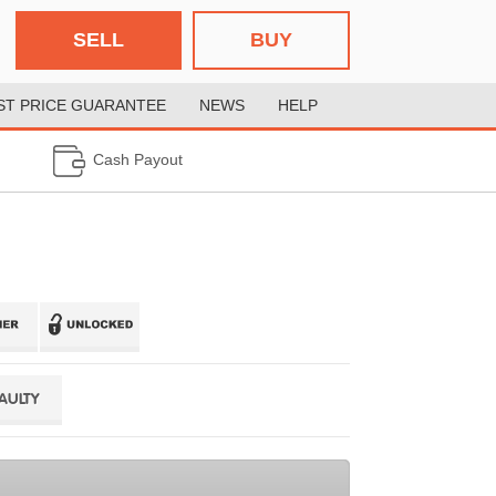
SELL
BUY
ST PRICE GUARANTEE
NEWS
HELP
Cash Payout
FAULTY