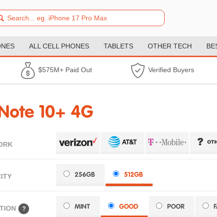
ONES
ALL CELL PHONES
TABLETS
OTHER TECH
BE
$575M+ Paid Out
Verified Buyers
Note 10+ 4G
ORK
256GB
512GB
ITY
MINT
GOOD
POOR
TION
?