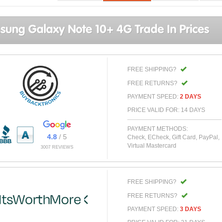
ung Galaxy Note 10+ 4G Trade In Prices
FREE SHIPPING?
FREE RETURNS?
PAYMENT SPEED:
2 DAYS
PRICE VALID FOR: 14 DAYS
PAYMENT METHODS:
4.8
/ 5
Check, ECheck, Gift Card, PayPal,
Virtual Mastercard
3007 REVIEWS
FREE SHIPPING?
FREE RETURNS?
PAYMENT SPEED:
3 DAYS