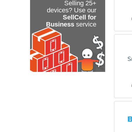
Selling 25+
devices? Use our
SellCell for
Business
service