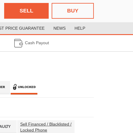
SELL
BUY
ST PRICE GUARANTEE
NEWS
HELP
Cash Payout
Sell Financed / Blacklisted /
FAULTY
Locked Phone