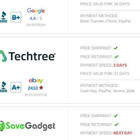
PRICE VALID FOR: 30 DAYS
PAYMENT METHODS:
4.6
/ 5
Bank Transfer, Check, PayPal
263 REVIEWS
FREE SHIPPING?
FREE RETURNS?
PAYMENT SPEED:
2 DAYS
PRICE VALID FOR: 21 DAYS
PAYMENT METHODS:
2410
Cash App, PayPal, Venmo, Zelle
99.6% POSITIVE
FREE SHIPPING?
FREE RETURNS?
PAYMENT SPEED:
NEXT DAY