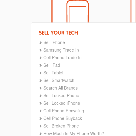
SELL YOUR TECH
Sell iPhone
Samsung Trade In
Cell Phone Trade In
Sell iPad
Sell Tablet
Sell Smartwatch
Search All Brands
Sell Locked Phone
Sell Locked iPhone
Cell Phone Recycling
Cell Phone Buyback
Sell Broken Phone
How Much Is My Phone Worth?