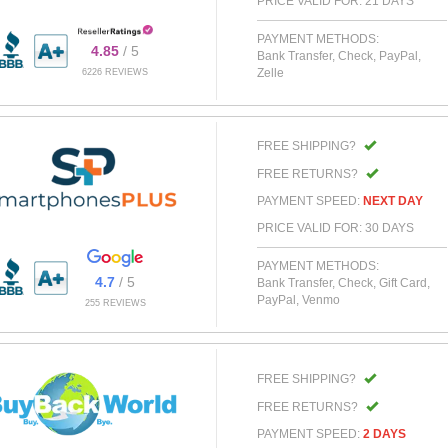
PRICE VALID FOR: 21 DAYS
PAYMENT METHODS:
4.85
/ 5
Bank Transfer, Check, PayPal,
Zelle
6226 REVIEWS
FREE SHIPPING?
FREE RETURNS?
PAYMENT SPEED:
NEXT DAY
PRICE VALID FOR: 30 DAYS
PAYMENT METHODS:
4.7
/ 5
Bank Transfer, Check, Gift Card,
PayPal, Venmo
255 REVIEWS
FREE SHIPPING?
FREE RETURNS?
PAYMENT SPEED:
2 DAYS