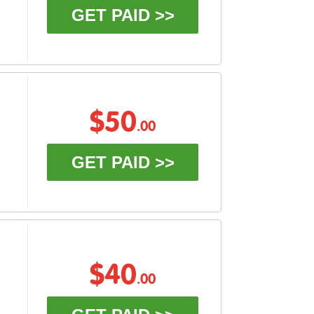
GET PAID >>
$50
.00
GET PAID >>
$40
.00