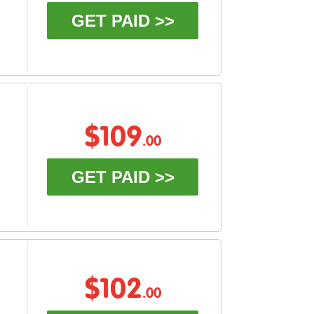
GET PAID >>
$109
.00
GET PAID >>
$102
.00