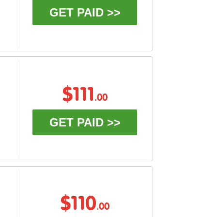
GET PAID >>
$111
.00
GET PAID >>
$110
.00