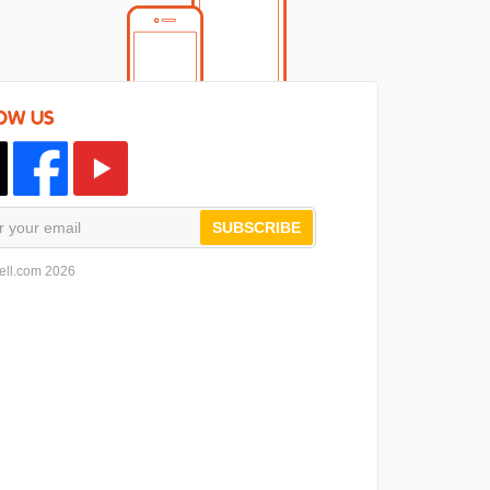
OW US
SUBSCRIBE
ell.com 2026