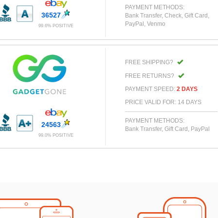
PAYMENT METHODS:
36527
Bank Transfer, Check, Gift Card,
PayPal, Venmo
99.6% POSITIVE
FREE SHIPPING?
FREE RETURNS?
PAYMENT SPEED:
2 DAYS
PRICE VALID FOR: 14 DAYS
PAYMENT METHODS:
24563
Bank Transfer, Gift Card, PayPal
99.0% POSITIVE