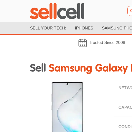
SELL YOUR TECH:
iPHONES
SAMSUNG PH
Trusted Since 2008
Sell
Samsung Galaxy 
NETW
CAPAC
CONDI