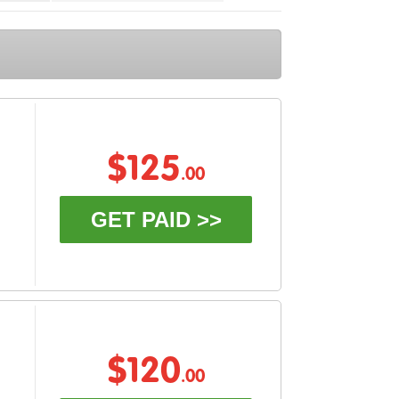
$125
.00
GET PAID >>
$120
.00