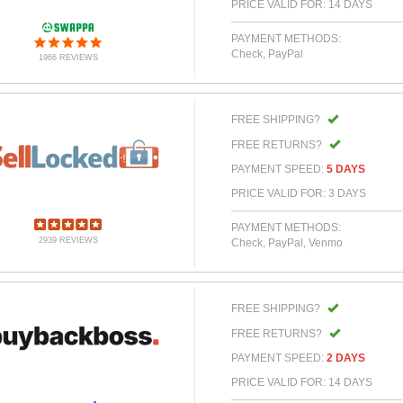
PRICE VALID FOR: 14 DAYS
PAYMENT METHODS:
Check, PayPal
1966 REVIEWS
FREE SHIPPING?
FREE RETURNS?
PAYMENT SPEED:
5 DAYS
PRICE VALID FOR: 3 DAYS
PAYMENT METHODS:
2939 REVIEWS
Check, PayPal, Venmo
FREE SHIPPING?
FREE RETURNS?
PAYMENT SPEED:
2 DAYS
PRICE VALID FOR: 14 DAYS