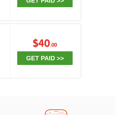
GET PAID >>
$40
.00
GET PAID >>