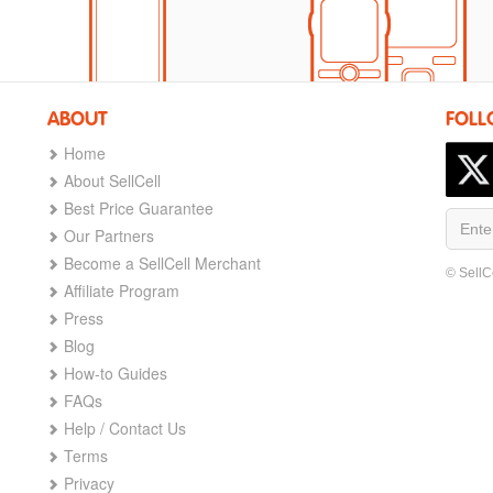
ABOUT
FOLL
Home
About SellCell
Best Price Guarantee
Our Partners
Become a SellCell Merchant
© SellC
Affiliate Program
Press
Blog
How-to Guides
FAQs
Help / Contact Us
Terms
Privacy