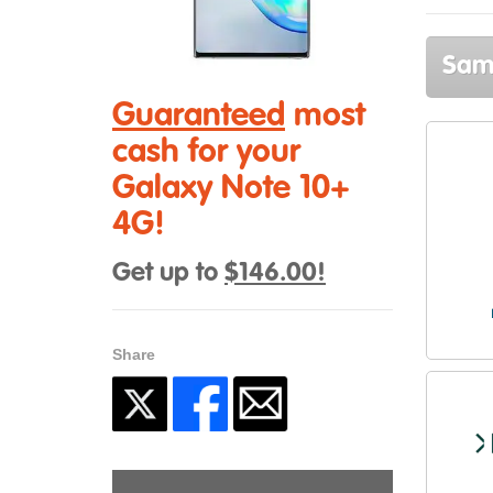
Sams
Guaranteed
most
cash for your
Galaxy Note 10+
4G!
Get up to
$146.00!
Share