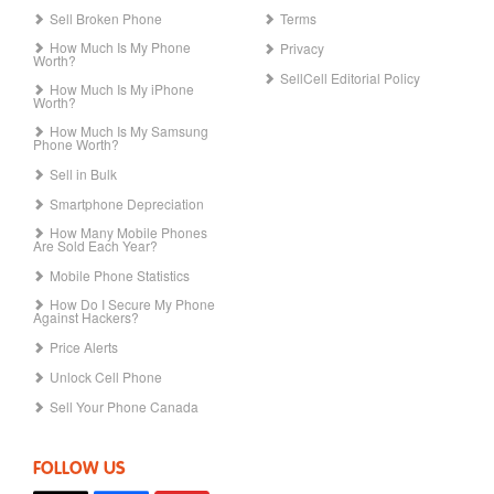
Sell Broken Phone
Terms
How Much Is My Phone
Privacy
Worth?
SellCell Editorial Policy
How Much Is My iPhone
Worth?
How Much Is My Samsung
Phone Worth?
Sell in Bulk
Smartphone Depreciation
How Many Mobile Phones
Are Sold Each Year?
Mobile Phone Statistics
How Do I Secure My Phone
Against Hackers?
Price Alerts
Unlock Cell Phone
Sell Your Phone Canada
FOLLOW US