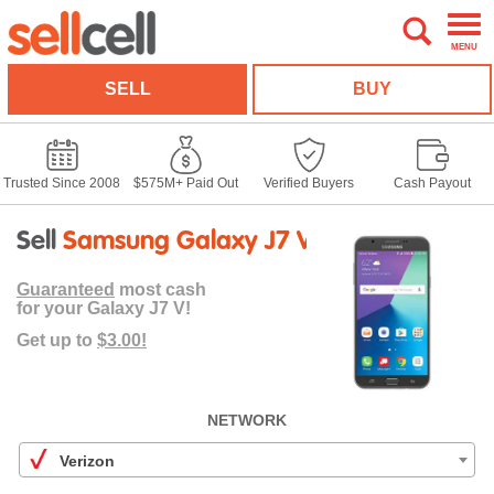
MENU
SELL
BUY
Trusted Since 2008
$575M+ Paid Out
Verified Buyers
Cash Payout
Sell
Samsung Galaxy J7 V
Guaranteed
most cash
for your Galaxy J7 V!
Get up to
$3.00!
NETWORK
Verizon