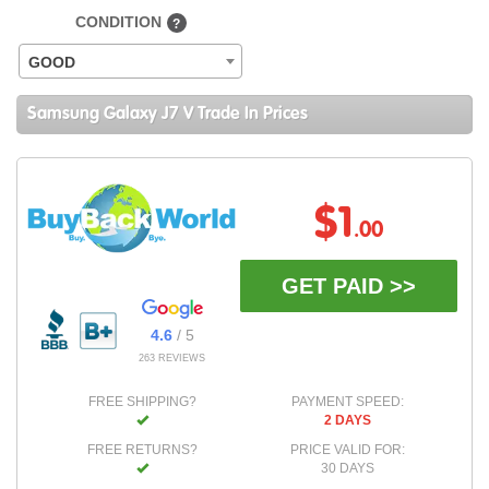
CONDITION
?
GOOD
Samsung Galaxy J7 V Trade In Prices
$1
.00
GET PAID >>
4.6
/ 5
263 REVIEWS
FREE SHIPPING?
PAYMENT SPEED:
2 DAYS
FREE RETURNS?
PRICE VALID FOR:
30 DAYS