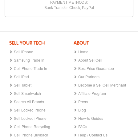
PAYMENT METHODS:
Bank Transfer, Check, PayPal
SELL YOUR TECH
ABOUT
Sell iPhone
Home
Samsung Trade In
About SellCell
Cell Phone Trade In
Best Price Guarantee
Sell iPad
Our Partners
Sell Tablet
Become a SellCell Merchant
Sell Smartwatch
Affiliate Program
Search All Brands
Press
Sell Locked Phone
Blog
Sell Locked iPhone
How-to Guides
Cell Phone Recycling
FAQs
Cell Phone Buyback
Help / Contact Us