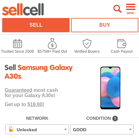
MENU
SELL
BUY
Trusted Since 2008
$575M+ Paid Out
Verified Buyers
Cash Payout
Sell
Samsung Galaxy
A30s
Guaranteed
most cash
for your Galaxy A30s!
Get up to
$18.00!
NETWORK
CONDITION
?
Unlocked
GOOD