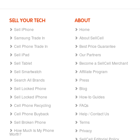
SELL YOUR TECH
ABOUT
Sell iPhone
Home
Samsung Trade In
About SellCell
Cell Phone Trade In
Best Price Guarantee
Sell iPad
Our Partners
Sell Tablet
Become a SellCell Merchant
Sell Smartwatch
Affiliate Program
Search All Brands
Press
Sell Locked Phone
Blog
Sell Locked iPhone
How-to Guides
Cell Phone Recycling
FAQs
Cell Phone Buyback
Help / Contact Us
Sell Broken Phone
Terms
How Much Is My Phone
Privacy
Worth?
SellCell Editorial Policy