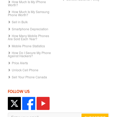
How Much Is My iPhone
Worth?
How Much Is My Samsung
Phone Worth?
Sell in Bulk
Smartphone Depreciation
How Many Mobile Phones
Are Sold Each Year?
Mobile Phone Statistics
How Do I Secure My Phone
Against Hackers?
Price Alerts
Unlock Cell Phone
Sell Your Phone Canada
FOLLOW US