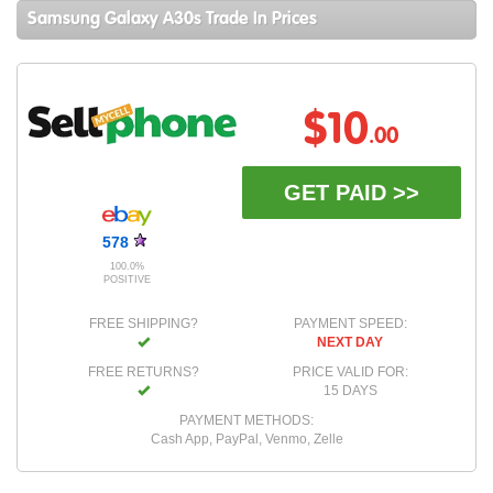
Samsung Galaxy A30s Trade In Prices
$10
.00
GET PAID >>
578
100.0%
POSITIVE
FREE SHIPPING?
PAYMENT SPEED:
NEXT DAY
FREE RETURNS?
PRICE VALID FOR:
15 DAYS
PAYMENT METHODS:
Cash App, PayPal, Venmo, Zelle