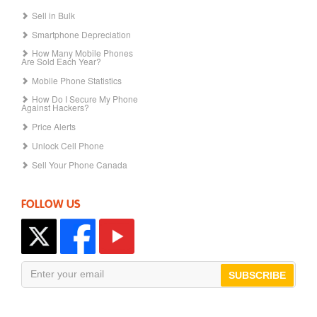
Sell in Bulk
Smartphone Depreciation
How Many Mobile Phones
Are Sold Each Year?
Mobile Phone Statistics
How Do I Secure My Phone
Against Hackers?
Price Alerts
Unlock Cell Phone
Sell Your Phone Canada
FOLLOW US
SUBSCRIBE