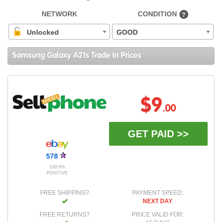
NETWORK
CONDITION
?
Unlocked
GOOD
Samsung Galaxy A21s Trade In Prices
$9
.00
GET PAID >>
578
100.0%
POSITIVE
FREE SHIPPING?
PAYMENT SPEED:
NEXT DAY
FREE RETURNS?
PRICE VALID FOR: