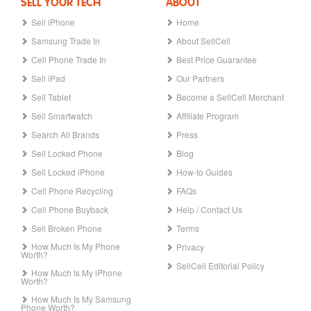
SELL YOUR TECH
ABOUT
Sell iPhone
Home
Samsung Trade In
About SellCell
Cell Phone Trade In
Best Price Guarantee
Sell iPad
Our Partners
Sell Tablet
Become a SellCell Merchant
Sell Smartwatch
Affiliate Program
Search All Brands
Press
Sell Locked Phone
Blog
Sell Locked iPhone
How-to Guides
Cell Phone Recycling
FAQs
Cell Phone Buyback
Help / Contact Us
Sell Broken Phone
Terms
How Much Is My Phone
Privacy
Worth?
SellCell Editorial Policy
How Much Is My iPhone
Worth?
How Much Is My Samsung
Phone Worth?