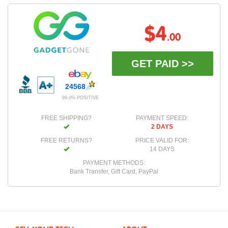
$4
.00
GET PAID >>
24568
99.0% POSITIVE
FREE SHIPPING?
PAYMENT SPEED:
2 DAYS
FREE RETURNS?
PRICE VALID FOR:
14 DAYS
PAYMENT METHODS:
Bank Transfer, Gift Card, PayPal