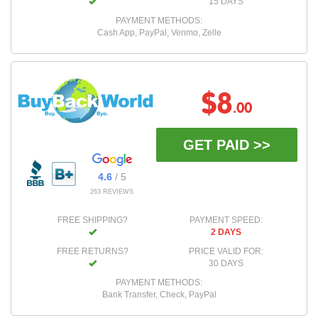
15 DAYS
PAYMENT METHODS:
Cash App, PayPal, Venmo, Zelle
$8
.00
GET PAID >>
4.6
/ 5
263 REVIEWS
FREE SHIPPING?
PAYMENT SPEED:
2 DAYS
FREE RETURNS?
PRICE VALID FOR:
30 DAYS
PAYMENT METHODS:
Bank Transfer, Check, PayPal