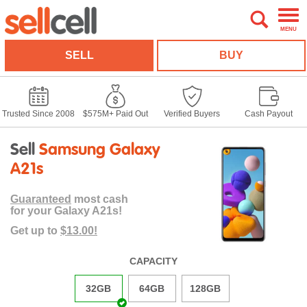
MENU
SELL
BUY
Trusted Since 2008
$575M+ Paid Out
Verified Buyers
Cash Payout
Sell
Samsung Galaxy
A21s
Guaranteed
most cash
for your Galaxy A21s!
Get up to
$13.00!
CAPACITY
32GB
64GB
128GB