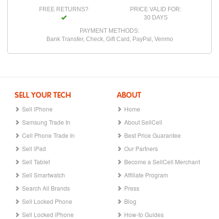
FREE RETURNS?
PRICE VALID FOR:
30 DAYS
PAYMENT METHODS:
Bank Transfer, Check, Gift Card, PayPal, Venmo
SELL YOUR TECH
ABOUT
Sell iPhone
Home
Samsung Trade In
About SellCell
Cell Phone Trade In
Best Price Guarantee
Sell iPad
Our Partners
Sell Tablet
Become a SellCell Merchant
Sell Smartwatch
Affiliate Program
Search All Brands
Press
Sell Locked Phone
Blog
Sell Locked iPhone
How-to Guides