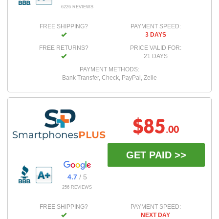
6226 REVIEWS
FREE SHIPPING?
PAYMENT SPEED:
3 DAYS
FREE RETURNS?
PRICE VALID FOR:
21 DAYS
PAYMENT METHODS:
Bank Transfer, Check, PayPal, Zelle
$85
.00
GET PAID >>
4.7
/ 5
256 REVIEWS
FREE SHIPPING?
PAYMENT SPEED:
NEXT DAY