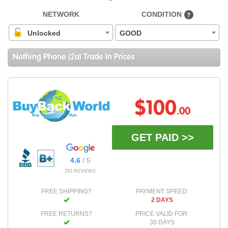
NETWORK
CONDITION
?
Unlocked
GOOD
Nothing Phone (2a) Trade In Prices
$100
.00
GET PAID >>
4.6
/ 5
263 REVIEWS
FREE SHIPPING?
PAYMENT SPEED:
2 DAYS
FREE RETURNS?
PRICE VALID FOR:
30 DAYS