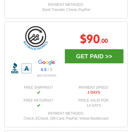
PAYMENT METHODS:
Bank Transfer, Check, PayPal
$90
.00
GET PAID >>
4.8
/ 5
3003 REVIEWS
FREE SHIPPING?
PAYMENT SPEED:
2 DAYS
FREE RETURNS?
PRICE VALID FOR:
14 DAYS
PAYMENT METHODS:
Check, ECheck, Gift Card, PayPal, Virtual Mastercard