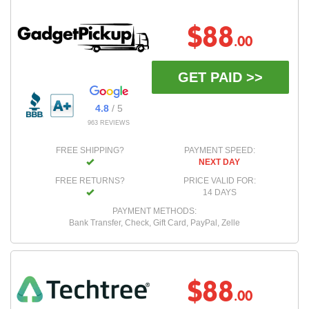
$88
.00
GET PAID >>
4.8
/ 5
963 REVIEWS
FREE SHIPPING?
PAYMENT SPEED:
NEXT DAY
FREE RETURNS?
PRICE VALID FOR:
14 DAYS
PAYMENT METHODS:
Bank Transfer, Check, Gift Card, PayPal, Zelle
$88
.00