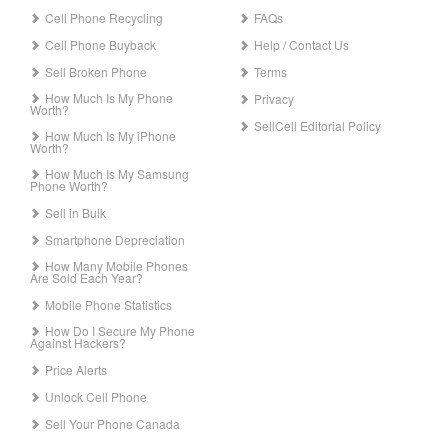
Cell Phone Recycling
FAQs
Cell Phone Buyback
Help / Contact Us
Sell Broken Phone
Terms
How Much Is My Phone
Privacy
Worth?
SellCell Editorial Policy
How Much Is My iPhone
Worth?
How Much Is My Samsung
Phone Worth?
Sell in Bulk
Smartphone Depreciation
How Many Mobile Phones
Are Sold Each Year?
Mobile Phone Statistics
How Do I Secure My Phone
Against Hackers?
Price Alerts
Unlock Cell Phone
Sell Your Phone Canada