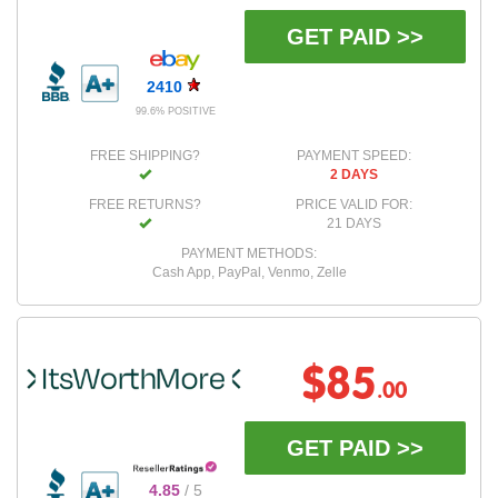
GET PAID >>
2410
99.6% POSITIVE
FREE SHIPPING?
PAYMENT SPEED:
2 DAYS
FREE RETURNS?
PRICE VALID FOR:
21 DAYS
PAYMENT METHODS:
Cash App, PayPal, Venmo, Zelle
$85
.00
GET PAID >>
4.85
/ 5