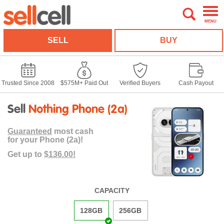
MENU
SELL
BUY
Trusted Since 2008
$575M+ Paid Out
Verified Buyers
Cash Payout
Sell
Nothing Phone (2a)
Guaranteed
most cash
for your Phone (2a)!
Get up to
$136.00!
CAPACITY
128GB
256GB