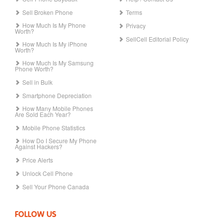
Sell Broken Phone
Terms
How Much Is My Phone
Privacy
Worth?
SellCell Editorial Policy
How Much Is My iPhone
Worth?
How Much Is My Samsung
Phone Worth?
Sell in Bulk
Smartphone Depreciation
How Many Mobile Phones
Are Sold Each Year?
Mobile Phone Statistics
How Do I Secure My Phone
Against Hackers?
Price Alerts
Unlock Cell Phone
Sell Your Phone Canada
FOLLOW US