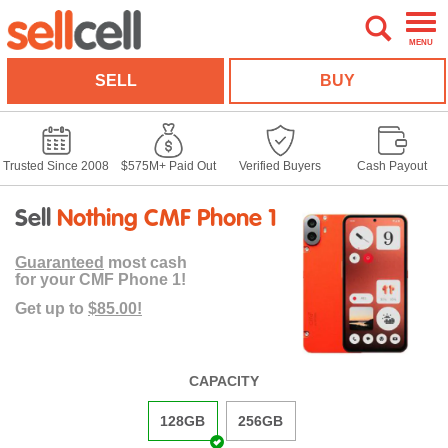
MENU
SELL
BUY
Trusted Since 2008
$575M+ Paid Out
Verified Buyers
Cash Payout
Sell
Nothing CMF Phone 1
Guaranteed
most cash
for your CMF Phone 1!
Get up to
$85.00!
CAPACITY
128GB
256GB