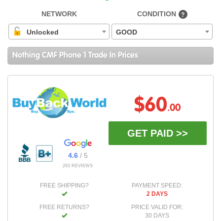
NETWORK
CONDITION
?
Unlocked
GOOD
Nothing CMF Phone 1 Trade In Prices
$60
.00
GET PAID >>
4.6
/ 5
263 REVIEWS
FREE SHIPPING?
PAYMENT SPEED:
2 DAYS
FREE RETURNS?
PRICE VALID FOR:
30 DAYS