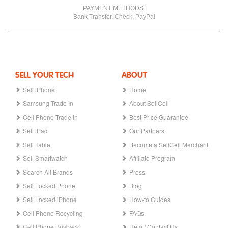
PAYMENT METHODS:
Bank Transfer, Check, PayPal
SELL YOUR TECH
ABOUT
Sell iPhone
Home
Samsung Trade In
About SellCell
Cell Phone Trade In
Best Price Guarantee
Sell iPad
Our Partners
Sell Tablet
Become a SellCell Merchant
Sell Smartwatch
Affiliate Program
Search All Brands
Press
Sell Locked Phone
Blog
Sell Locked iPhone
How-to Guides
Cell Phone Recycling
FAQs
Cell Phone Buyback
Help / Contact Us