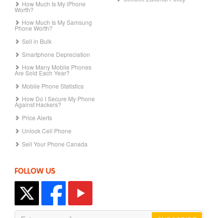
How Much Is My iPhone
Worth?
How Much Is My Samsung
Phone Worth?
Sell in Bulk
Smartphone Depreciation
How Many Mobile Phones
Are Sold Each Year?
Mobile Phone Statistics
How Do I Secure My Phone
Against Hackers?
Price Alerts
Unlock Cell Phone
Sell Your Phone Canada
FOLLOW US