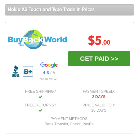
Nokia X3 Touch and Type Trade In Prices
$5
.00
GET PAID >>
4.6
/ 5
263 REVIEWS
FREE SHIPPING?
PAYMENT SPEED:
2 DAYS
FREE RETURNS?
PRICE VALID FOR:
30 DAYS
PAYMENT METHODS:
Bank Transfer, Check, PayPal