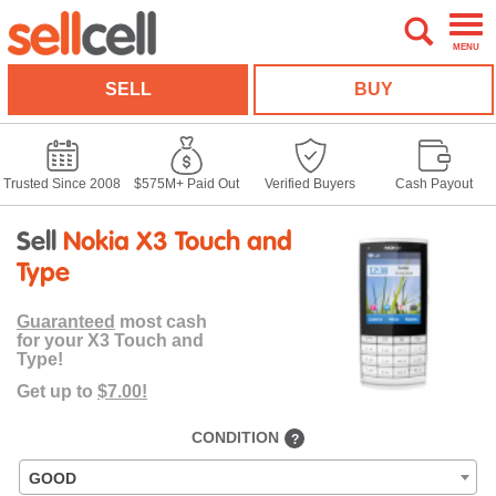
MENU
SELL
BUY
Trusted Since 2008
$575M+ Paid Out
Verified Buyers
Cash Payout
Sell
Nokia X3 Touch and
Type
Guaranteed
most cash
for your X3 Touch and
Type!
Get up to
$7.00!
CONDITION
?
GOOD