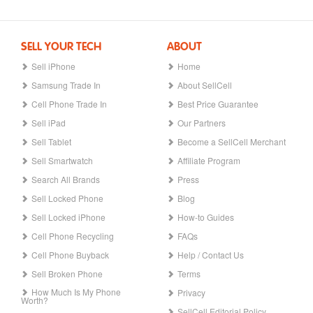
SELL YOUR TECH
ABOUT
Sell iPhone
Home
Samsung Trade In
About SellCell
Cell Phone Trade In
Best Price Guarantee
Sell iPad
Our Partners
Sell Tablet
Become a SellCell Merchant
Sell Smartwatch
Affiliate Program
Search All Brands
Press
Sell Locked Phone
Blog
Sell Locked iPhone
How-to Guides
Cell Phone Recycling
FAQs
Cell Phone Buyback
Help / Contact Us
Sell Broken Phone
Terms
How Much Is My Phone
Privacy
Worth?
SellCell Editorial Policy