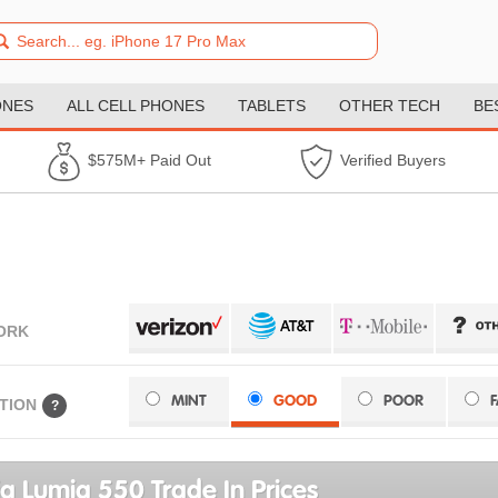
ONES
ALL CELL PHONES
TABLETS
OTHER TECH
BE
$575M+ Paid Out
Verified Buyers
ORK
MINT
GOOD
POOR
TION
?
a Lumia 550 Trade In Prices