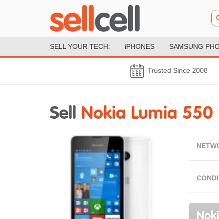
SELL YOUR TECH:
iPHONES
SAMSUNG PH
Trusted Since 2008
Sell
Nokia Lumia 550
NETW
CONDI
Noki