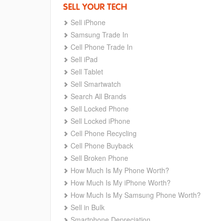
SELL YOUR TECH
Sell iPhone
Samsung Trade In
Cell Phone Trade In
Sell iPad
Sell Tablet
Sell Smartwatch
Search All Brands
Sell Locked Phone
Sell Locked iPhone
Cell Phone Recycling
Cell Phone Buyback
Sell Broken Phone
How Much Is My Phone Worth?
How Much Is My iPhone Worth?
How Much Is My Samsung Phone Worth?
Sell in Bulk
Smartphone Depreciation