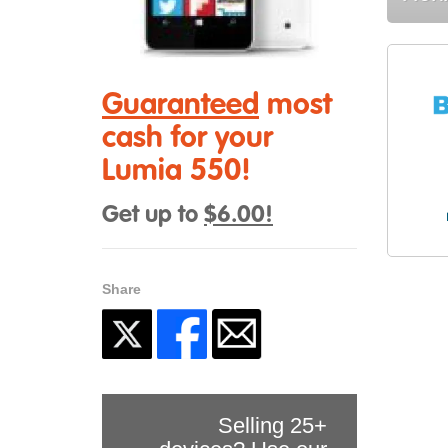
Guaranteed
most
cash for your
Lumia 550!
Get up to
$6.00!
Share
Selling 25+