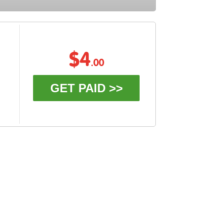
$4
.00
GET PAID >>