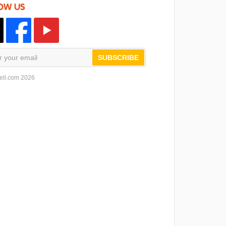
OW US
SUBSCRIBE
ell.com 2026