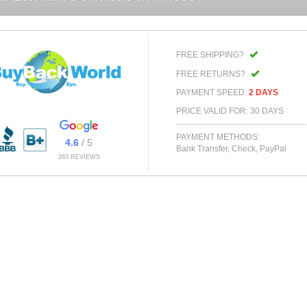
FREE SHIPPING?
FREE RETURNS?
PAYMENT SPEED:
2 DAYS
PRICE VALID FOR: 30 DAYS
PAYMENT METHODS:
4.6
/ 5
Bank Transfer, Check, PayPal
263 REVIEWS