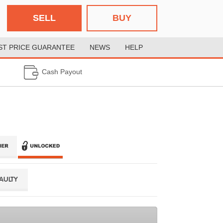
SELL
BUY
ST PRICE GUARANTEE
NEWS
HELP
Cash Payout
FAULTY