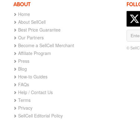
ABOUT
FOLL
Home
About SellCell
Best Price Guarantee
Our Partners
Become a SellCell Merchant
© SellC
Affiliate Program
Press
Blog
How-to Guides
FAQs
Help / Contact Us
Terms
Privacy
SellCell Editorial Policy