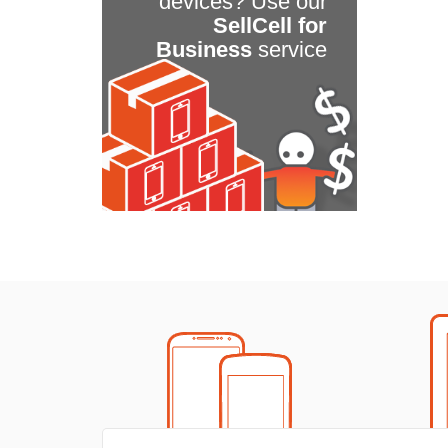
devices? Use our
SellCell for
Business
service