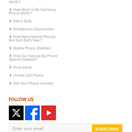
Worth?
How Much Is My Samsung
Phone Worth?
Sell in Bulk
Smartphone Depreciation
How Many Mobile Phones
Are Sold Each Year?
Mobile Phone Statistics
How Do I Secure My Phone
Against Hackers?
Price Alerts
Unlock Cell Phone
Sell Your Phone Canada
FOLLOW US
SUBSCRIBE