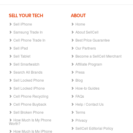
SELL YOUR TECH
ABOUT
Sell iPhone
Home
Samsung Trade In
About SellCell
Cell Phone Trade In
Best Price Guarantee
Sell iPad
Our Partners
Sell Tablet
Become a SellCell Merchant
Sell Smartwatch
Affiliate Program
Search All Brands
Press
Sell Locked Phone
Blog
Sell Locked iPhone
How-to Guides
Cell Phone Recycling
FAQs
Cell Phone Buyback
Help / Contact Us
Sell Broken Phone
Terms
How Much Is My Phone
Privacy
Worth?
SellCell Editorial Policy
How Much Is My iPhone