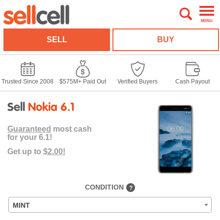
MENU
SELL
BUY
Trusted Since 2008
$575M+ Paid Out
Verified Buyers
Cash Payout
Sell
Nokia 6.1
Guaranteed
most cash
for your 6.1!
Get up to
$2.00!
CONDITION
?
MINT