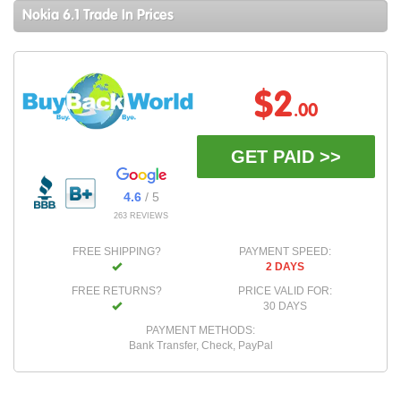
Nokia 6.1 Trade In Prices
$2
.00
GET PAID >>
4.6
/ 5
263 REVIEWS
FREE SHIPPING?
PAYMENT SPEED:
2 DAYS
FREE RETURNS?
PRICE VALID FOR:
30 DAYS
PAYMENT METHODS:
Bank Transfer, Check, PayPal