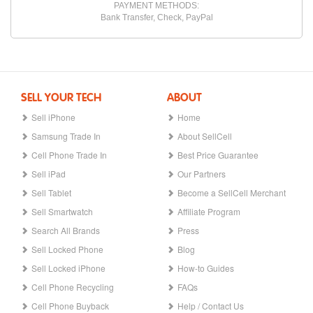
PAYMENT METHODS:
Bank Transfer, Check, PayPal
SELL YOUR TECH
ABOUT
Sell iPhone
Home
Samsung Trade In
About SellCell
Cell Phone Trade In
Best Price Guarantee
Sell iPad
Our Partners
Sell Tablet
Become a SellCell Merchant
Sell Smartwatch
Affiliate Program
Search All Brands
Press
Sell Locked Phone
Blog
Sell Locked iPhone
How-to Guides
Cell Phone Recycling
FAQs
Cell Phone Buyback
Help / Contact Us