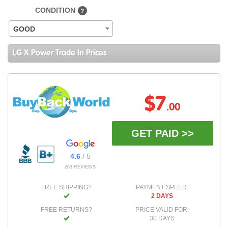
CONDITION
?
GOOD
LG X Power Trade In Prices
$7
.00
GET PAID >>
4.6
/ 5
263 REVIEWS
FREE SHIPPING?
PAYMENT SPEED:
2 DAYS
FREE RETURNS?
PRICE VALID FOR:
30 DAYS