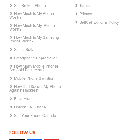
Sell Broken Phone
Terms
How Much Is My Phone
Privacy
Worth?
SellCell Editorial Policy
How Much Is My iPhone
Worth?
How Much Is My Samsung
Phone Worth?
Sell in Bulk
Smartphone Depreciation
How Many Mobile Phones
Are Sold Each Year?
Mobile Phone Statistics
How Do I Secure My Phone
Against Hackers?
Price Alerts
Unlock Cell Phone
Sell Your Phone Canada
FOLLOW US