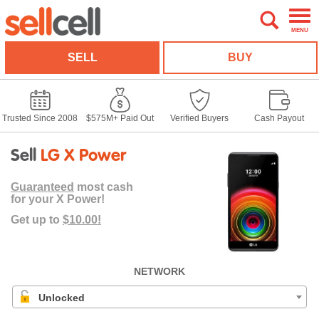
MENU
SELL
BUY
Trusted Since 2008
$575M+ Paid Out
Verified Buyers
Cash Payout
Sell
LG X Power
Guaranteed
most cash
for your X Power!
Get up to
$10.00!
NETWORK
Unlocked