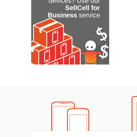
devices? Use our
SellCell for
Business
service