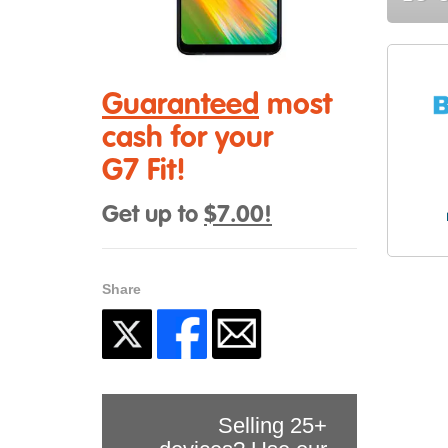
Guaranteed
most
cash for your
G7 Fit!
Get up to
$7.00!
Share
Selling 25+