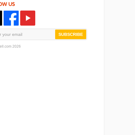
OW US
SUBSCRIBE
ell.com 2026