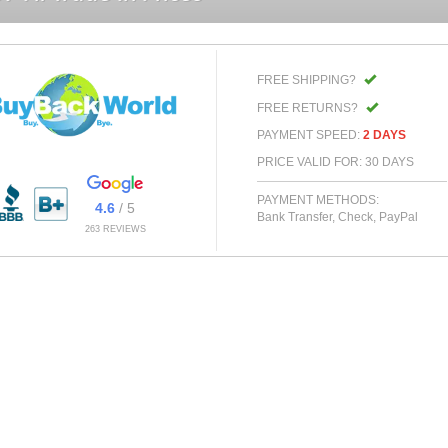
FREE SHIPPING?
FREE RETURNS?
PAYMENT SPEED:
2 DAYS
PRICE VALID FOR: 30 DAYS
PAYMENT METHODS:
4.6
/ 5
Bank Transfer, Check, PayPal
263 REVIEWS