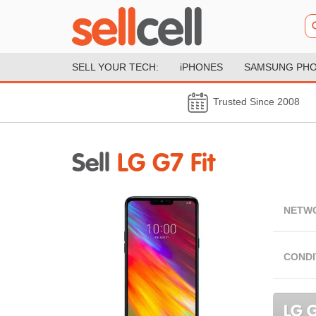
SELL YOUR TECH:
iPHONES
SAMSUNG PH
Trusted Since 2008
Sell
LG G7 Fit
NETW
CONDI
LG G