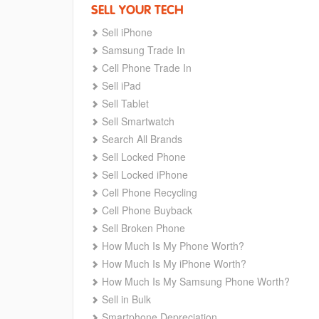
SELL YOUR TECH
Sell iPhone
Samsung Trade In
Cell Phone Trade In
Sell iPad
Sell Tablet
Sell Smartwatch
Search All Brands
Sell Locked Phone
Sell Locked iPhone
Cell Phone Recycling
Cell Phone Buyback
Sell Broken Phone
How Much Is My Phone Worth?
How Much Is My iPhone Worth?
How Much Is My Samsung Phone Worth?
Sell in Bulk
Smartphone Depreciation