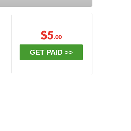
$5
.00
GET PAID >>