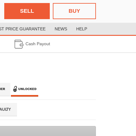
SELL
BUY
ST PRICE GUARANTEE
NEWS
HELP
Cash Payout
FAULTY