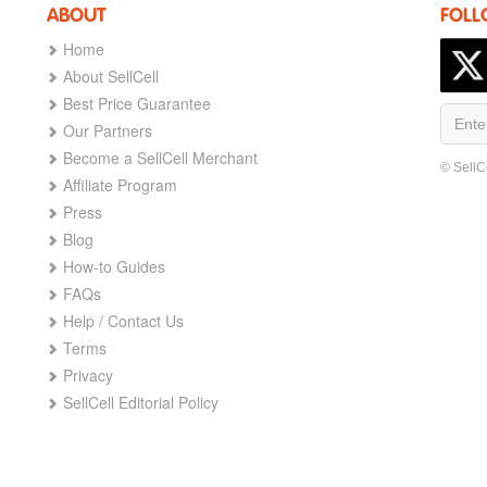
ABOUT
FOLL
Home
About SellCell
Best Price Guarantee
Our Partners
Become a SellCell Merchant
© SellC
Affiliate Program
Press
Blog
How-to Guides
FAQs
Help / Contact Us
Terms
Privacy
SellCell Editorial Policy