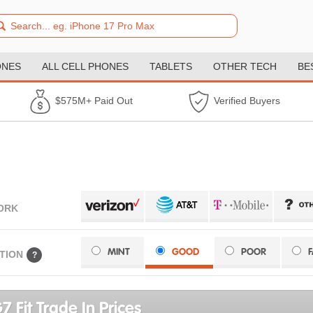
ONES
ALL CELL PHONES
TABLETS
OTHER TECH
BE
$575M+ Paid Out
Verified Buyers
ORK
MINT
GOOD
POOR
TION
?
7 Fit Trade In Prices