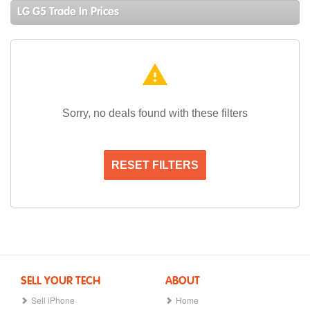
LG G5 Trade In Prices
warning
Sorry, no deals found with these filters
RESET FILTERS
SELL YOUR TECH
ABOUT
Sell iPhone
Home