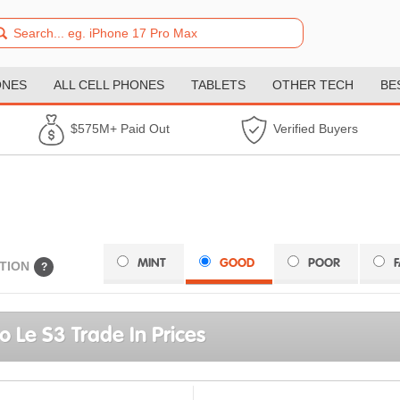
ONES
ALL CELL PHONES
TABLETS
OTHER TECH
BE
$575M+ Paid Out
Verified Buyers
MINT
GOOD
POOR
TION
?
o Le S3 Trade In Prices