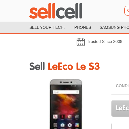
SELL YOUR TECH:
iPHONES
SAMSUNG PH
Trusted Since 2008
Sell
LeEco Le S3
CONDI
LeEc