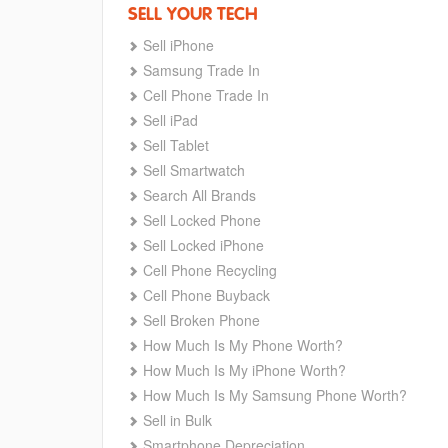
SELL YOUR TECH
Sell iPhone
Samsung Trade In
Cell Phone Trade In
Sell iPad
Sell Tablet
Sell Smartwatch
Search All Brands
Sell Locked Phone
Sell Locked iPhone
Cell Phone Recycling
Cell Phone Buyback
Sell Broken Phone
How Much Is My Phone Worth?
How Much Is My iPhone Worth?
How Much Is My Samsung Phone Worth?
Sell in Bulk
Smartphone Depreciation