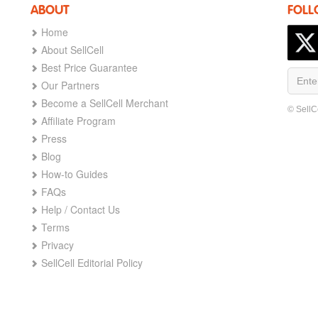
ABOUT
FOLL
Home
About SellCell
Best Price Guarantee
Our Partners
Become a SellCell Merchant
© SellC
Affiliate Program
Press
Blog
How-to Guides
FAQs
Help / Contact Us
Terms
Privacy
SellCell Editorial Policy