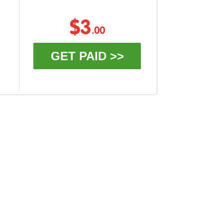
$3
.00
GET PAID >>