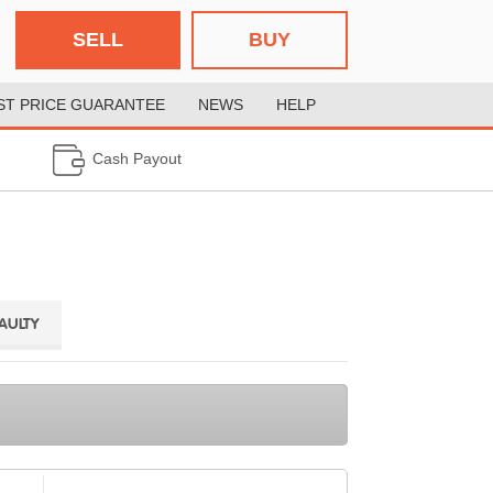
SELL
BUY
ST PRICE GUARANTEE
NEWS
HELP
Cash Payout
FAULTY