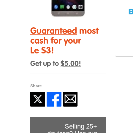
Guaranteed
most
cash for your
Le S3!
Get up to
$5.00!
Share
Selling 25+