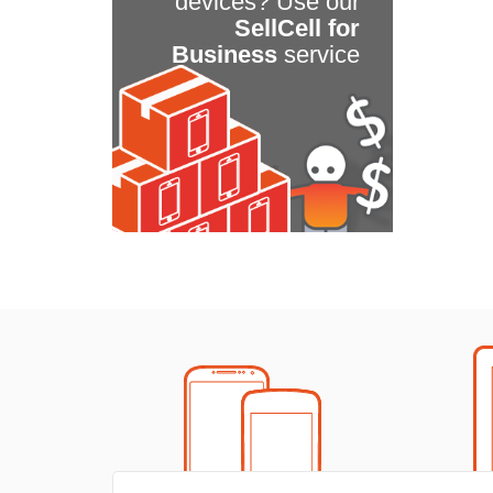
devices? Use our
SellCell for
Business
service