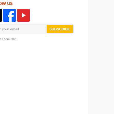
OW US
SUBSCRIBE
ell.com 2026