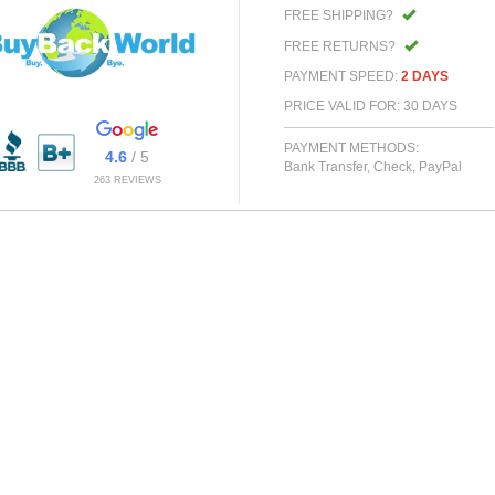
FREE SHIPPING?
FREE RETURNS?
PAYMENT SPEED:
2 DAYS
PRICE VALID FOR: 30 DAYS
PAYMENT METHODS:
4.6
/ 5
Bank Transfer, Check, PayPal
263 REVIEWS