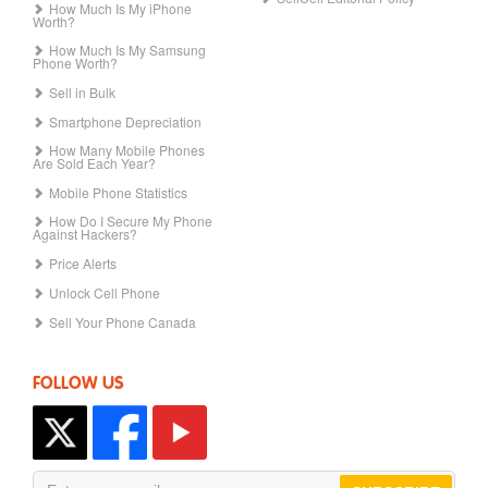
How Much Is My iPhone
Worth?
How Much Is My Samsung
Phone Worth?
Sell in Bulk
Smartphone Depreciation
How Many Mobile Phones
Are Sold Each Year?
Mobile Phone Statistics
How Do I Secure My Phone
Against Hackers?
Price Alerts
Unlock Cell Phone
Sell Your Phone Canada
FOLLOW US