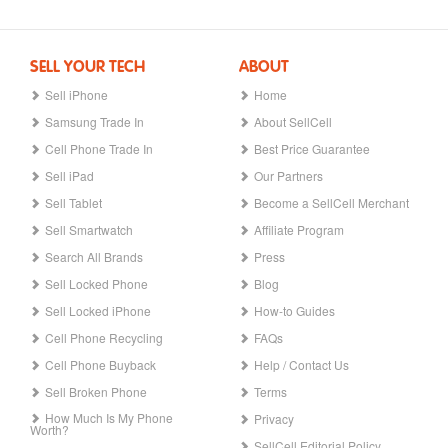
SELL YOUR TECH
ABOUT
Sell iPhone
Home
Samsung Trade In
About SellCell
Cell Phone Trade In
Best Price Guarantee
Sell iPad
Our Partners
Sell Tablet
Become a SellCell Merchant
Sell Smartwatch
Affiliate Program
Search All Brands
Press
Sell Locked Phone
Blog
Sell Locked iPhone
How-to Guides
Cell Phone Recycling
FAQs
Cell Phone Buyback
Help / Contact Us
Sell Broken Phone
Terms
How Much Is My Phone
Privacy
Worth?
SellCell Editorial Policy