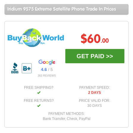
Iridium 9575 Extreme Satellite Phone Trade In Prices
$60
.00
GET PAID >>
4.6
/ 5
263 REVIEWS
FREE SHIPPING?
PAYMENT SPEED:
2 DAYS
FREE RETURNS?
PRICE VALID FOR:
30 DAYS
PAYMENT METHODS:
Bank Transfer, Check, PayPal