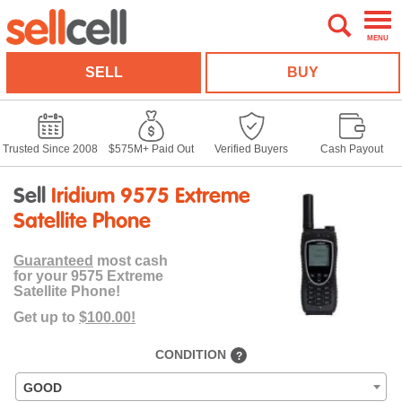
MENU
SELL
BUY
Trusted Since 2008
$575M+ Paid Out
Verified Buyers
Cash Payout
Sell
Iridium 9575 Extreme
Satellite Phone
Guaranteed
most cash
for your 9575 Extreme
Satellite Phone!
Get up to
$100.00!
CONDITION
?
GOOD