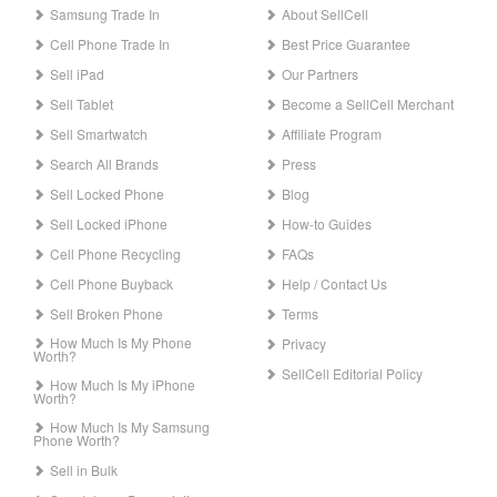
Samsung Trade In
About SellCell
Cell Phone Trade In
Best Price Guarantee
Sell iPad
Our Partners
Sell Tablet
Become a SellCell Merchant
Sell Smartwatch
Affiliate Program
Search All Brands
Press
Sell Locked Phone
Blog
Sell Locked iPhone
How-to Guides
Cell Phone Recycling
FAQs
Cell Phone Buyback
Help / Contact Us
Sell Broken Phone
Terms
How Much Is My Phone
Privacy
Worth?
SellCell Editorial Policy
How Much Is My iPhone
Worth?
How Much Is My Samsung
Phone Worth?
Sell in Bulk