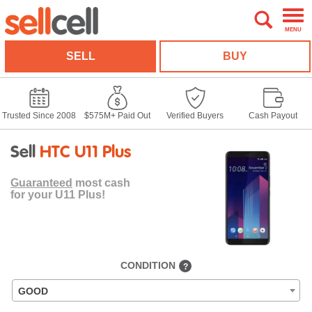
MENU
SELL
BUY
Trusted Since 2008
$575M+ Paid Out
Verified Buyers
Cash Payout
Sell
HTC U11 Plus
Guaranteed
most cash
for your U11 Plus!
CONDITION
?
GOOD