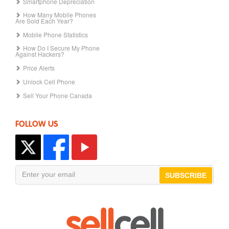
Smartphone Depreciation
How Many Mobile Phones
Are Sold Each Year?
Mobile Phone Statistics
How Do I Secure My Phone
Against Hackers?
Price Alerts
Unlock Cell Phone
Sell Your Phone Canada
FOLLOW US
SUBSCRIBE