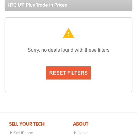
HTC U11 Plus Trade In Prices
warning
Sorry, no deals found with these filters
RESET FILTERS
SELL YOUR TECH
ABOUT
Sell iPhone
Home