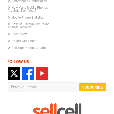
Smartphone Depreciation
How Many Mobile Phones
Are Sold Each Year?
Mobile Phone Statistics
How Do I Secure My Phone
Against Hackers?
Price Alerts
Unlock Cell Phone
Sell Your Phone Canada
FOLLOW US
SUBSCRIBE