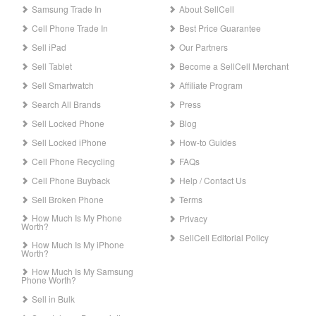
Samsung Trade In
About SellCell
Cell Phone Trade In
Best Price Guarantee
Sell iPad
Our Partners
Sell Tablet
Become a SellCell Merchant
Sell Smartwatch
Affiliate Program
Search All Brands
Press
Sell Locked Phone
Blog
Sell Locked iPhone
How-to Guides
Cell Phone Recycling
FAQs
Cell Phone Buyback
Help / Contact Us
Sell Broken Phone
Terms
How Much Is My Phone
Privacy
Worth?
SellCell Editorial Policy
How Much Is My iPhone
Worth?
How Much Is My Samsung
Phone Worth?
Sell in Bulk