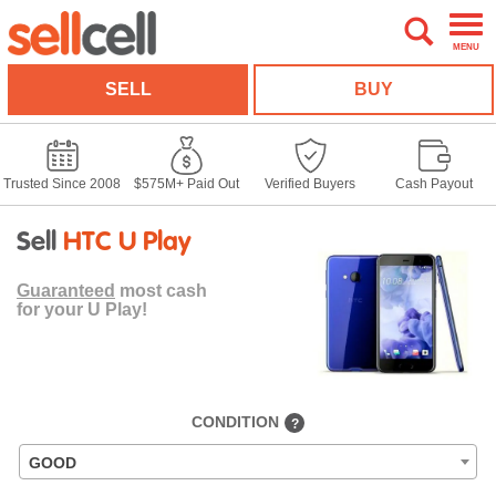
MENU
SELL
BUY
Trusted Since 2008
$575M+ Paid Out
Verified Buyers
Cash Payout
Sell
HTC U Play
Guaranteed
most cash
for your U Play!
CONDITION
?
GOOD