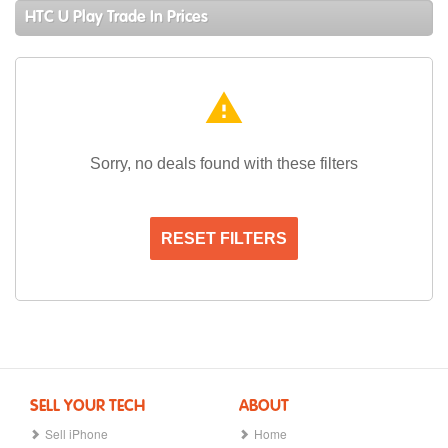
HTC U Play Trade In Prices
warning
Sorry, no deals found with these filters
RESET FILTERS
SELL YOUR TECH
ABOUT
Sell iPhone
Home