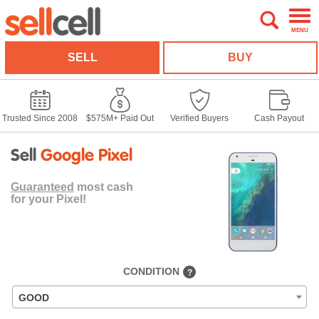
MENU
SELL
BUY
Trusted Since 2008
$575M+ Paid Out
Verified Buyers
Cash Payout
Sell
Google Pixel
Guaranteed
most cash
for your Pixel!
CONDITION
?
GOOD