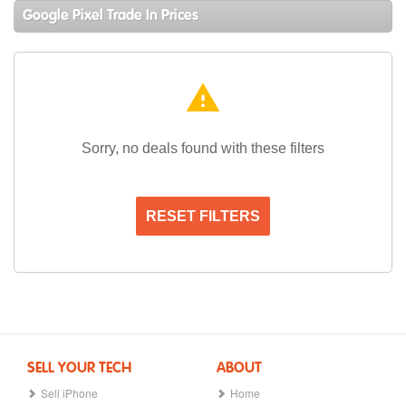
Google Pixel Trade In Prices
warning
Sorry, no deals found with these filters
RESET FILTERS
SELL YOUR TECH
ABOUT
Sell iPhone
Home