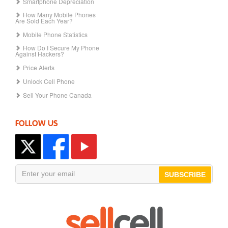
Smartphone Depreciation
How Many Mobile Phones
Are Sold Each Year?
Mobile Phone Statistics
How Do I Secure My Phone
Against Hackers?
Price Alerts
Unlock Cell Phone
Sell Your Phone Canada
FOLLOW US
SUBSCRIBE