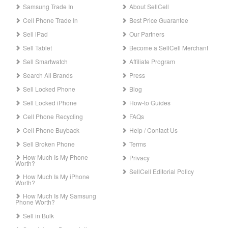
Samsung Trade In
About SellCell
Cell Phone Trade In
Best Price Guarantee
Sell iPad
Our Partners
Sell Tablet
Become a SellCell Merchant
Sell Smartwatch
Affiliate Program
Search All Brands
Press
Sell Locked Phone
Blog
Sell Locked iPhone
How-to Guides
Cell Phone Recycling
FAQs
Cell Phone Buyback
Help / Contact Us
Sell Broken Phone
Terms
How Much Is My Phone
Privacy
Worth?
SellCell Editorial Policy
How Much Is My iPhone
Worth?
How Much Is My Samsung
Phone Worth?
Sell in Bulk