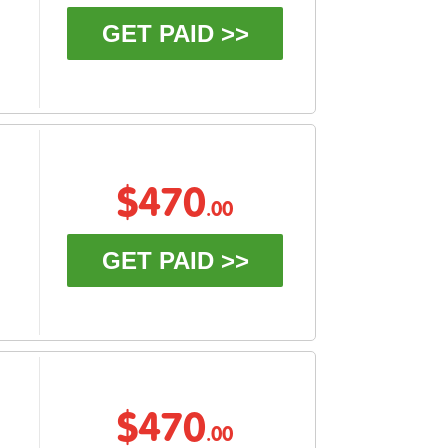
GET PAID >>
$470
.00
GET PAID >>
$470
.00