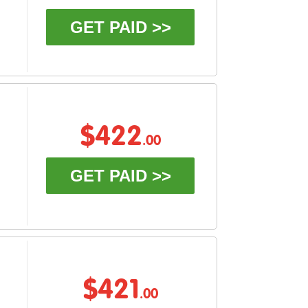
GET PAID >>
$422
.00
GET PAID >>
$421
.00