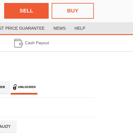
SELL
BUY
ST PRICE GUARANTEE
NEWS
HELP
Cash Payout
FAULTY