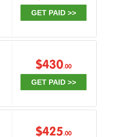
GET PAID >>
$430
.00
GET PAID >>
$425
.00