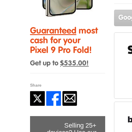
Goog
Guaranteed
most
cash for your
Pixel 9 Pro Fold!
Get up to
$535.00!
Share
Selling 25+