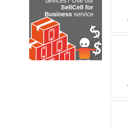
devices? Use our
SellCell for
Business
service