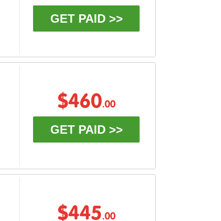
GET PAID >>
$460
.00
GET PAID >>
$445
.00