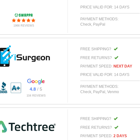
PRICE VALID FOR: 14 DAYS
PAYMENT METHODS:
Check, PayPal
1966 REVIEWS
FREE SHIPPING?
FREE RETURNS?
PAYMENT SPEED:
NEXT DAY
PRICE VALID FOR: 14 DAYS
PAYMENT METHODS:
4.8
/ 5
Check, PayPal, Venmo
104 REVIEWS
FREE SHIPPING?
FREE RETURNS?
PAYMENT SPEED:
2 DAYS