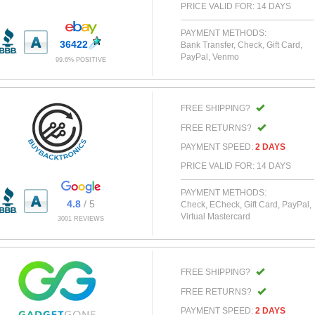
PRICE VALID FOR: 14 DAYS
PAYMENT METHODS:
36422
Bank Transfer, Check, Gift Card,
PayPal, Venmo
99.6% POSITIVE
FREE SHIPPING?
FREE RETURNS?
PAYMENT SPEED:
2 DAYS
PRICE VALID FOR: 14 DAYS
PAYMENT METHODS:
4.8
/ 5
Check, ECheck, Gift Card, PayPal,
Virtual Mastercard
3001 REVIEWS
FREE SHIPPING?
FREE RETURNS?
PAYMENT SPEED:
2 DAYS