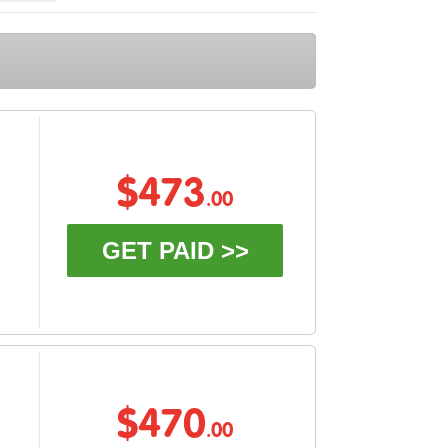
$473
.00
GET PAID >>
$470
.00