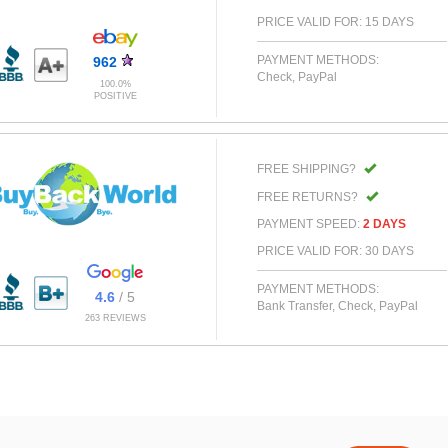
PRICE VALID FOR: 15 DAYS
PAYMENT METHODS:
962
Check, PayPal
100.0%
POSITIVE
FREE SHIPPING?
FREE RETURNS?
PAYMENT SPEED:
2 DAYS
PRICE VALID FOR: 30 DAYS
PAYMENT METHODS:
4.6
/ 5
Bank Transfer, Check, PayPal
263 REVIEWS