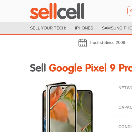
SELL YOUR TECH:
iPHONES
SAMSUNG PH
Trusted Since 2008
Sell
Google Pixel 9 Pro
NETW
CAPAC
CONDI