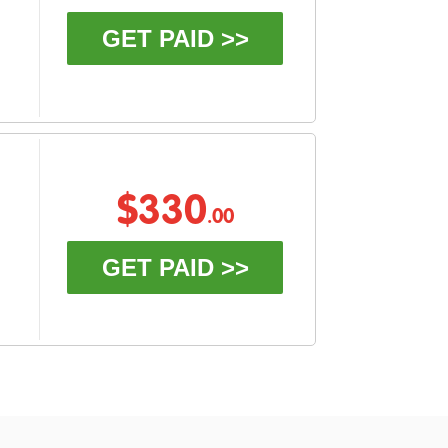
GET PAID >>
$330
.00
GET PAID >>