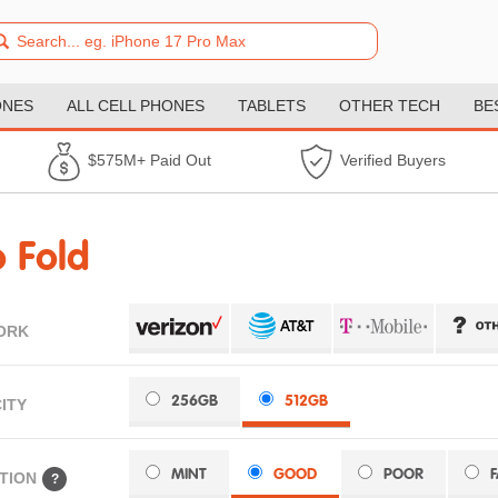
ONES
ALL CELL PHONES
TABLETS
OTHER TECH
BE
$575M+ Paid Out
Verified Buyers
 Fold
ORK
256GB
512GB
ITY
MINT
GOOD
POOR
TION
?