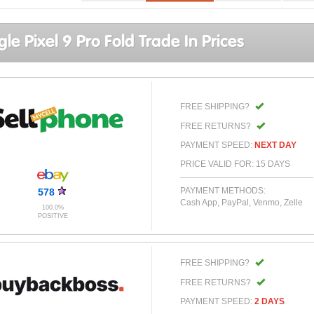
le Pixel 9 Pro Fold Trade In Prices
FREE SHIPPING?
FREE RETURNS?
PAYMENT SPEED:
NEXT DAY
PRICE VALID FOR: 15 DAYS
PAYMENT METHODS:
578
Cash App, PayPal, Venmo, Zelle
100.0%
POSITIVE
FREE SHIPPING?
FREE RETURNS?
PAYMENT SPEED:
2 DAYS