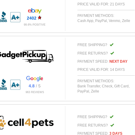
PRICE VALID FOR: 21 DAYS
PAYMENT METHODS:
2402
Cash App, PayPal, Venmo, Zelle
99.6% POSITIVE
FREE SHIPPING?
FREE RETURNS?
PAYMENT SPEED:
NEXT DAY
PRICE VALID FOR: 14 DAYS
PAYMENT METHODS:
4.8
/ 5
Bank Transfer, Check, Gift Card,
PayPal, Zelle
963 REVIEWS
FREE SHIPPING?
FREE RETURNS?
PAYMENT SPEED:
3 DAYS