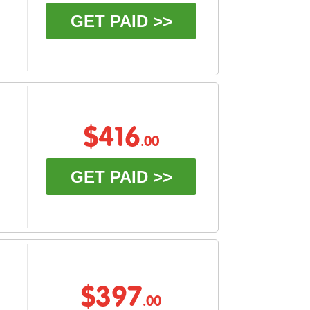
GET PAID >>
$416
.00
GET PAID >>
$397
.00