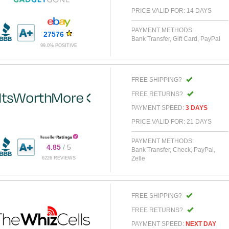
PRICE VALID FOR: 14 DAYS
PAYMENT METHODS:
27576
Bank Transfer, Gift Card, PayPal
99.0% POSITIVE
FREE SHIPPING?
FREE RETURNS?
PAYMENT SPEED:
3 DAYS
PRICE VALID FOR: 21 DAYS
PAYMENT METHODS:
4.85
/ 5
Bank Transfer, Check, PayPal,
Zelle
6226 REVIEWS
FREE SHIPPING?
FREE RETURNS?
PAYMENT SPEED:
NEXT DAY