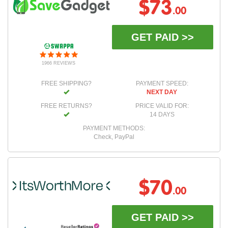
$73
.00
GET PAID >>
1966 REVIEWS
FREE SHIPPING?
PAYMENT SPEED:
NEXT DAY
FREE RETURNS?
PRICE VALID FOR:
14 DAYS
PAYMENT METHODS:
Check, PayPal
$70
.00
GET PAID >>