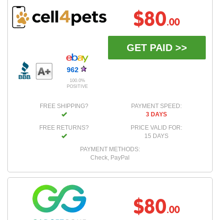
$80
.00
GET PAID >>
962
100.0%
POSITIVE
FREE SHIPPING?
PAYMENT SPEED:
3 DAYS
FREE RETURNS?
PRICE VALID FOR:
15 DAYS
PAYMENT METHODS:
Check, PayPal
$80
.00