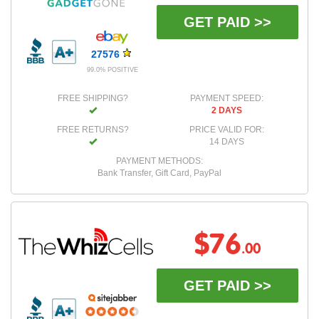
GET PAID >>
27576
99.0% POSITIVE
FREE SHIPPING?
PAYMENT SPEED:
2 DAYS
FREE RETURNS?
PRICE VALID FOR:
14 DAYS
PAYMENT METHODS:
Bank Transfer, Gift Card, PayPal
$76
.00
GET PAID >>