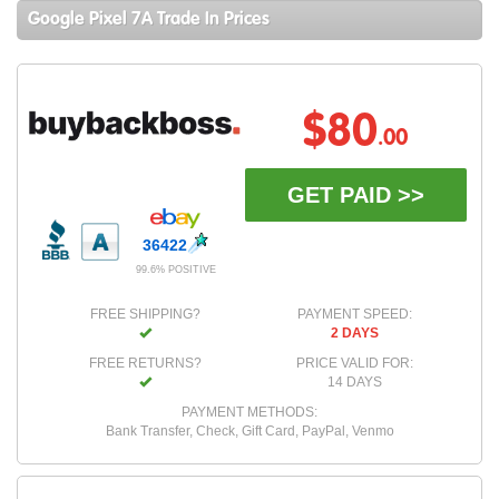
Google Pixel 7A Trade In Prices
$80
.00
GET PAID >>
36422
99.6% POSITIVE
FREE SHIPPING?
PAYMENT SPEED:
2 DAYS
FREE RETURNS?
PRICE VALID FOR:
14 DAYS
PAYMENT METHODS:
Bank Transfer, Check, Gift Card, PayPal, Venmo