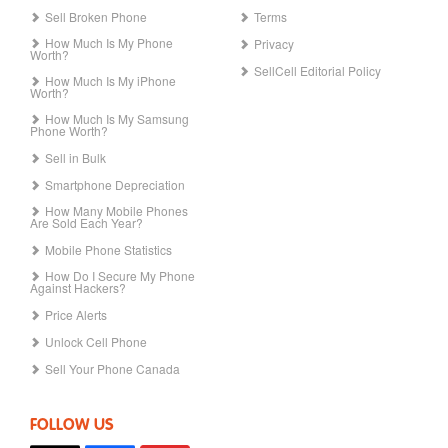
Sell Broken Phone
Terms
How Much Is My Phone
Privacy
Worth?
SellCell Editorial Policy
How Much Is My iPhone
Worth?
How Much Is My Samsung
Phone Worth?
Sell in Bulk
Smartphone Depreciation
How Many Mobile Phones
Are Sold Each Year?
Mobile Phone Statistics
How Do I Secure My Phone
Against Hackers?
Price Alerts
Unlock Cell Phone
Sell Your Phone Canada
FOLLOW US