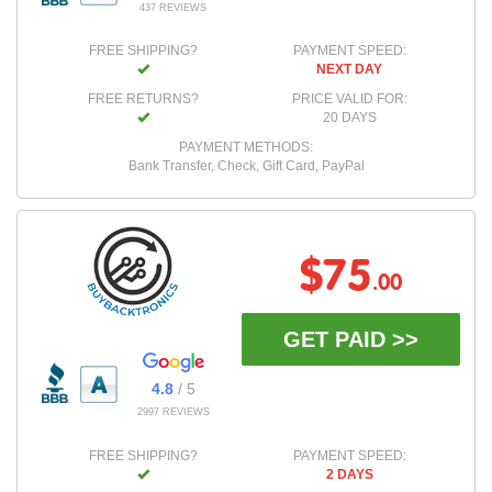
437 REVIEWS
FREE SHIPPING?
PAYMENT SPEED:
NEXT DAY
FREE RETURNS?
PRICE VALID FOR:
20 DAYS
PAYMENT METHODS:
Bank Transfer, Check, Gift Card, PayPal
$75
.00
GET PAID >>
4.8
/ 5
2997 REVIEWS
FREE SHIPPING?
PAYMENT SPEED:
2 DAYS