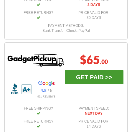
2 DAYS
FREE RETURNS?
PRICE VALID FOR:
30 DAYS
PAYMENT METHODS:
Bank Transfer, Check, PayPal
$65
.00
GET PAID >>
4.8
/ 5
961 REVIEWS
FREE SHIPPING?
PAYMENT SPEED:
NEXT DAY
FREE RETURNS?
PRICE VALID FOR:
14 DAYS