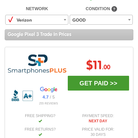
NETWORK
CONDITION
?
Verizon
GOOD
Google Pixel 3 Trade In Prices
$11
.00
GET PAID >>
4.7
/ 5
255 REVIEWS
FREE SHIPPING?
PAYMENT SPEED:
NEXT DAY
FREE RETURNS?
PRICE VALID FOR:
30 DAYS