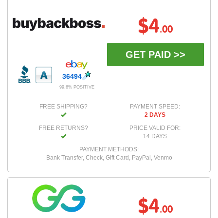
$4
.00
GET PAID >>
36494
99.6% POSITIVE
FREE SHIPPING?
PAYMENT SPEED:
2 DAYS
FREE RETURNS?
PRICE VALID FOR:
14 DAYS
PAYMENT METHODS:
Bank Transfer, Check, Gift Card, PayPal, Venmo
$4
.00