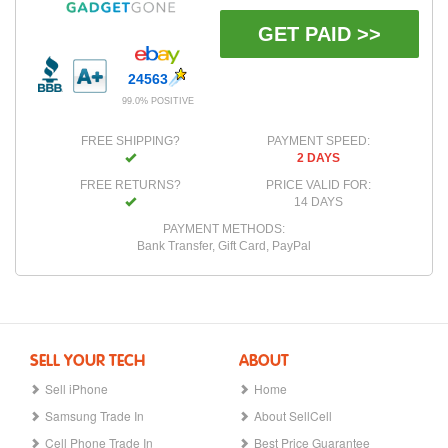
GET PAID >>
24563
99.0% POSITIVE
FREE SHIPPING?
PAYMENT SPEED:
2 DAYS
FREE RETURNS?
PRICE VALID FOR:
14 DAYS
PAYMENT METHODS:
Bank Transfer, Gift Card, PayPal
SELL YOUR TECH
ABOUT
Sell iPhone
Home
Samsung Trade In
About SellCell
Cell Phone Trade In
Best Price Guarantee