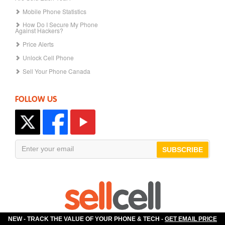
Mobile Phone Statistics
How Do I Secure My Phone
Against Hackers?
Price Alerts
Unlock Cell Phone
Sell Your Phone Canada
FOLLOW US
SUBSCRIBE
NEW - TRACK THE VALUE OF YOUR PHONE & TECH -
GET EMAIL PRICE