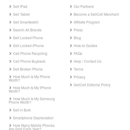
Sell iPad
Our Partners
Sell Tablet
Become a SellCell Merchant
Sell Smartwatch
Affiliate Program
Search All Brands
Press
Sell Locked Phone
Blog
Sell Locked iPhone
How-to Guides
Cell Phone Recycling
FAQs
Cell Phone Buyback
Help / Contact Us
Sell Broken Phone
Terms
How Much Is My Phone
Privacy
Worth?
SellCell Editorial Policy
How Much Is My iPhone
Worth?
How Much Is My Samsung
Phone Worth?
Sell in Bulk
Smartphone Depreciation
How Many Mobile Phones
Are Sold Each Year?