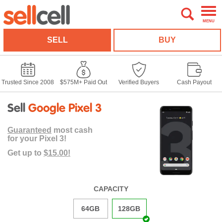
MENU
SELL
BUY
Trusted Since 2008
$575M+ Paid Out
Verified Buyers
Cash Payout
Sell
Google Pixel 3
Guaranteed
most cash
for your Pixel 3!
Get up to
$15.00!
CAPACITY
64GB
128GB