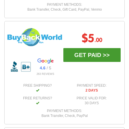
PAYMENT METHODS:
Bank Transfer, Check, Gift Card, PayPal, Venmo
$5
.00
GET PAID >>
4.6
/ 5
263 REVIEWS
FREE SHIPPING?
PAYMENT SPEED:
2 DAYS
FREE RETURNS?
PRICE VALID FOR:
30 DAYS
PAYMENT METHODS:
Bank Transfer, Check, PayPal