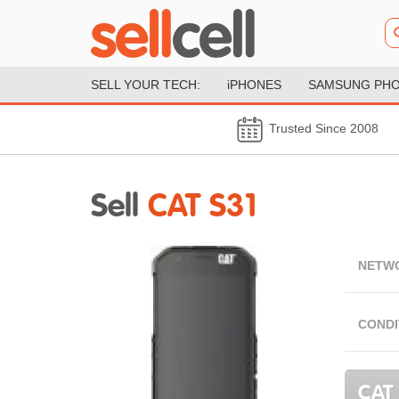
SELL YOUR TECH:
iPHONES
SAMSUNG PH
Trusted Since 2008
Sell
CAT S31
NETW
CONDI
CAT 