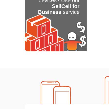
devices? Use our
SellCell for
Business
service