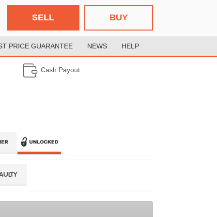
SELL
BUY
ST PRICE GUARANTEE
NEWS
HELP
Cash Payout
FAULTY