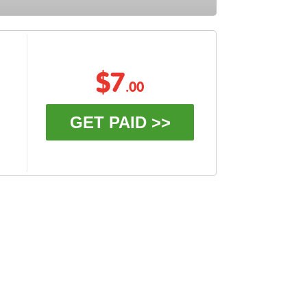
$7
.00
GET PAID >>