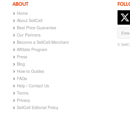
ABOUT
FOLL
Home
About SellCell
Best Price Guarantee
Our Partners
Become a SellCell Merchant
© SellC
Affiliate Program
Press
Blog
How-to Guides
FAQs
Help / Contact Us
Terms
Privacy
SellCell Editorial Policy