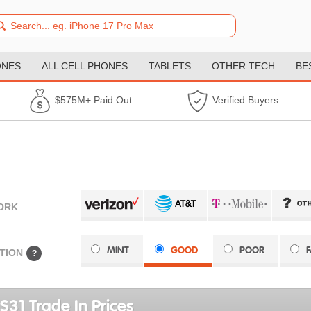
ONES
ALL CELL PHONES
TABLETS
OTHER TECH
BE
$575M+ Paid Out
Verified Buyers
ORK
MINT
GOOD
POOR
TION
?
S31 Trade In Prices