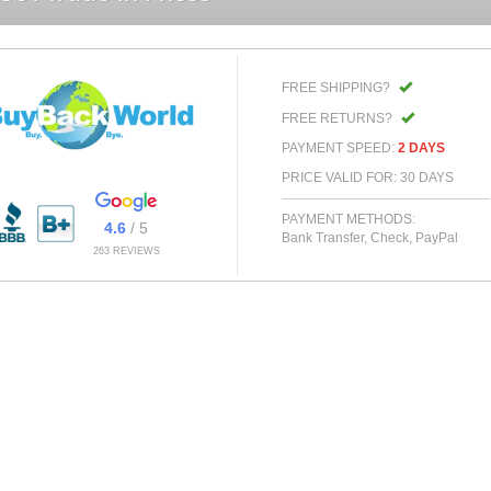
FREE SHIPPING?
FREE RETURNS?
PAYMENT SPEED:
2 DAYS
PRICE VALID FOR: 30 DAYS
PAYMENT METHODS:
4.6
/ 5
Bank Transfer, Check, PayPal
263 REVIEWS