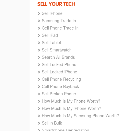
SELL YOUR TECH
Sell iPhone
Samsung Trade In
Cell Phone Trade In
Sell iPad
Sell Tablet
Sell Smartwatch
Search All Brands
Sell Locked Phone
Sell Locked iPhone
Cell Phone Recycling
Cell Phone Buyback
Sell Broken Phone
How Much Is My Phone Worth?
How Much Is My iPhone Worth?
How Much Is My Samsung Phone Worth?
Sell in Bulk
Smartphone Depreciation