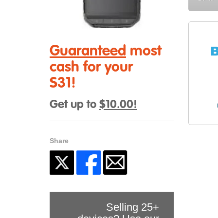
Guaranteed
most
cash for your
S31!
Get up to
$10.00!
Share
Selling 25+