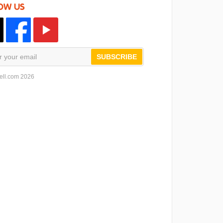
OW US
SUBSCRIBE
ell.com 2026