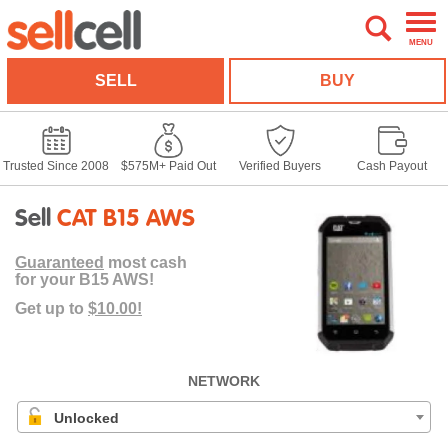
MENU
SELL
BUY
Trusted Since 2008
$575M+ Paid Out
Verified Buyers
Cash Payout
Sell
CAT B15 AWS
Guaranteed
most cash
for your B15 AWS!
Get up to
$10.00!
NETWORK
Unlocked