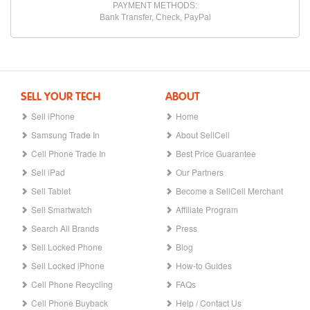
PAYMENT METHODS:
Bank Transfer, Check, PayPal
SELL YOUR TECH
ABOUT
Sell iPhone
Home
Samsung Trade In
About SellCell
Cell Phone Trade In
Best Price Guarantee
Sell iPad
Our Partners
Sell Tablet
Become a SellCell Merchant
Sell Smartwatch
Affiliate Program
Search All Brands
Press
Sell Locked Phone
Blog
Sell Locked iPhone
How-to Guides
Cell Phone Recycling
FAQs
Cell Phone Buyback
Help / Contact Us