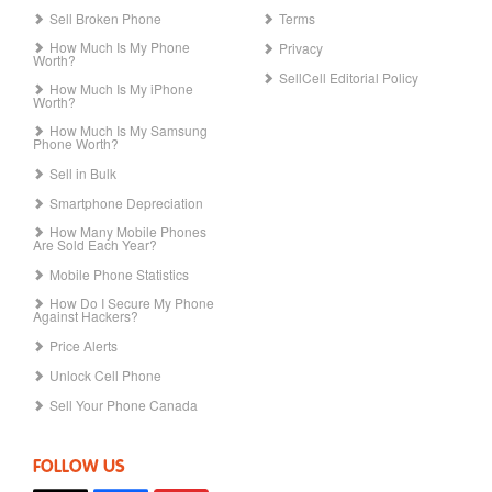
Sell Broken Phone
Terms
How Much Is My Phone
Privacy
Worth?
SellCell Editorial Policy
How Much Is My iPhone
Worth?
How Much Is My Samsung
Phone Worth?
Sell in Bulk
Smartphone Depreciation
How Many Mobile Phones
Are Sold Each Year?
Mobile Phone Statistics
How Do I Secure My Phone
Against Hackers?
Price Alerts
Unlock Cell Phone
Sell Your Phone Canada
FOLLOW US