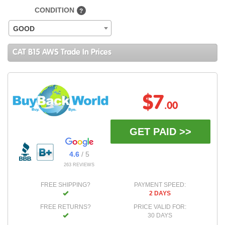
CONDITION
?
GOOD
CAT B15 AWS Trade In Prices
$7
.00
GET PAID >>
4.6
/ 5
263 REVIEWS
FREE SHIPPING?
PAYMENT SPEED:
2 DAYS
FREE RETURNS?
PRICE VALID FOR:
30 DAYS