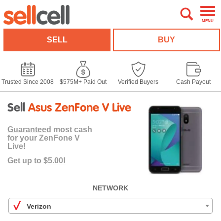
MENU
SELL
BUY
Trusted Since 2008
$575M+ Paid Out
Verified Buyers
Cash Payout
Sell
Asus ZenFone V Live
Guaranteed
most cash
for your ZenFone V
Live!
Get up to
$5.00!
NETWORK
Verizon