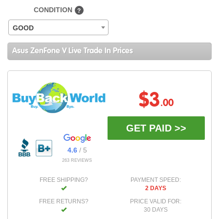
CONDITION
?
GOOD
Asus ZenFone V Live Trade In Prices
$3
.00
GET PAID >>
4.6
/ 5
263 REVIEWS
FREE SHIPPING?
PAYMENT SPEED:
2 DAYS
FREE RETURNS?
PRICE VALID FOR:
30 DAYS