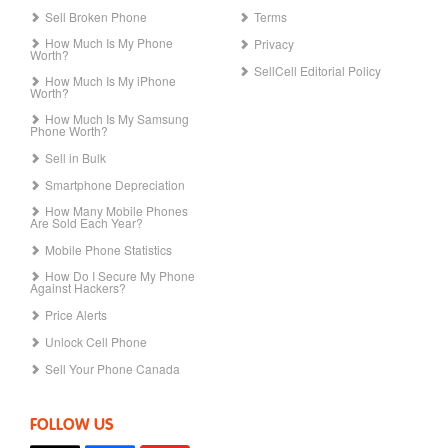
Sell Broken Phone
Terms
How Much Is My Phone
Privacy
Worth?
SellCell Editorial Policy
How Much Is My iPhone
Worth?
How Much Is My Samsung
Phone Worth?
Sell in Bulk
Smartphone Depreciation
How Many Mobile Phones
Are Sold Each Year?
Mobile Phone Statistics
How Do I Secure My Phone
Against Hackers?
Price Alerts
Unlock Cell Phone
Sell Your Phone Canada
FOLLOW US