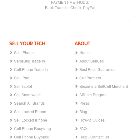
PAYMENT METHODS:
Bank Transfer, Check, PayPal
SELL YOUR TECH
ABOUT
Sell iPhone
Home
Samsung Trade In
About SellCell
Cell Phone Trade In
Best Price Guarantee
Sell iPad
Our Partners
Sell Tablet
Become a SellCell Merchant
Sell Smartwatch
Affiliate Program
Search All Brands
Press
Sell Locked Phone
Blog
Sell Locked iPhone
How-to Guides
Cell Phone Recycling
FAQs
Cell Phone Buyback
Help / Contact Us