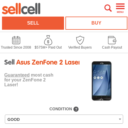
MENU
SELL
BUY
Trusted Since 2008
$575M+ Paid Out
Verified Buyers
Cash Payout
Sell
Asus ZenFone 2 Laser
Guaranteed
most cash
for your ZenFone 2
Laser!
CONDITION
?
GOOD