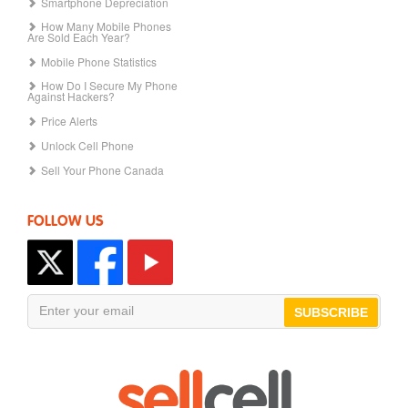
Smartphone Depreciation
How Many Mobile Phones
Are Sold Each Year?
Mobile Phone Statistics
How Do I Secure My Phone
Against Hackers?
Price Alerts
Unlock Cell Phone
Sell Your Phone Canada
FOLLOW US
SUBSCRIBE