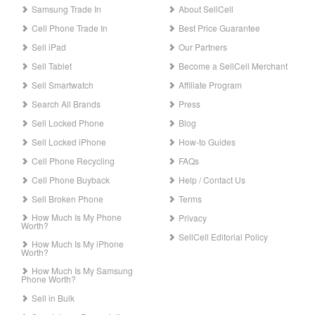
Samsung Trade In
About SellCell
Cell Phone Trade In
Best Price Guarantee
Sell iPad
Our Partners
Sell Tablet
Become a SellCell Merchant
Sell Smartwatch
Affiliate Program
Search All Brands
Press
Sell Locked Phone
Blog
Sell Locked iPhone
How-to Guides
Cell Phone Recycling
FAQs
Cell Phone Buyback
Help / Contact Us
Sell Broken Phone
Terms
How Much Is My Phone
Privacy
Worth?
SellCell Editorial Policy
How Much Is My iPhone
Worth?
How Much Is My Samsung
Phone Worth?
Sell in Bulk