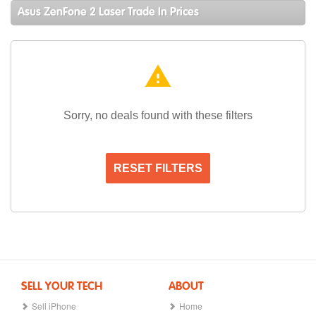
Asus ZenFone 2 Laser Trade In Prices
warning
Sorry, no deals found with these filters
RESET FILTERS
SELL YOUR TECH
ABOUT
Sell iPhone
Home