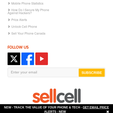
Mobile Phone Statistics
How Do I Secure My Phone
Against Hackers?
Price Alerts
Unlock Cell Phone
Sell Your Phone Canada
FOLLOW US
SUBSCRIBE
NEW - TRACK THE VALUE OF YOUR PHONE & TECH -
GET EMAIL PRICE
The Best Place to Sell Your Phone!
ALERTS
- NEW