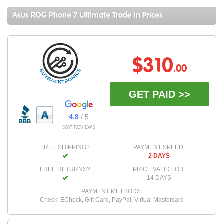
Asus ROG Phone 7 Ultimate Trade In Prices
$310
.00
GET PAID >>
4.8
/ 5
3007 REVIEWS
FREE SHIPPING?
PAYMENT SPEED:
2 DAYS
FREE RETURNS?
PRICE VALID FOR:
14 DAYS
PAYMENT METHODS:
Check, ECheck, Gift Card, PayPal, Virtual Mastercard