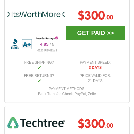
$300
.00
GET PAID >>
4.85
/ 5
6226 REVIEWS
FREE SHIPPING?
PAYMENT SPEED:
3 DAYS
FREE RETURNS?
PRICE VALID FOR:
21 DAYS
PAYMENT METHODS:
Bank Transfer, Check, PayPal, Zelle
$300
.00