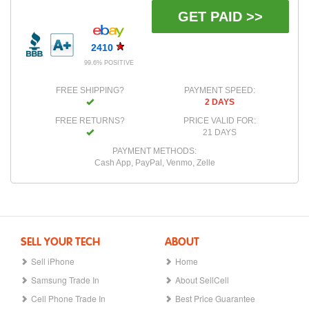
GET PAID >>
2410
99.6% POSITIVE
FREE SHIPPING?
PAYMENT SPEED:
2 DAYS
FREE RETURNS?
PRICE VALID FOR:
21 DAYS
PAYMENT METHODS:
Cash App, PayPal, Venmo, Zelle
SELL YOUR TECH
ABOUT
Sell iPhone
Home
Samsung Trade In
About SellCell
Cell Phone Trade In
Best Price Guarantee