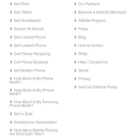
Sell iPad
Our Partners
Sell Tablet
Become a SellCell Merchant
Sell Smartwatch
Affiliate Program
Search All Brands
Press
Sell Locked Phone
Blog
Sell Locked iPhone
How-to Guides
Cell Phone Recycling
FAQs
Cell Phone Buyback
Help / Contact Us
Sell Broken Phone
Terms
How Much Is My Phone
Privacy
Worth?
SellCell Editorial Policy
How Much Is My iPhone
Worth?
How Much Is My Samsung
Phone Worth?
Sell in Bulk
Smartphone Depreciation
How Many Mobile Phones
Are Sold Each Year?