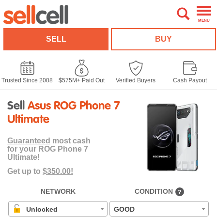
MENU
SELL
BUY
Trusted Since 2008
$575M+ Paid Out
Verified Buyers
Cash Payout
Sell
Asus ROG Phone 7
Ultimate
Guaranteed
most cash
for your ROG Phone 7
Ultimate!
Get up to
$350.00!
NETWORK
CONDITION
?
Unlocked
GOOD