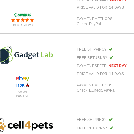
PRICE VALID FOR: 14 DAYS
PAYMENT METHODS:
Check, PayPal
1966 REVIEWS
FREE SHIPPING?
FREE RETURNS?
PAYMENT SPEED:
NEXT DAY
PRICE VALID FOR: 14 DAYS
PAYMENT METHODS:
1125
Check, ECheck, PayPal
100.0%
POSITIVE
FREE SHIPPING?
FREE RETURNS?