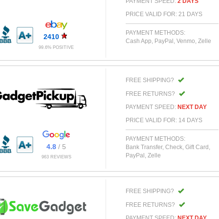
PAYMENT SPEED:
2 DAYS
PRICE VALID FOR: 21 DAYS
PAYMENT METHODS:
2410
Cash App, PayPal, Venmo, Zelle
99.6% POSITIVE
FREE SHIPPING?
FREE RETURNS?
PAYMENT SPEED:
NEXT DAY
PRICE VALID FOR: 14 DAYS
PAYMENT METHODS:
4.8
/ 5
Bank Transfer, Check, Gift Card,
PayPal, Zelle
963 REVIEWS
FREE SHIPPING?
FREE RETURNS?
PAYMENT SPEED:
NEXT DAY