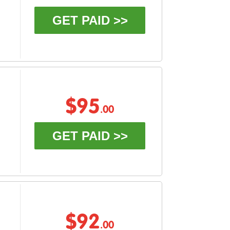
GET PAID >>
$95
.00
GET PAID >>
$92
.00