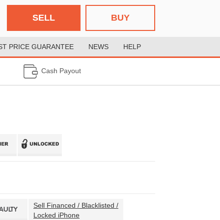
SELL
BUY
ST PRICE GUARANTEE
NEWS
HELP
Cash Payout
Sell Financed / Blacklisted /
FAULTY
Locked iPhone