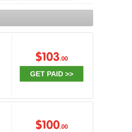
$103
.00
GET PAID >>
$100
.00