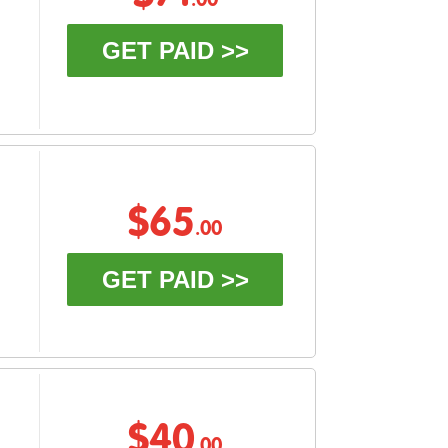
.00
GET PAID >>
$65
.00
GET PAID >>
$40
.00