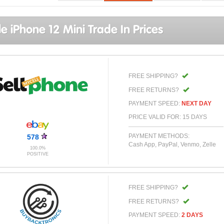
e iPhone 12 Mini Trade In Prices
FREE SHIPPING?
FREE RETURNS?
PAYMENT SPEED:
NEXT DAY
PRICE VALID FOR: 15 DAYS
PAYMENT METHODS:
578
Cash App, PayPal, Venmo, Zelle
100.0%
POSITIVE
FREE SHIPPING?
FREE RETURNS?
PAYMENT SPEED:
2 DAYS