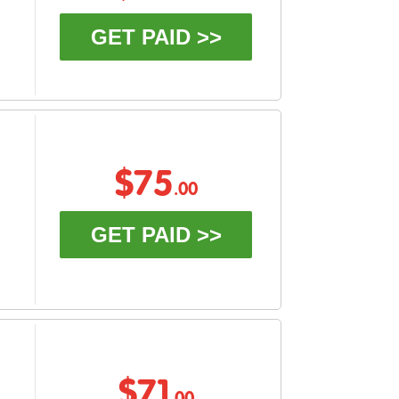
GET PAID >>
$75
.00
GET PAID >>
$71