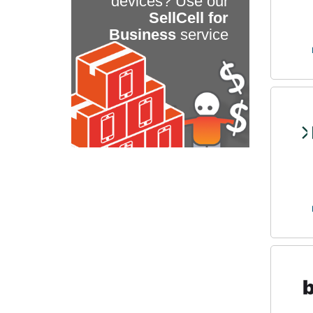
devices? Use our
SellCell for
Business
service