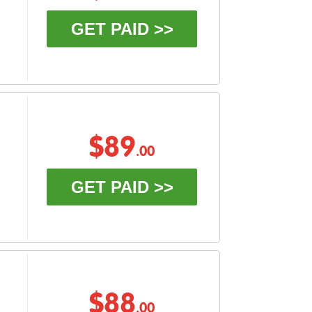
GET PAID >>
$89
.00
GET PAID >>
$88
.00