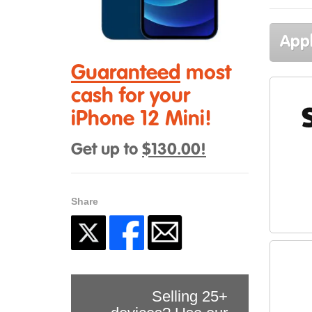
Appl
Guaranteed
most
cash for your
iPhone 12 Mini!
Get up to
$130.00!
Share
Selling 25+