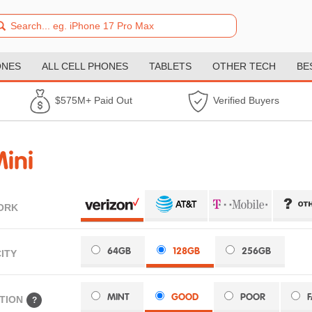
ONES
ALL CELL PHONES
TABLETS
OTHER TECH
BE
$575M+ Paid Out
Verified Buyers
ini
ORK
64GB
128GB
256GB
ITY
MINT
GOOD
POOR
TION
?