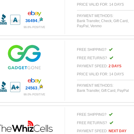
PRICE VALID FOR: 14 DAYS
PAYMENT METHODS:
36494
Bank Transfer, Check, Gift Card,
PayPal, Venmo
99.6% POSITIVE
FREE SHIPPING?
FREE RETURNS?
PAYMENT SPEED:
2 DAYS
PRICE VALID FOR: 14 DAYS
PAYMENT METHODS:
24563
Bank Transfer, Gift Card, PayPal
99.0% POSITIVE
FREE SHIPPING?
FREE RETURNS?
PAYMENT SPEED:
NEXT DAY