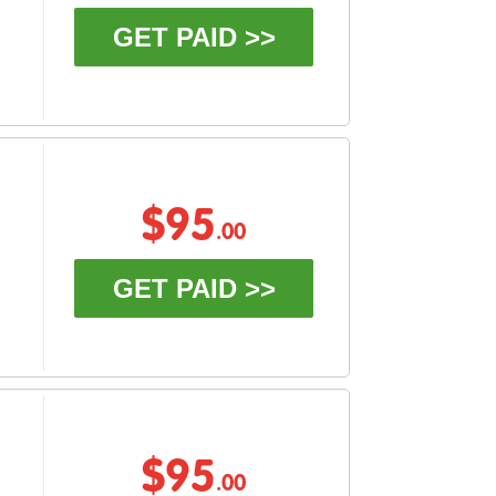
GET PAID >>
$95
.00
GET PAID >>
$95
.00