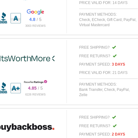
PRICE VALID FOR: 14 DAYS
PAYMENT METHODS:
4.8
/ 5
Check, ECheck, Gift Card, PayPal,
Virtual Mastercard
3003 REVIEWS
FREE SHIPPING?
FREE RETURNS?
PAYMENT SPEED:
3 DAYS
PRICE VALID FOR: 21 DAYS
PAYMENT METHODS:
4.85
/ 5
Bank Transfer, Check, PayPal,
Zelle
6226 REVIEWS
FREE SHIPPING?
FREE RETURNS?
PAYMENT SPEED:
2 DAYS