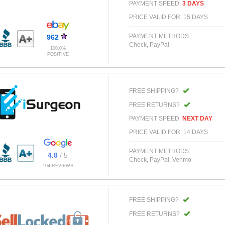
PAYMENT SPEED:
3 DAYS
PRICE VALID FOR: 15 DAYS
PAYMENT METHODS:
962
Check, PayPal
100.0%
POSITIVE
FREE SHIPPING?
FREE RETURNS?
PAYMENT SPEED:
NEXT DAY
PRICE VALID FOR: 14 DAYS
PAYMENT METHODS:
4.8
/ 5
Check, PayPal, Venmo
104 REVIEWS
FREE SHIPPING?
FREE RETURNS?