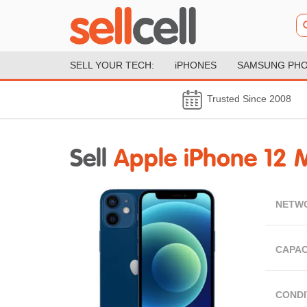
SELL YOUR TECH:
iPHONES
SAMSUNG PH
Trusted Since 2008
Sell
Apple iPhone 12 M
NETW
CAPAC
CONDI