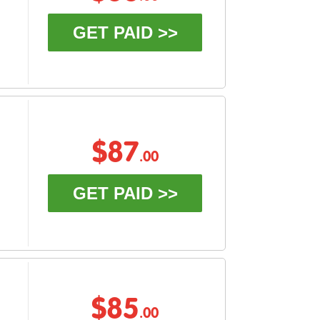
GET PAID >>
$87
.00
GET PAID >>
$85
.00