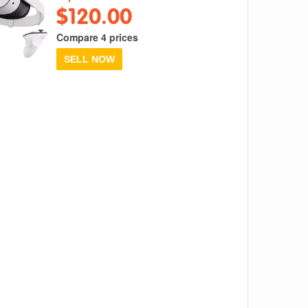
$120.00
Compare 4 prices
SELL NOW