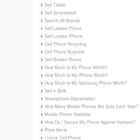
Sell Tablet
Sell Smartwatch
Search All Brands
Sell Locked Phone
Sell Locked iPhone
Cell Phone Recycling
Cell Phone Buyback
Sell Broken Phone
How Much Is My Phone Worth?
How Much Is My iPhone Worth?
How Much Is My Samsung Phone Worth?
Sell in Bulk
Smartphone Depreciation
How Many Mobile Phones Are Sold Each Year?
Mobile Phone Statistics
How Do I Secure My Phone Against Hackers?
Price Alerts
Unlock Cell Phone