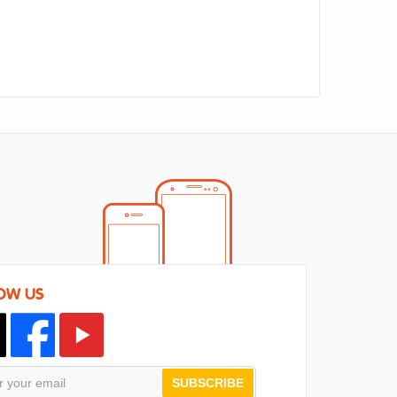
OW US
SUBSCRIBE