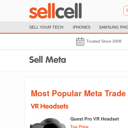
SELL YOUR TECH:
iPHONES
SAMSUNG PH
Trusted Since 2008
Sell Meta
Most Popular Meta Trade 
VR Headsets
Quest Pro VR Headset
Top Price