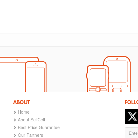
ABOUT
FOLL
Home
About SellCell
Best Price Guarantee
Our Partners