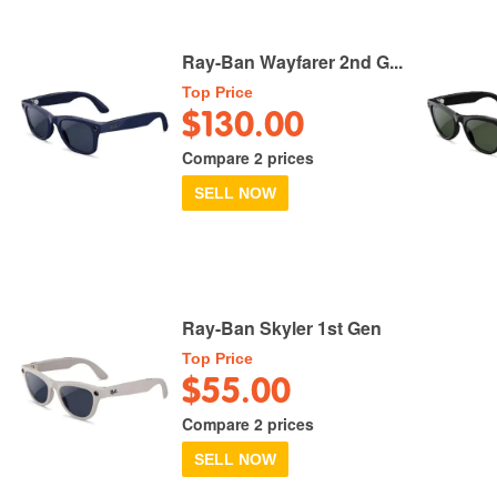
Ray-Ban Wayfarer 2nd G...
Top Price
$130.00
Compare 2 prices
SELL NOW
Ray-Ban Skyler 1st Gen
Top Price
$55.00
Compare 2 prices
SELL NOW