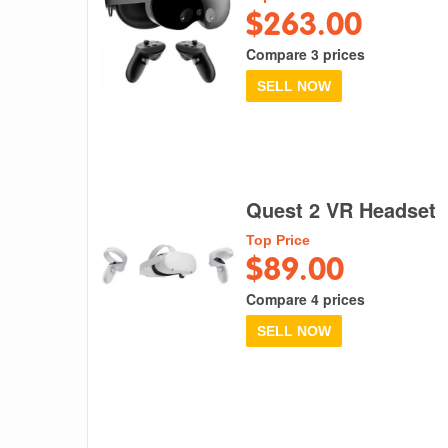
$263.00
Compare 3 prices
SELL NOW
Quest 2 VR Headset
Top Price
$89.00
Compare 4 prices
SELL NOW