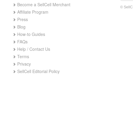
Become a SellCell Merchant
© SellC
Affiliate Program
Press
Blog
How-to Guides
FAQs
Help / Contact Us
Terms
Privacy
SellCell Editorial Policy