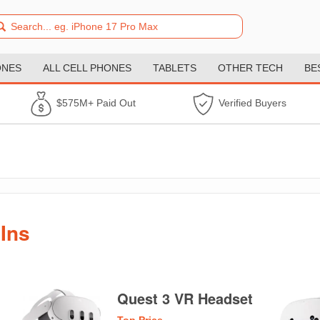
ONES
ALL CELL PHONES
TABLETS
OTHER TECH
BE
$575M+ Paid Out
Verified Buyers
Ins
Quest 3 VR Headset
Top Price