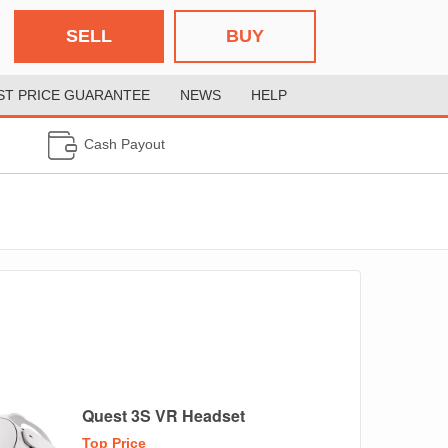
SELL
BUY
ST PRICE GUARANTEE
NEWS
HELP
Cash Payout
Quest 3S VR Headset
Top Price