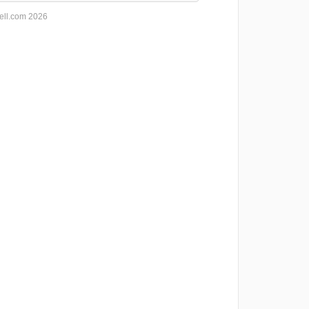
ell.com 2026