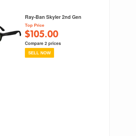
Ray-Ban Skyler 2nd Gen
Top Price
$105.00
Compare 2 prices
SELL NOW