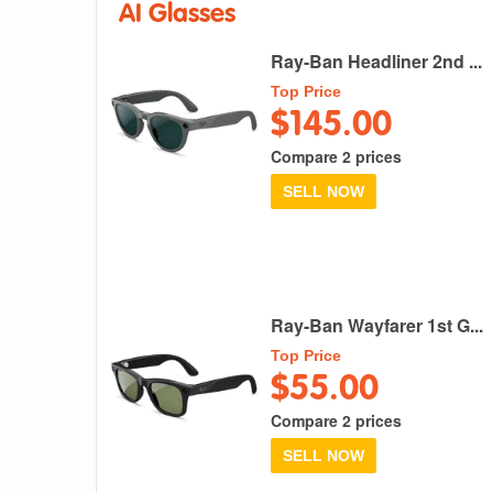
AI Glasses
Ray-Ban Headliner 2nd ...
Top Price
$145.00
Compare 2 prices
SELL NOW
Ray-Ban Wayfarer 1st G...
Top Price
$55.00
Compare 2 prices
SELL NOW