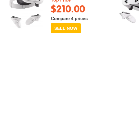
$210.00
Compare 4 prices
SELL NOW