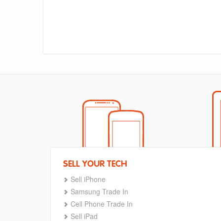
SELL YOUR TECH
Sell iPhone
Samsung Trade In
Cell Phone Trade In
Sell iPad