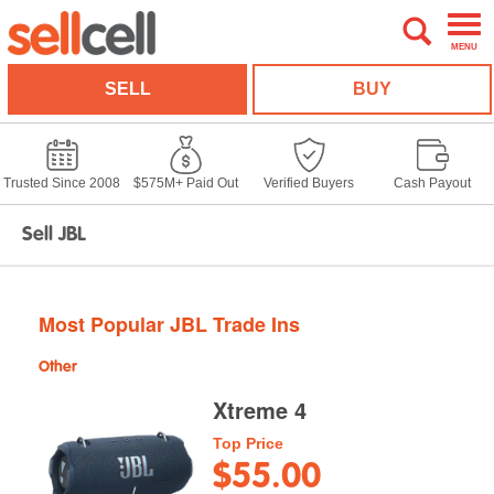
MENU
SELL
BUY
Trusted Since 2008
$575M+ Paid Out
Verified Buyers
Cash Payout
Sell JBL
Most Popular JBL Trade Ins
Other
Xtreme 4
Top Price
$55.00