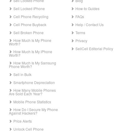
Sell Locked Phone
Blog
Sell Locked iPhone
How-to Guides
Cell Phone Recycling
FAQs
Cell Phone Buyback
Help / Contact Us
Sell Broken Phone
Terms
How Much Is My Phone
Privacy
Worth?
SellCell Editorial Policy
How Much Is My iPhone
Worth?
How Much Is My Samsung
Phone Worth?
Sell in Bulk
Smartphone Depreciation
How Many Mobile Phones
Are Sold Each Year?
Mobile Phone Statistics
How Do I Secure My Phone
Against Hackers?
Price Alerts
Unlock Cell Phone