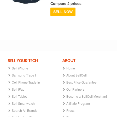
Compare 2 prices
SELL NOW
SELL YOUR TECH
ABOUT
Sell iPhone
Home
Samsung Trade In
About SellCell
Cell Phone Trade In
Best Price Guarantee
Sell iPad
Our Partners
Sell Tablet
Become a SellCell Merchant
Sell Smartwatch
Affiliate Program
Search All Brands
Press