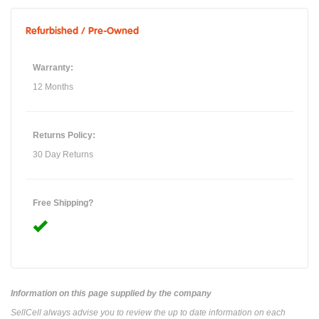
Refurbished / Pre-Owned
Warranty:
12 Months
Returns Policy:
30 Day Returns
Free Shipping?
Information on this page supplied by the company
SellCell always advise you to review the up to date information on each