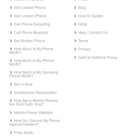
Sell Locked Phone
Blog
Sell Locked iPhone
How-to Guides
Cell Phone Recycling
FAQs
Cell Phone Buyback
Help / Contact Us
Sell Broken Phone
Terms
How Much Is My Phone
Privacy
Worth?
SellCell Editorial Policy
How Much Is My iPhone
Worth?
How Much Is My Samsung
Phone Worth?
Sell in Bulk
Smartphone Depreciation
How Many Mobile Phones
Are Sold Each Year?
Mobile Phone Statistics
How Do I Secure My Phone
Against Hackers?
Price Alerts