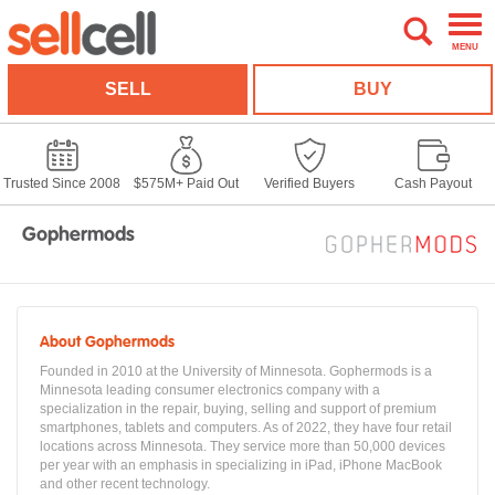
MENU
SELL
BUY
Trusted Since 2008
$575M+ Paid Out
Verified Buyers
Cash Payout
Gophermods
About Gophermods
Founded in 2010 at the University of Minnesota. Gophermods is a
Minnesota leading consumer electronics company with a
specialization in the repair, buying, selling and support of premium
smartphones, tablets and computers. As of 2022, they have four retail
locations across Minnesota. They service more than 50,000 devices
per year with an emphasis in specializing in iPad, iPhone MacBook
and other recent technology.