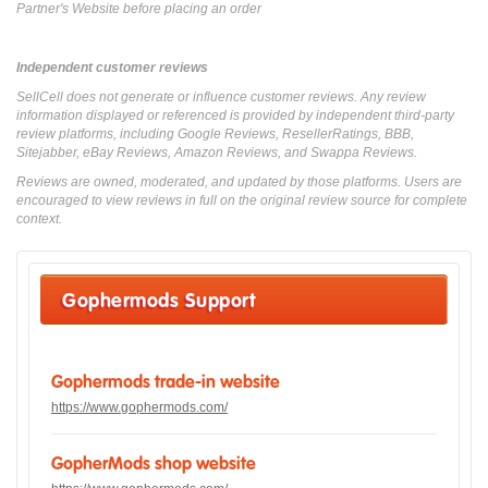
Partner's Website before placing an order
Independent customer reviews
SellCell does not generate or influence customer reviews. Any review
information displayed or referenced is provided by independent third-party
review platforms, including Google Reviews, ResellerRatings, BBB,
Sitejabber, eBay Reviews, Amazon Reviews, and Swappa Reviews.
Reviews are owned, moderated, and updated by those platforms. Users are
encouraged to view reviews in full on the original review source for complete
context.
Gophermods Support
Gophermods trade-in website
https://www.gophermods.com/
GopherMods shop website