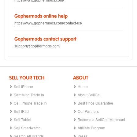
https://www.gophermods.com/
Gophermods online help
https://www.gophermods.com/contact-us/
Gophermods contact support
support@gophermods.com
SELL YOUR TECH
ABOUT
Sell iPhone
Home
Samsung Trade In
About SellCell
Cell Phone Trade In
Best Price Guarantee
Sell iPad
Our Partners
Sell Tablet
Become a SellCell Merchant
Sell Smartwatch
Affiliate Program
Search All Brands
Press