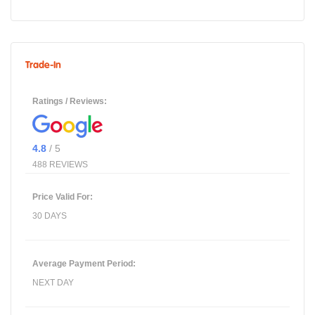
Trade-In
Ratings / Reviews:
4.8
/ 5
488 REVIEWS
Price Valid For:
30 DAYS
Average Payment Period:
NEXT DAY